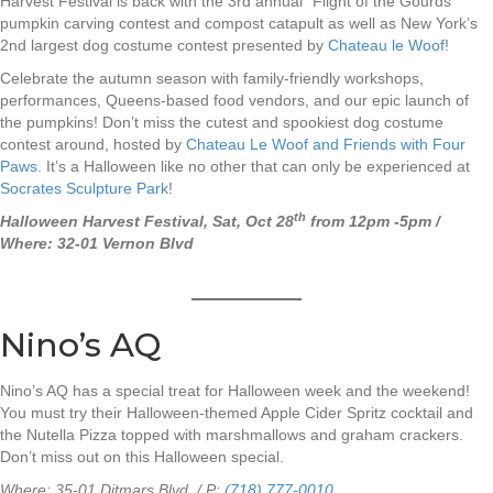
Harvest Festival is back with the 3rd annual “Flight of the Gourds”
pumpkin carving contest and compost catapult as well as New York’s
2nd largest dog costume contest presented by
Chateau le Woof
!
Celebrate the autumn season with family-friendly workshops,
performances, Queens-based food vendors, and our epic launch of
the pumpkins! Don’t miss the cutest and spookiest dog costume
contest around, hosted by
Chateau Le Woof and Friends with Four
Paws.
It’s a Halloween like no other that can only be experienced at
Socrates Sculpture Park
!
th
Halloween Harvest Festival, Sat, Oct 28
from 12pm -5pm /
Where: 32-01 Vernon Blvd
Nino’s AQ
Nino’s AQ has a special treat for Halloween week and the weekend!
You must try their Halloween-themed Apple Cider Spritz cocktail and
the Nutella Pizza topped with marshmallows and graham crackers.
Don’t miss out on this Halloween special.
Where:
35-01 Ditmars Blvd / P:
(718) 777-0010