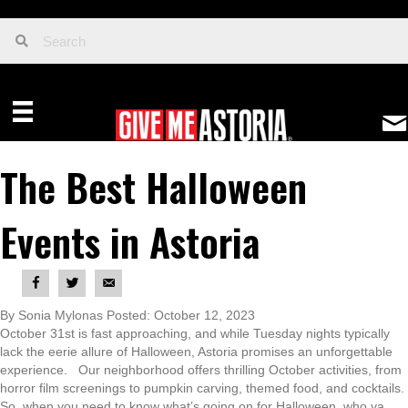
The Best Halloween
Events in Astoria
By Sonia Mylonas Posted: October 12, 2023
October 31st is fast approaching, and while Tuesday nights typically
lack the eerie allure of Halloween, Astoria promises an unforgettable
experience. Our neighborhood offers thrilling October activities, from
horror film screenings to pumpkin carving, themed food, and cocktails.
So, when you need to know what’s going on for Halloween, who ya