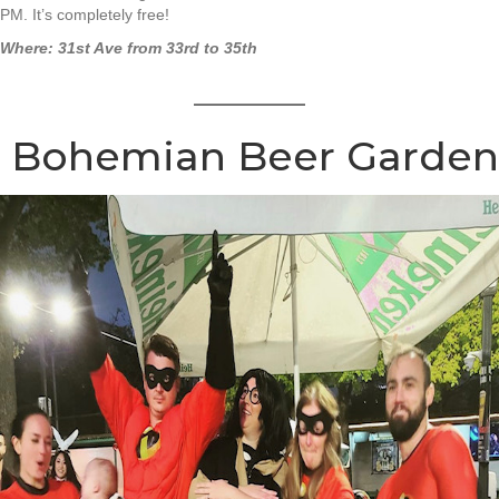
PM. It’s completely free!
Where: 31st Ave from 33rd to 35th
Bohemian Beer Garden