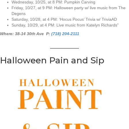
Wednesday, 10/25, at 8 PM: Pumpkin Carving
Friday, 10/27, at 9 PM: Halloween party w/ live music from The
Degens
Saturday, 10/28, at 4 PM: ‘Hocus Pocus’ Trivia w/ TriviaAD
Sunday, 10/29, at 4 PM: Live music from Katelyn Richards”
Where: 38-14 30th Ave P:
(718) 204-2111
Halloween Pain and Sip