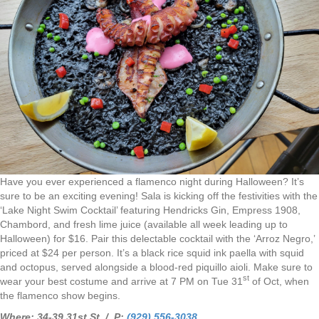
Have you ever experienced a flamenco night during Halloween? It’s
sure to be an exciting evening! Sala is kicking off the festivities with the
‘Lake Night Swim Cocktail’ featuring Hendricks Gin, Empress 1908,
Chambord, and fresh lime juice (available all week leading up to
Halloween) for $16. Pair this delectable cocktail with the ‘Arroz Negro,’
priced at $24 per person. It’s a black rice squid ink paella with squid
and octopus, served alongside a blood-red piquillo aioli. Make sure to
st
wear your best costume and arrive at 7 PM on Tue 31
of Oct, when
the flamenco show begins.
Where: 34-39 31st St. / P:
(929) 556-3038