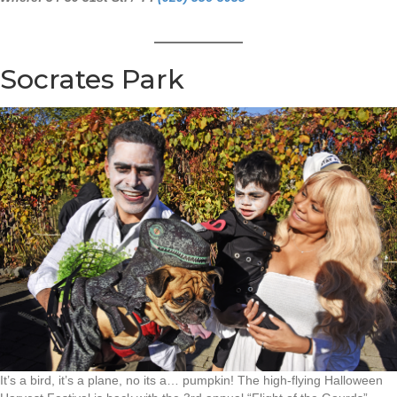
Socrates Park
It’s a bird, it’s a plane, no its a… pumpkin! The high-flying Halloween