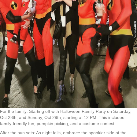
For the family: Starting off with Halloween Family Party on Saturday,
Oct 28th, and Sunday, Oct 29th, starting at 12 PM. This includes
family-friendly fun, pumpkin picking, and a costume contest.
After the sun sets: As night falls, embrace the spookier side of the