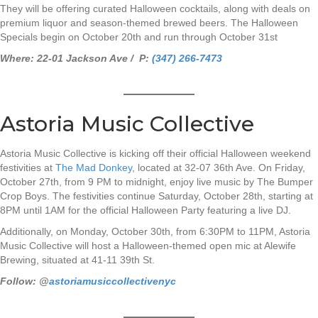
They will be offering curated Halloween cocktails, along with deals on
premium liquor and season-themed brewed beers. The Halloween
Specials begin on October 20th and run through October 31st
Where: 22-01 Jackson Ave / P:
(347) 266-7473
Astoria Music Collective
Astoria Music Collective is kicking off their official Halloween weekend
festivities at
The Mad Donkey
, located at 32-07 36th Ave. On Friday,
October 27th, from 9 PM to midnight, enjoy live music by The Bumper
Crop Boys. The festivities continue Saturday, October 28th, starting at
8PM until 1AM for the official Halloween Party featuring a live DJ.
Additionally, on Monday, October 30th, from 6:30PM to 11PM, Astoria
Music Collective will host a Halloween-themed open mic at Alewife
Brewing, situated at 41-11 39th St.
Follow: @
astoriamusiccollectivenyc