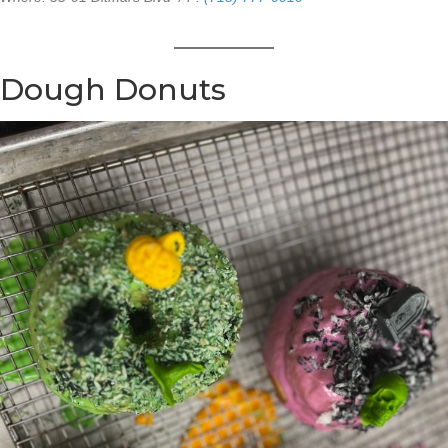
Dough Donuts