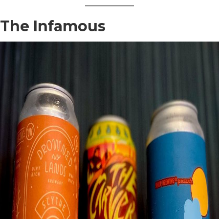
The Infamous