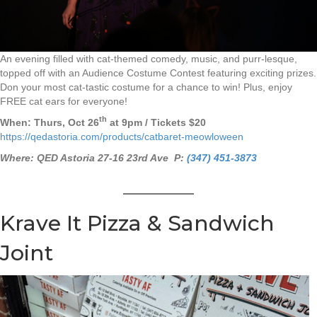
An evening filled with cat-themed comedy, music, and purr-lesque,
topped off with an Audience Costume Contest featuring exciting prizes.
Don your most cat-tastic costume for a chance to win! Plus, enjoy
FREE cat ears for everyone!
th
When: Thurs, Oct 26
at 9pm / Tickets $20
https://qedastoria.com/products/catbaret-meowloween
Where: QED Astoria 27-16 23rd Ave P:
(347) 451-3873
Krave It Pizza & Sandwich
Joint