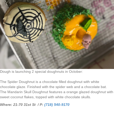
Dough is launching 2 special doughnuts in October:
The Spider Doughnut is a chocolate filled doughnut with white
chocolate glaze. Finished with the spider web and a chocolate bat.
The Mandarin Skull Doughnut features a orange glazed doughnut with
sweet coconut flakes, topped with white chocolate skulls.
Where: 21-70 31st St / P:
(718) 540-9170