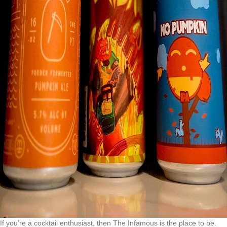
If you’re a cocktail enthusiast, then The Infamous is the place to be.