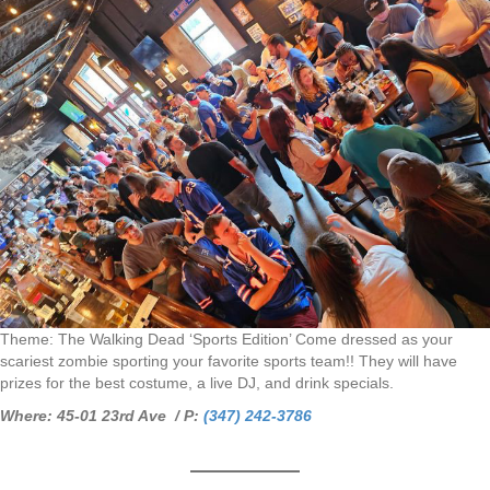
Theme: The Walking Dead ‘Sports Edition’ Come dressed as your
scariest zombie sporting your favorite sports team!! They will have
prizes for the best costume, a live DJ, and drink specials.
Where: 45-01 23rd Ave / P:
(347) 242-3786