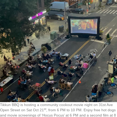
Tikkun BBQ is hosting a community cookout movie night on 31st Ave
st
Open Street on Sat Oct 21
, from 6 PM to 10 PM. Enjoy free hot dogs
and movie screenings of ‘Hocus Pocus’ at 6 PM and a second film at 8