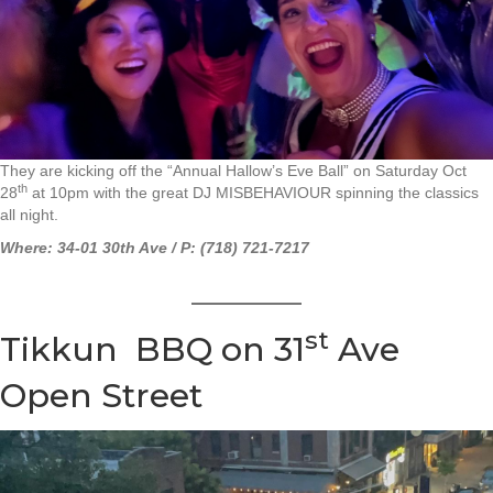
They are kicking off the “Annual Hallow’s Eve Ball” on Saturday Oct
th
28
at 10pm with the great DJ MISBEHAVIOUR spinning the classics
all night.
Where: 34-01 30th Ave / P: (718) 721-7217
st
Tikkun BBQ on 31
Ave
Open Street