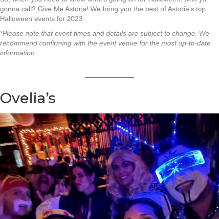
gonna call? Give Me Astoria! We bring you the best of Astoria’s top
Halloween events for 2023.
*
Please note that event times and details are subject to change. We
recommend confirming with the event venue for the most up-to-date
information.
Ovelia’s