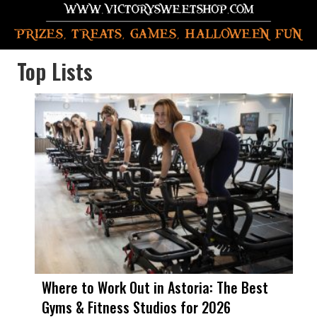
Top Lists
Where to Work Out in Astoria: The Best
Gyms & Fitness Studios for 2026