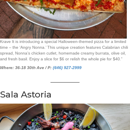
Krave It is introducing a special Halloween-themed pizza for a limited
time – the ‘Angry Nonna.’ This unique creation features Calabrian chili
spread, Nonna’s chicken cutlet, homemade creamy burrata, olive oil,
and fresh basil. Enjoy a slice for $6 or relish the whole pie for $40.”
Where: 36-18 30th Ave / P:
(646) 927-2999
Sala Astoria