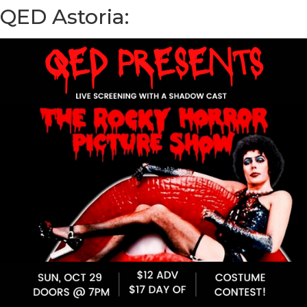
QED Astoria: