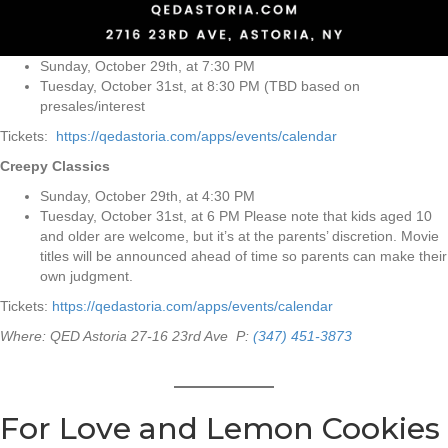
Sunday, October 29th, at 7:30 PM
Tuesday, October 31st, at 8:30 PM (TBD based on
presales/interest
Tickets:
https://qedastoria.com/apps/events/calendar
Creepy Classics
Sunday, October 29th, at 4:30 PM
Tuesday, October 31st, at 6 PM Please note that kids aged 10
and older are welcome, but it’s at the parents’ discretion. Movie
titles will be announced ahead of time so parents can make their
own judgment.
Tickets:
https://qedastoria.com/apps/events/calendar
Where: QED Astoria 27-16 23rd Ave P:
(347) 451-3873
For Love and Lemon Cookies