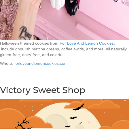
Halloween themed cookies from
For Love And Lemon Cookies
,
include ghoulish matcha greens, coffee swirls, and more. All naturally
gluten-free, dairy-free, and colorful.
Where:
forloveandlemoncookies.com
Victory Sweet Shop