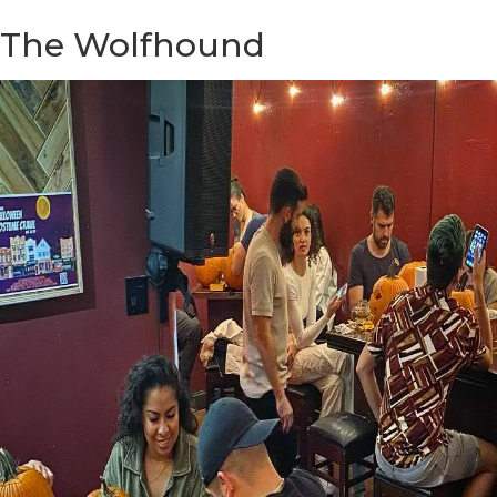
The Wolfhound