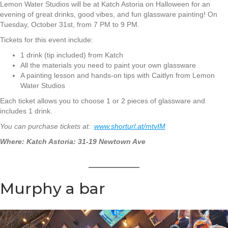
Lemon Water Studios will be at Katch Astoria on Halloween for an
evening of great drinks, good vibes, and fun glassware painting! On
Tuesday, October 31st, from 7 PM to 9 PM.
Tickets for this event include:
1 drink (tip included) from Katch
All the materials you need to paint your own glassware
A painting lesson and hands-on tips with Caitlyn from Lemon
Water Studios
Each ticket allows you to choose 1 or 2 pieces of glassware and
includes 1 drink.
You can purchase tickets at:
www.shorturl.at/mtvIM
Where: Katch Astoria: 31-19 Newtown Ave
Murphy a bar