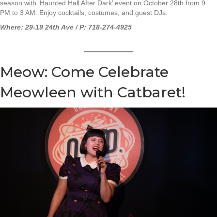
season with ‘Haunted Hall After Dark’ event on October 28th from 9
PM to 3 AM. Enjoy cocktails, costumes, and guest DJs.
Where: 29-19 24th Ave / P: 718-274-4925
Meow: Come Celebrate
Meowleen with Catbaret!