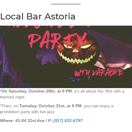
Local Bar Astoria
*
On Saturday, October 28th, at 9 PM
, it’s all about the ’80s with a
themed night.
*Then, on
Tuesday, October 31st, at 9 PM
, you can enjoy a
prohibition party with live jazz.
Where: 41-04 31st Ave / P:
(917) 832-6797