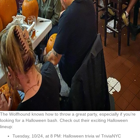
The Wolfhound knows how to throw a great party, especially if you’re
looking for a Halloween bash. Check out their exciting Halloween
lineup:
Tuesday, 10/24, at 8 PM: Halloween trivia w/ TriviaNYC