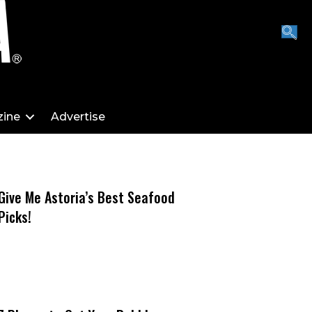
ine
Advertise
Give Me Astoria’s Best Seafood
Picks!