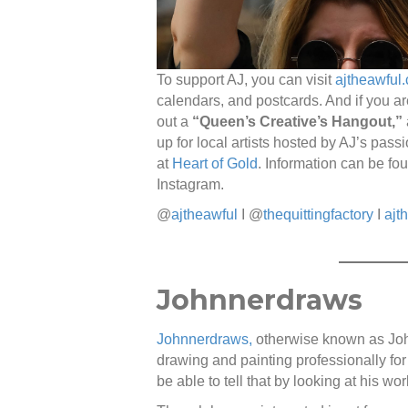
To support AJ, you can visit
ajtheawful
calendars, and postcards. And if you ar
out a
“Queen’s Creative’s Hangout,”
up for local artists hosted by AJ’s passi
at
Heart of Gold
. Information can be fo
Instagram.
@
ajtheawful
I @
thequittingfactory
I
ajt
Johnnerdraws
Johnnerdraws,
otherwise known as Joh
drawing and painting professionally for
be able to tell that by looking at his wor