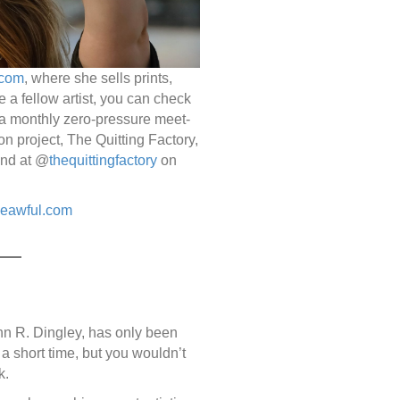
.com
, where she sells prints,
e a fellow artist, you can check
a monthly zero-pressure meet-
on project, The Quitting Factory,
und at @
thequittingfactory
on
heawful.com
n R. Dingley, has only been
 a short time, but you wouldn’t
k.