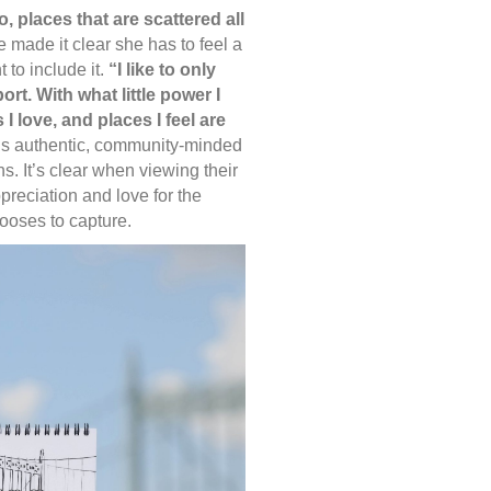
o, places that are scattered all
 made it clear she has to feel a
to include it.
“I like to only
rt. With what little power I
 I love, and places I feel are
s authentic, community-minded
. It’s clear when viewing their
reciation and love for the
ooses to capture.