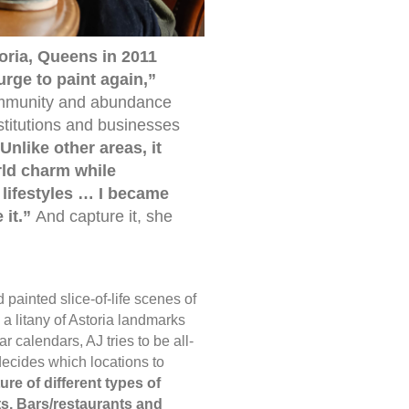
toria, Queens in 2011
urge to paint again,”
ommunity and abundance
stitutions and businesses
Unlike other areas, it
ld charm while
 lifestyles … I became
 it.”
And capture it, she
d painted slice-of-life scenes of
a litany of Astoria landmarks
ar calendars, AJ tries to be all-
cides which locations to
ture of different types of
s. Bars/restaurants and