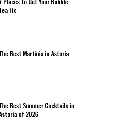
7 Places to Get Your Bubble
Tea Fix
The Best Martinis in Astoria
The Best Summer Cocktails in
Astoria of 2026