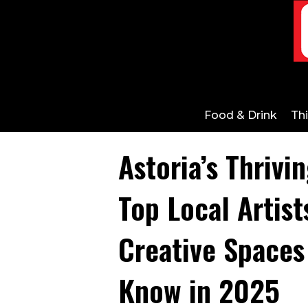
Food & Drink
Th
Astoria’s Thrivi
Top Local Artist
Creative Spaces
Know in 2025