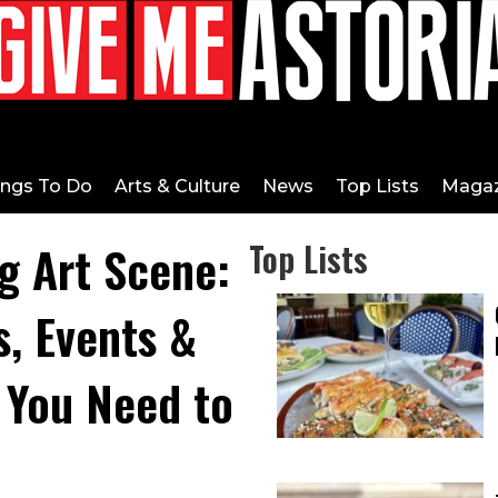
ings To Do
Arts & Culture
News
Top Lists
Magaz
ng Art Scene:
Top Lists
s, Events &
 You Need to