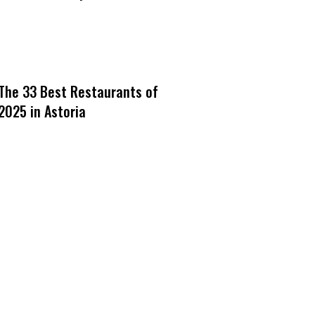
The 33 Best Restaurants of
2025 in Astoria