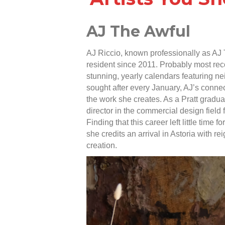
AJ The Awful
AJ Riccio, known professionally as AJ 
resident since 2011. Probably most reco
stunning, yearly calendars featuring ne
sought after every January, AJ’s connect
the work she creates. As a Pratt gradua
director in the commercial design field f
Finding that this career left little time 
she credits an arrival in Astoria with re
creation.