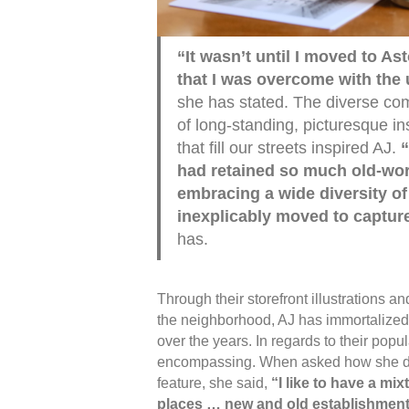
“It wasn’t until I moved to As
that I was overcome with the 
she has stated. The diverse c
of long-standing, picturesque in
that fill our streets inspired AJ.
“
had retained so much old-wor
embracing a wide diversity of
inexplicably moved to capture
has.
Through their storefront illustrations an
the neighborhood, AJ has immortalized 
over the years. In regards to their popul
encompassing. When asked how she de
feature, she said,
“I like to have a mix
places … new and old establishment