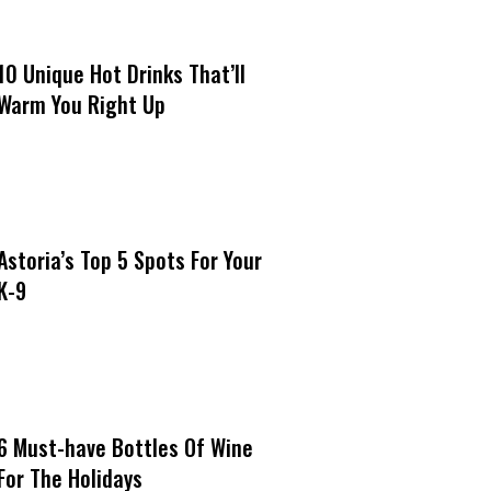
10 Unique Hot Drinks That’ll
Warm You Right Up
Astoria’s Top 5 Spots For Your
K-9
6 Must-have Bottles Of Wine
For The Holidays