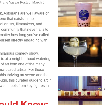
Shane Vassar Posted: March 8,
5
k, Astorians are well aware of
ne that exists in the
l artists, filmmakers, and
 community that never fails to
 matter how long you’ve called
urself directly engaging with
 hilarious comedy show,
usic at a neighborhood watering
of art from one of the many
a-based artists. For those
his thriving art scene and the
ough, this curated guide to art in
w snippets from key figures in
hould Know: