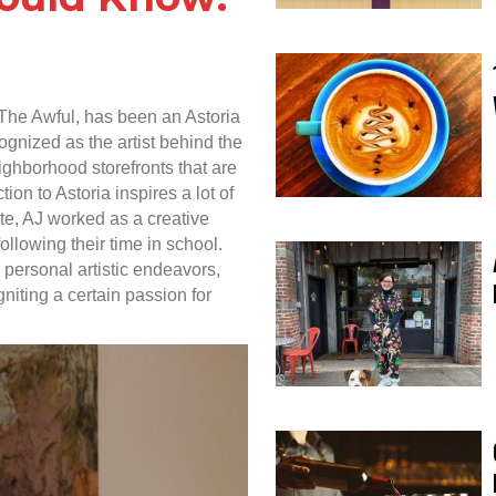
The Awful, has been an Astoria
gnized as the artist behind the
ighborhood storefronts that are
ion to Astoria inspires a lot of
te, AJ worked as a creative
ollowing their time in school.
for personal artistic endeavors,
igniting a certain passion for