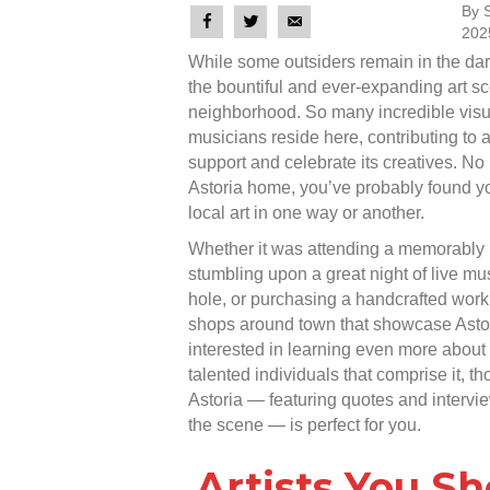
By 
202
While some outsiders remain in the dar
the bountiful and ever-expanding art sce
neighborhood. So many incredible visua
musicians reside here, contributing to a
support and celebrate its creatives. No
Astoria home, you’ve probably found yo
local art in one way or another.
Whether it was attending a memorably
stumbling upon a great night of live m
hole, or purchasing a handcrafted work 
shops around town that showcase Astori
interested in learning even more about t
talented individuals that comprise it, th
Astoria — featuring quotes and intervie
the scene — is perfect for you.
Artists You S