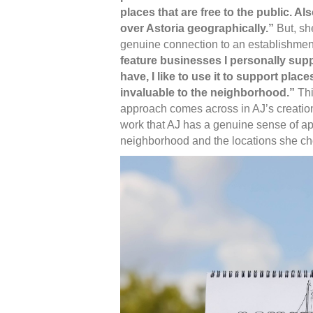
places that are free to the public. Als
over Astoria geographically.”
But, she
genuine connection to an establishment 
feature businesses I personally suppo
have, I like to use it to support places
invaluable to the neighborhood.”
Thi
approach comes across in AJ’s creations
work that AJ has a genuine sense of app
neighborhood and the locations she ch