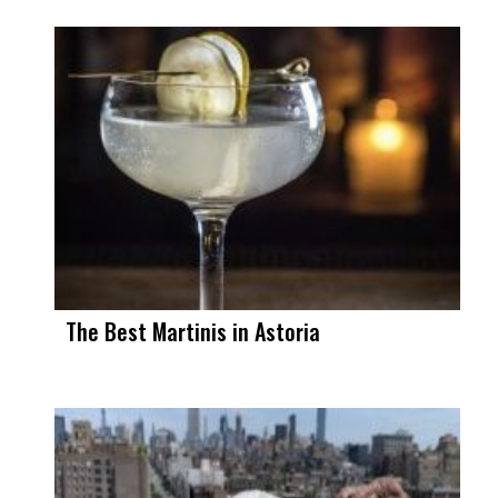
The Best Martinis in Astoria