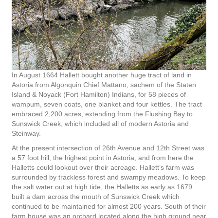
In August 1664 Hallett bought another huge tract of land in
Astoria from Algonquin Chief Mattano, sachem of the Staten
Island & Noyack (Fort Hamilton) Indians, for 58 pieces of
wampum, seven coats, one blanket and four kettles. The tract
embraced 2,200 acres, extending from the Flushing Bay to
Sunswick Creek, which included all of modern Astoria and
Steinway.
At the present intersection of 26th Avenue and 12th Street was
a 57 foot hill, the highest point in Astoria, and from here the
Halletts could lookout over their acreage. Hallett’s farm was
surrounded by trackless forest and swampy meadows. To keep
the salt water out at high tide, the Halletts as early as 1679
built a dam across the mouth of Sunswick Creek which
continued to be maintained for almost 200 years. South of their
farm house was an orchard located along the high ground near