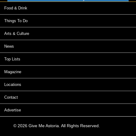
Food & Drink
Things To Do
Arts & Culture
News
Top Lists
Magazine
Locations
Contact
Advertise
© 2026 Give Me Astoria. All Rights Reserved.