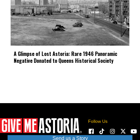
A Glimpse of Lost Astoria: Rare 1946 Panoramic
Negative Donated to Queens Historical Society
Follow Us
Send us a Story