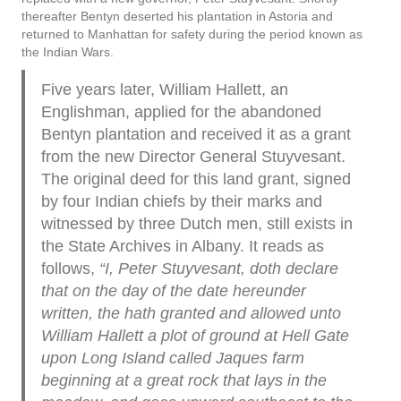
thereafter Bentyn deserted his plantation in Astoria and
returned to Manhattan for safety during the period known as
the Indian Wars.
Five years later, William Hallett, an
Englishman, applied for the abandoned
Bentyn plantation and received it as a grant
from the new Director General Stuyvesant.
The original deed for this land grant, signed
by four Indian chiefs by their marks and
witnessed by three Dutch men, still exists in
the State Archives in Albany. It reads as
follows,
“I,
Peter
Stuyvesant, doth declare
that on the day of the date hereunder
written, the hath granted and allowed unto
William Hallett a plot of ground at Hell Gate
upon Long Island called Jaques farm
beginning at a great rock that lays in the