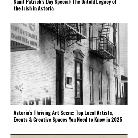
Saint Patrick’s Day Special: The Untold Legacy of
the Irish in Astoria
Astoria’s Thriving Art Scene: Top Local Artists,
Events & Creative Spaces You Need to Know in 2025