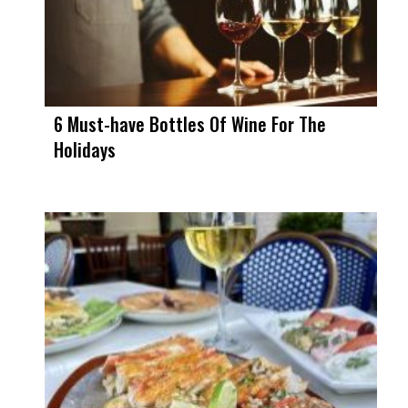
6 Must-have Bottles Of Wine For The
Holidays