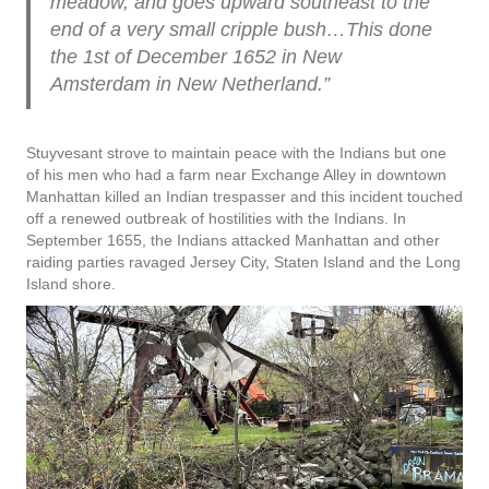
meadow, and goes upward southeast to the
end of a very small cripple bush…This done
the 1st
of December 1652 in New
Amsterdam in New Netherland.
”
Stuyvesant strove to maintain peace with the Indians but one
of his men who had a farm near Exchange Alley in downtown
Manhattan killed an Indian trespasser and this incident touched
off a renewed outbreak of hostilities with the Indians. In
September 1655, the Indians attacked Manhattan and other
raiding parties ravaged Jersey City, Staten Island and the Long
Island shore.