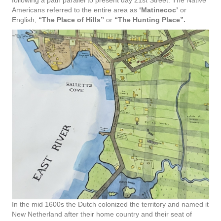
following a path parallel to present day 21st Street. The Native
Americans referred to the entire area as
‘Matinecoc’
or
English,
“The Place of Hills”
or
“The Hunting Place”.
In the mid 1600s the Dutch colonized the territory and named it
New Netherland after their home country and their seat of