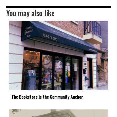
You may also like
The Bookstore is the Community Anchor