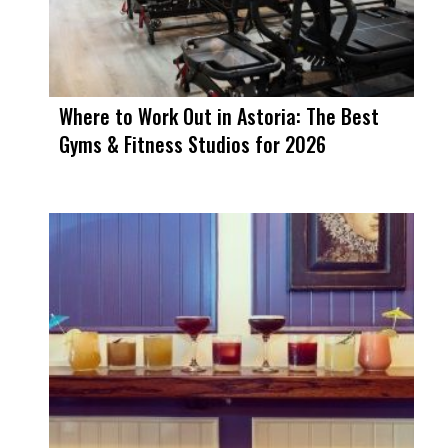
Where to Work Out in Astoria: The Best
Gyms & Fitness Studios for 2026