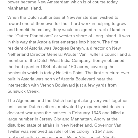
power became New Amsterdam which is of course today
Manhattan island.
When the Dutch authorities at New Amsterdam wished to
reward one of their own for their hard work in helping to grow
and benefit the colony, they would assigned a tract of land in
the “Outter Plantations” or western shore of Long Island. It was
in this way that Astoria first emerges into history. The first
resident of Astoria was Jacques Bentyn, a director on New
Netherland Director General Wouter Van Twiller’s council and a
member of the Dutch West India Company. Bentyn obtained
the land grant in 1634 of about 160 acres, covering the
peninsula which is today Hallett’s Point. The first structure ever
built in Astoria was north of Astoria Boulevard near the
intersection with Vernon Boulevard just a few yards from
Sunswick Creek.
The Algonquin and the Dutch had got along very well together
until some Dutch settlers, motivated by expansionist desires
declared war upon the natives in February 1643 and killed a
large number in Jersey City and Manhattan. Angry at the
disturbed state of affairs in New Netherland, Governor Van
Twiller was removed as ruler of the colony in 1647 and
replaced with a new governor, Peter Stuyvesant. Shortly