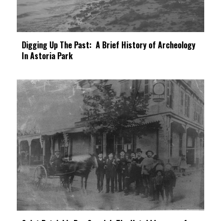
Digging Up The Past: A Brief History of Archeology
In Astoria Park