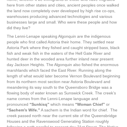
here from other states and cities, ancient peoples once walked
the land now completely over developed by high rise co-ops,
warehouses producing advanced technologies and various
businesses large and small. Who were these people and how
did they live?
The Lenni-Lenape speaking Algonquin are the indigenous
people who first called Astoria their home. They settled near
Astoria Park where they fished and caught stripped bass, black
fish and weak fish in the waters of the Hell Gate River and
hunted deer in the wooded area further inland near present
day Jackson Heights. The Algonquin also fished the enormous
marshlands which faced the East River. Running along the
length of what would later become Vernon Boulevard beginning
from its northern most section near Astoria Boulevard and
meandering its way south to the Queensboro Bridge was a
flowing body of water known as Sunswick Creek. The creek’s
name comes from the Lenni-Lenape language and
pronounced
“Sunkisq”
which means
“Woman Chief”
or
“Sachem’s Wife.”
A sachem is the Indian word for chief. The
creek passed north near the current site of the Queensbridge
Houses and the Ravenswood Generating Station roughly