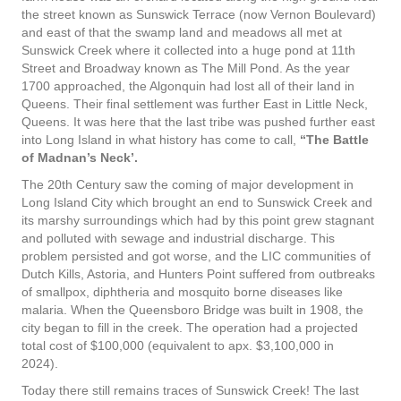
the street known as Sunswick Terrace (now Vernon Boulevard)
and east of that the swamp land and meadows all met at
Sunswick Creek where it collected into a huge pond at 11th
Street and Broadway known as The Mill Pond. As the year
1700 approached, the Algonquin had lost all of their land in
Queens. Their final settlement was further East in Little Neck,
Queens. It was here that the last tribe was pushed further east
into Long Island in what history has come to call,
“The Battle
of Madnan’s Neck’.
The 20th Century saw the coming of major development in
Long Island City which brought an end to Sunswick Creek and
its marshy surroundings which had by this point grew stagnant
and polluted with sewage and industrial discharge. This
problem persisted and got worse, and the LIC communities of
Dutch Kills, Astoria, and Hunters Point suffered from outbreaks
of smallpox, diphtheria and mosquito borne diseases like
malaria. When the Queensboro Bridge was built in 1908, the
city began to fill in the creek. The operation had a projected
total cost of $100,000 (equivalent to apx. $3,100,000 in
2024).
Today there still remains traces of Sunswick Creek! The last