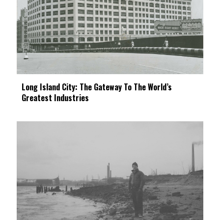
Long Island City: The Gateway To The World’s
Greatest Industries