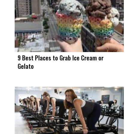
9 Best Places to Grab Ice Cream or
Gelato