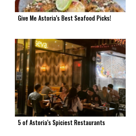
Give Me Astoria’s Best Seafood Picks!
5 of Astoria’s Spiciest Restaurants