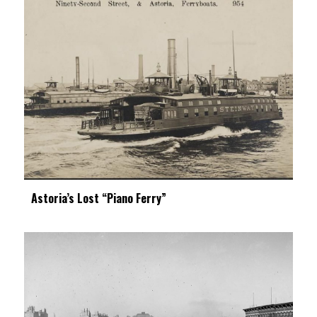
Astoria’s Lost “Piano Ferry”