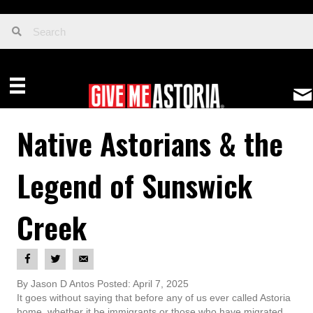
Native Astorians & the
Legend of Sunswick
Creek
By Jason D Antos Posted: April 7, 2025
It goes without saying that before any of us ever called Astoria
home, whether it be immigrants or those who have migrated