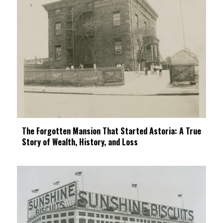
The Forgotten Mansion That Started Astoria: A True
Story of Wealth, History, and Loss