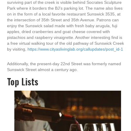
surviving part of the creek is visible behind Socrates Sculpture
Park where it borders the BJ’s parking lot. The name also lives
on in the form of a local favorite restaurant Sunswick 3535, at
the intersection of 35th Street and 35th Avenue. Patrons can
enjoy the Sunswick salad made with fresh baby arugula, fuji
apples, dried cranberries and goat cheese covered with
pistachios and raspberry vinaigrette. Another interesting find is
a free virtual walking tour of the old pathway of Sunswick Creek
by visiting,
https://www.cityaslivinglab.org/callupdates/post_id-1
Additionally, the present-day 22nd Street was formerly named
Sunswick Street almost a century ago.
Top Lists