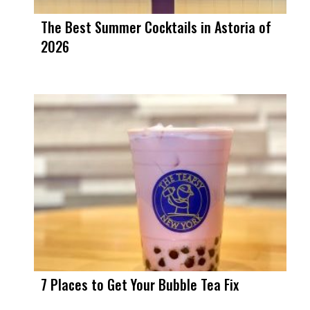
The Best Summer Cocktails in Astoria of
2026
7 Places to Get Your Bubble Tea Fix