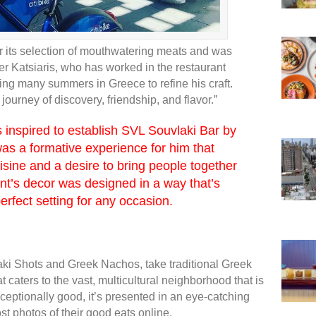
r its selection of mouthwatering meats and was
er Katsiaris, who has worked in the restaurant
nding many summers in Greece to refine his craft.
journey of discovery, friendship, and flavor.”
 inspired to establish SVL Souvlaki Bar by
was a formative experience for him that
uisine and a desire to bring people together
nt’s decor was designed in a way that’s
erfect setting for any occasion.
laki Shots and Greek Nachos, take traditional Greek
t caters to the vast, multicultural neighborhood that is
xceptionally good, it’s presented in an eye-catching
ost photos of their good eats online.