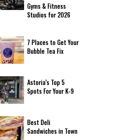
Gyms & Fitness
Studios for 2026
7 Places to Get Your
Bubble Tea Fix
Astoria’s Top 5
Spots For Your K-9
Best Deli
Sandwiches in Town