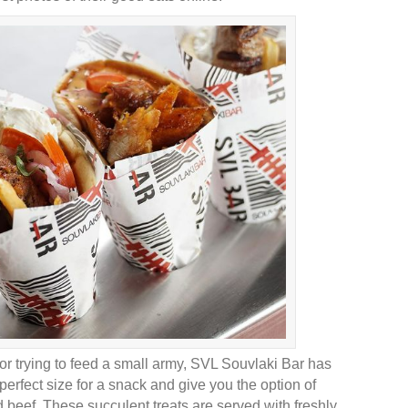
 or trying to feed a small army, SVL Souvlaki Bar has
perfect size for a snack and give you the option of
d beef. These succulent treats are served with freshly