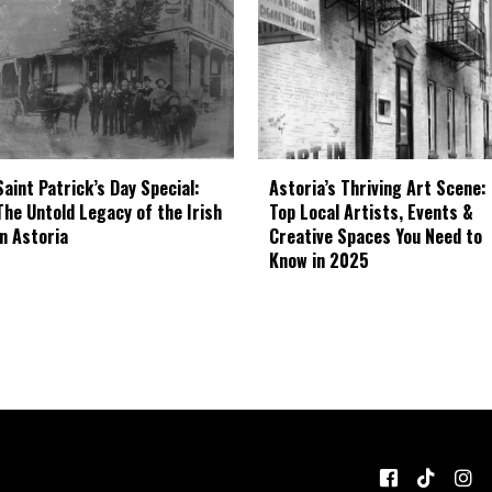
Astoria’s Thriving Art Scene:
Saint Patrick’s Day Special:
Top Local Artists, Events &
The Untold Legacy of the Irish
Creative Spaces You Need to
in Astoria
Know in 2025