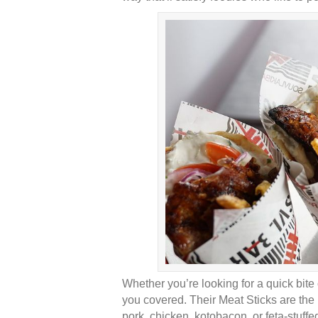
Whether you’re looking for a quick bite
you covered. Their Meat Sticks are the 
pork, chicken, kotobacon, or feta-stuffe