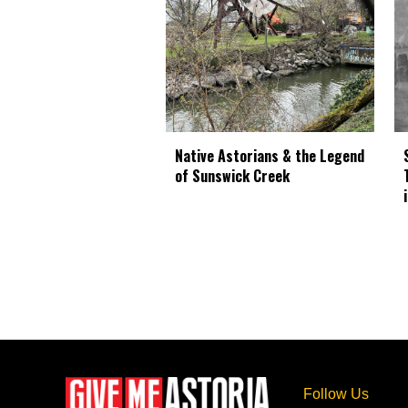
Native Astorians & the Legend
of Sunswick Creek
Follow Us