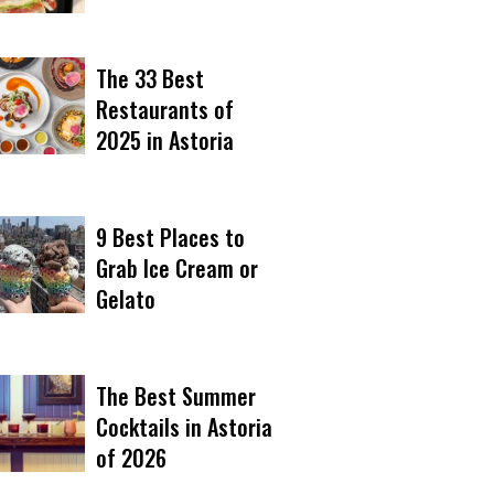
The 33 Best
Restaurants of
2025 in Astoria
9 Best Places to
Grab Ice Cream or
Gelato
The Best Summer
Cocktails in Astoria
of 2026