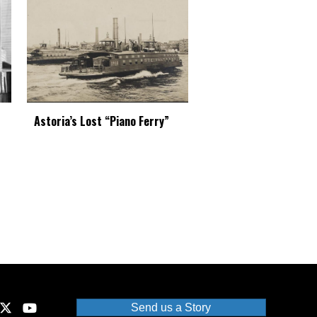
Astoria’s Lost “Piano Ferry”
Send us a Story