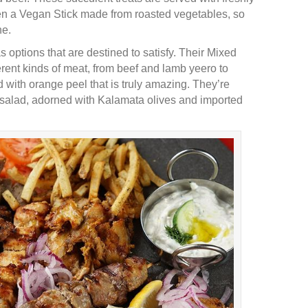
ven a Vegan Stick made from roasted vegetables, so
ne.
 options that are destined to satisfy. Their Mixed
erent kinds of meat, from beef and lamb yeero to
with orange peel that is truly amazing. They’re
n salad, adorned with Kalamata olives and imported