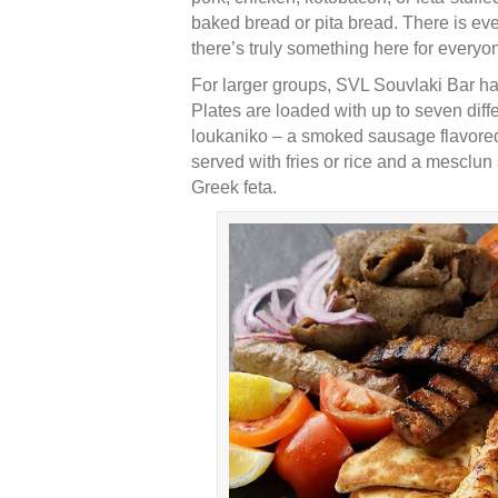
baked bread or pita bread. There is e
there’s truly something here for everyo
For larger groups, SVL Souvlaki Bar has
Plates are loaded with up to seven diff
loukaniko – a smoked sausage flavored 
served with fries or rice and a mesclu
Greek feta.