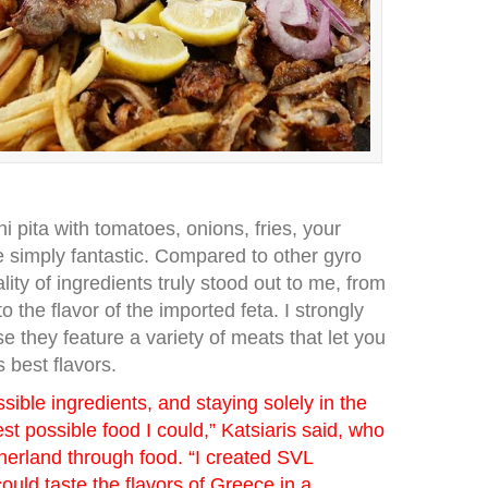
ni pita with tomatoes, onions, fries, your
 simply fantastic. Compared to other gyro
ality of ingredients truly stood out to me, from
o the flavor of the imported feta. I strongly
they feature a variety of meats that let you
 best flavors.
sible ingredients, and staying solely in the
est possible food I could,” Katsiaris said, who
herland through food. “I created SVL
ould taste the flavors of Greece in a