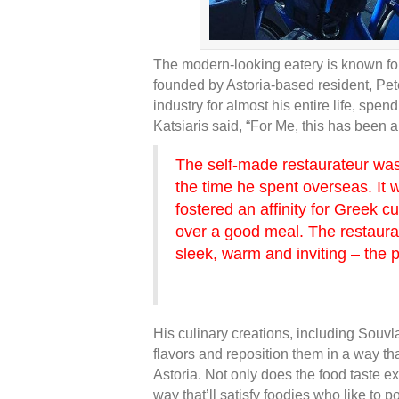
The modern-looking eatery is known fo
founded by Astoria-based resident, Pet
industry for almost his entire life, spe
Katsiaris said, “For Me, this has been a 
The self-made restaurateur was
the time he spent overseas. It 
fostered an affinity for Greek c
over a good meal. The restaura
sleek, warm and inviting – the p
His culinary creations, including Souv
flavors and reposition them in a way tha
Astoria. Not only does the food taste e
way that’ll satisfy foodies who like to p