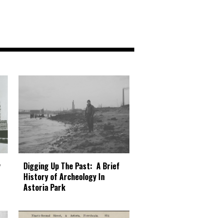
Digging Up The Past: A Brief
y
History of Archeology In
Astoria Park