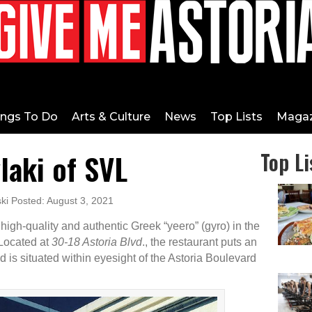
ings To Do
Arts & Culture
News
Top Lists
Magaz
laki of SVL
Top Li
ki Posted: August 3, 2021
igh-quality and authentic Greek “yeero” (gyro) in the
. Located at
30-18 Astoria Blvd
., the restaurant puts an
d is situated within eyesight of the Astoria Boulevard