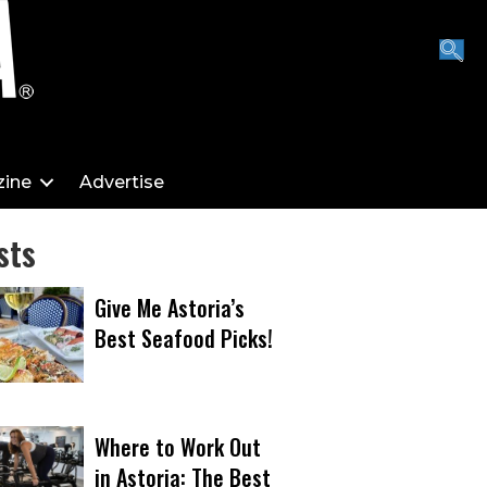
ine
Advertise
sts
Give Me Astoria’s
Best Seafood Picks!
Where to Work Out
in Astoria: The Best