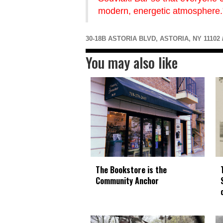
modern, energetic atmosphere.
30-18B ASTORIA BLVD, ASTORIA, NY 11102 /
You may also like
The Bookstore is the
Community Anchor