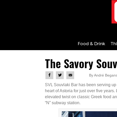
Food & Drink
Th
The Savory Souv
By André Begans
SVL Souvlaki Bar has been serving up h
heart of Astoria for just over five years
elevated twist on classic Greek food an
“N” subway station.