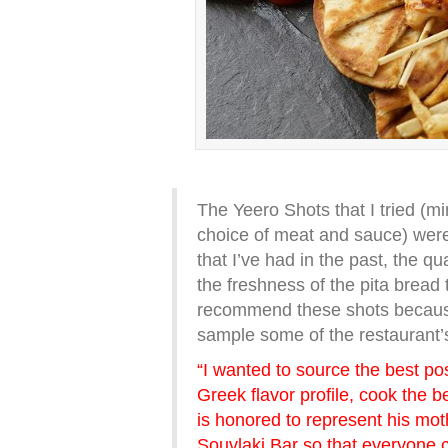
The Yeero Shots that I tried (mi
choice of meat and sauce) were
that I’ve had in the past, the qu
the freshness of the pita bread t
recommend these shots because 
sample some of the restaurant’s
“I wanted to source the best pos
Greek flavor profile, cook the b
is honored to represent his mot
Souvlaki Bar so that everyone c