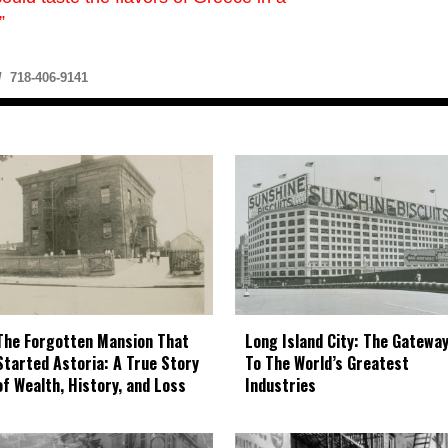
”
 718-406-9141
The Forgotten Mansion That
Long Island City: The Gatewa
Started Astoria: A True Story
To The World’s Greatest
of Wealth, History, and Loss
Industries