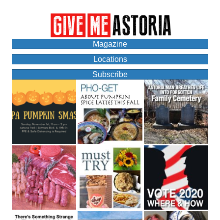
Magazine
Locations
Subscribe