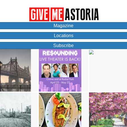
Magazine
Locations
Subscribe