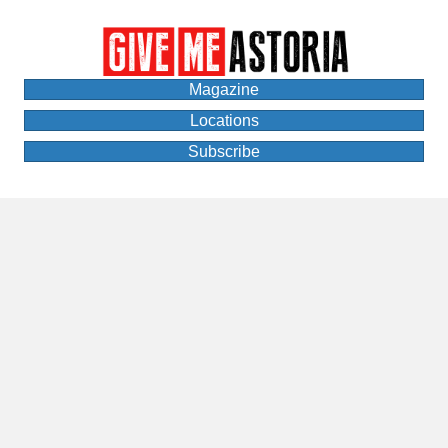
Magazine
Locations
Subscribe