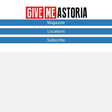
Magazine
Locations
Subscribe