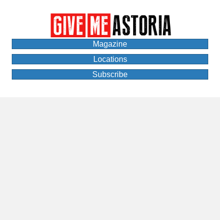
Magazine
Locations
Subscribe