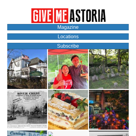
Magazine
Locations
Subscribe