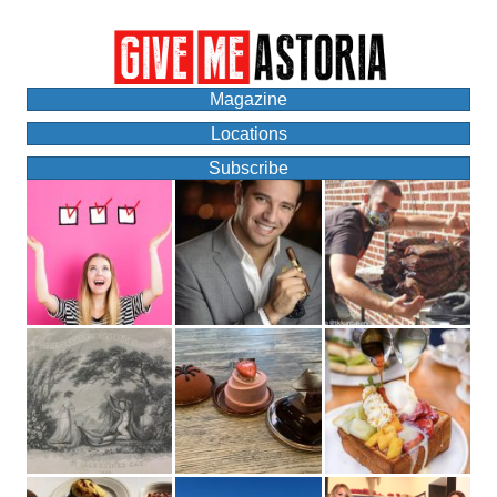
Magazine
Locations
Subscribe