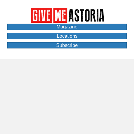
Magazine
Locations
Subscribe