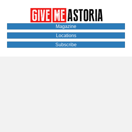
Magazine
Locations
Subscribe