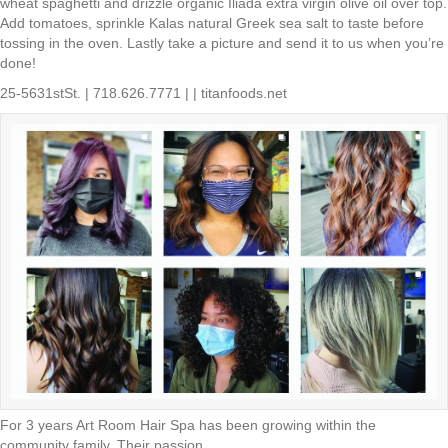
wheat spaghetti and drizzle organic Iliada extra virgin olive oil over top.
Add tomatoes, sprinkle Kalas natural Greek sea salt to taste before
tossing in the oven. Lastly take a picture and send it to us when you’re
done!
25-5631stSt. | 718.626.7771 | | titanfoods.net
For 3 years Art Room Hair Spa has been growing within the
community family. Their passion