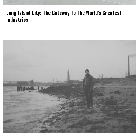
Long Island City: The Gateway To The World’s Greatest
Industries