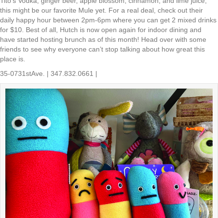
Tito’s Vodka, ginger beer, apple blossom, cinnamon, and lime juice,
this might be our favorite Mule yet. For a real deal, check out their
daily happy hour between 2pm-6pm where you can get 2 mixed drinks
for $10. Best of all, Hutch is now open again for indoor dining and
have started hosting brunch as of this month! Head over with some
friends to see why everyone can’t stop talking about how great this
place is.
35-0731stAve. | 347.832.0661 |