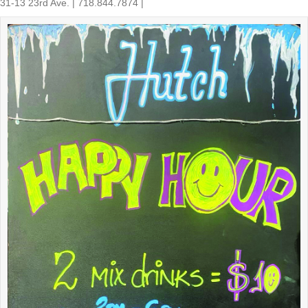
31-13 23rd Ave. | 718.844.7874 |