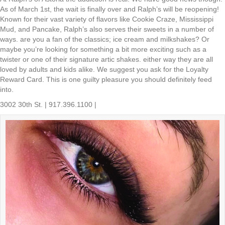
As of March 1st, the wait is finally over and Ralph’s will be reopening!
Known for their vast variety of flavors like Cookie Craze, Mississippi
Mud, and Pancake, Ralph’s also serves their sweets in a number of
ways. are you a fan of the classics; ice cream and milkshakes? Or
maybe you’re looking for something a bit more exciting such as a
twister or one of their signature artic shakes. either way they are all
loved by adults and kids alike. We suggest you ask for the Loyalty
Reward Card. This is one guilty pleasure you should definitely feed
into.
3002 30th St. | 917.396.1100 |