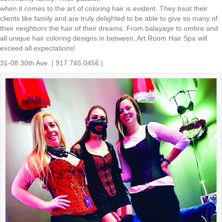
when it comes to the art of coloring hair is evident. They treat their
clients like family and are truly delighted to be able to give so many of
their neighbors the hair of their dreams. From balayage to ombre and
all unique hair coloring designs in between, Art Room Hair Spa will
exceed all expectations!
31-08 30th Ave. | 917.745.0456 |