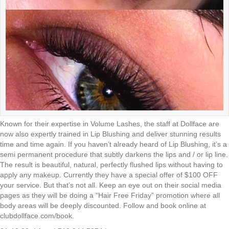
Known for their expertise in Volume Lashes, the staff at Dollface are
now also expertly trained in Lip Blushing and deliver stunning results
time and time again. If you haven’t already heard of Lip Blushing, it’s a
semi permanent procedure that subtly darkens the lips and / or lip line.
The result is beautiful, natural, perfectly flushed lips without having to
apply any makeup. Currently they have a special offer of $100 OFF
your service. But that’s not all. Keep an eye out on their social media
pages as they will be doing a “Hair Free Friday” promotion where all
body areas will be deeply discounted. Follow and book online at
clubdollface.com/book.