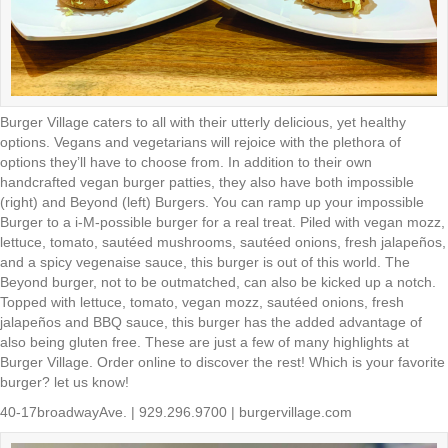
Burger Village caters to all with their utterly delicious, yet healthy
options. Vegans and vegetarians will rejoice with the plethora of
options they’ll have to choose from. In addition to their own
handcrafted vegan burger patties, they also have both impossible
(right) and Beyond (left) Burgers. You can ramp up your impossible
Burger to a i-M-possible burger for a real treat. Piled with vegan mozz,
lettuce, tomato, sautéed mushrooms, sautéed onions, fresh jalapeños,
and a spicy vegenaise sauce, this burger is out of this world. The
Beyond burger, not to be outmatched, can also be kicked up a notch.
Topped with lettuce, tomato, vegan mozz, sautéed onions, fresh
jalapeños and BBQ sauce, this burger has the added advantage of
also being gluten free. These are just a few of many highlights at
Burger Village. Order online to discover the rest! Which is your favorite
burger? let us know!
40-17broadwayAve. | 929.296.9700 | burgervillage.com