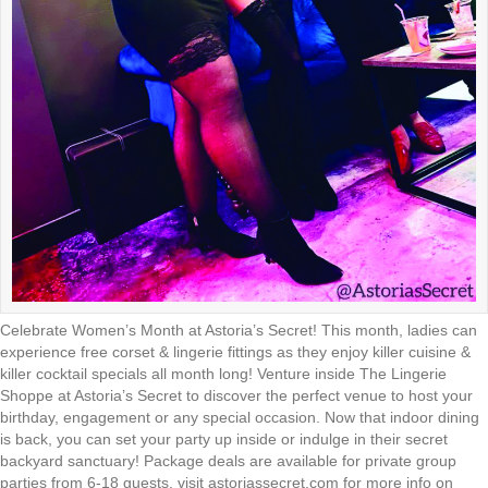
Celebrate Women’s Month at Astoria’s Secret! This month, ladies can
experience free corset & lingerie fittings as they enjoy killer cuisine &
killer cocktail specials all month long! Venture inside The Lingerie
Shoppe at Astoria’s Secret to discover the perfect venue to host your
birthday, engagement or any special occasion. Now that indoor dining
is back, you can set your party up inside or indulge in their secret
backyard sanctuary! Package deals are available for private group
parties from 6-18 guests. visit astoriassecret.com for more info on