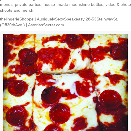
menus, private parties, house- made moonshine bottles, video & photo
shoots and merch!
thelingerieShoppe | AuniquelySexySpeakeasy 28-53SteinwaySt.
(Off30thAve.) | AstoriasSecret.com