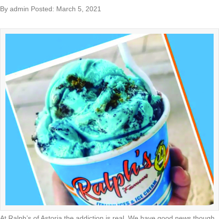
By admin Posted: March 5, 2021
At Ralph’s of Astoria the addiction is real. We have good news though.