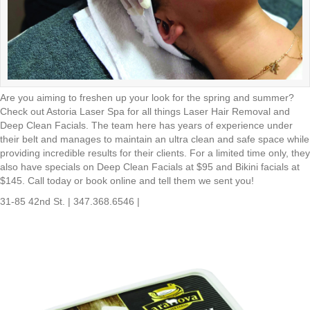
Are you aiming to freshen up your look for the spring and summer?
Check out Astoria Laser Spa for all things Laser Hair Removal and
Deep Clean Facials. The team here has years of experience under
their belt and manages to maintain an ultra clean and safe space while
providing incredible results for their clients. For a limited time only, they
also have specials on Deep Clean Facials at $95 and Bikini facials at
$145. Call today or book online and tell them we sent you!
31-85 42nd St. | 347.368.6546 |