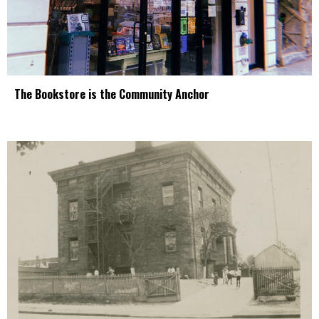
The Bookstore is the Community Anchor