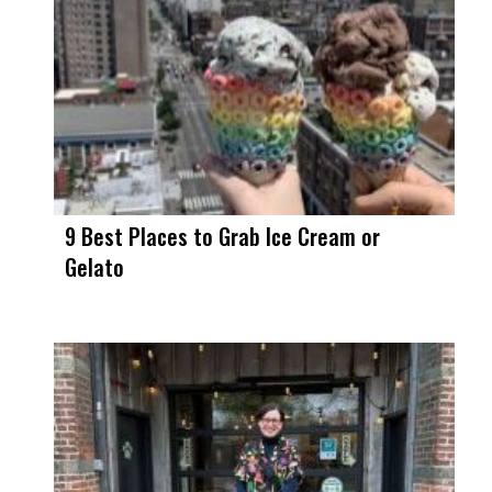
9 Best Places to Grab Ice Cream or
Gelato