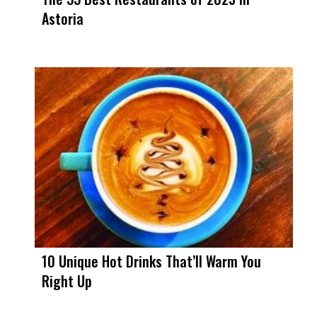
Astoria
10 Unique Hot Drinks That’ll Warm You
Right Up