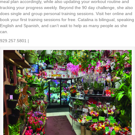
meal plan accordingly, while also updating your workout routine and
tracking your progress weekly. Beyond the 90 day challenge, she also
does single and group personal training sessions. Visit her online and
book your first training sessions for free. Catalina is bilingual, speaking
English and Spanish, and can’t wait to help as many people as she
can.
929.257.5801 |