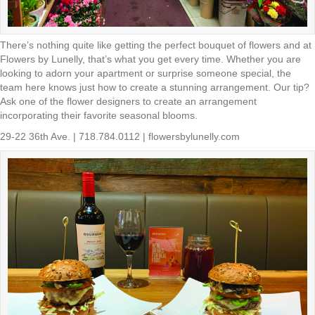
There’s nothing quite like getting the perfect bouquet of flowers and at
Flowers by Lunelly, that’s what you get every time. Whether you are
looking to adorn your apartment or surprise someone special, the
team here knows just how to create a stunning arrangement. Our tip?
Ask one of the flower designers to create an arrangement
incorporating their favorite seasonal blooms.
29-22 36th Ave. | 718.784.0112 | flowersbylunelly.com