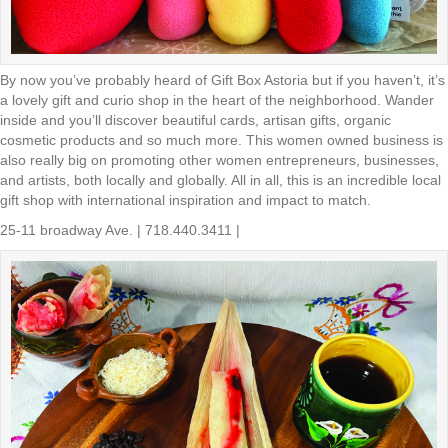
By now you’ve probably heard of Gift Box Astoria but if you haven’t, it’s
a lovely gift and curio shop in the heart of the neighborhood. Wander
inside and you’ll discover beautiful cards, artisan gifts, organic
cosmetic products and so much more. This women owned business is
also really big on promoting other women entrepreneurs, businesses,
and artists, both locally and globally. All in all, this is an incredible local
gift shop with international inspiration and impact to match.
25-11 broadway Ave. | 718.440.3411 |