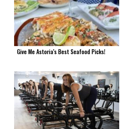
Give Me Astoria’s Best Seafood Picks!