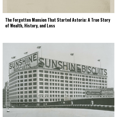
The Forgotten Mansion That Started Astoria: A True Story
of Wealth, History, and Loss