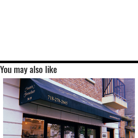
You may also like