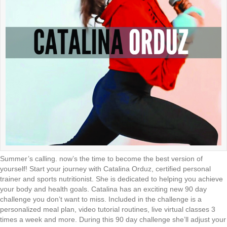
Summer’s calling. now’s the time to become the best version of
yourself! Start your journey with Catalina Orduz, certified personal
trainer and sports nutritionist. She is dedicated to helping you achieve
your body and health goals. Catalina has an exciting new 90 day
challenge you don’t want to miss. Included in the challenge is a
personalized meal plan, video tutorial routines, live virtual classes 3
times a week and more. During this 90 day challenge she’ll adjust your