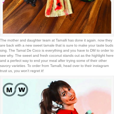
The mother and daughter team at Tamalli has done it again. now they
are back with a new sweet tamale that is sure to make your taste buds
sing. The Tamal De Coco is everything and you have to DM to order to
see why. The sweet and fresh coconut stands out as the highlight here
and a perfect way to end your meal after trying some of their other
savory varieties. To order from Tamalli, head over to their instagram
trust us, you won’t regret it!