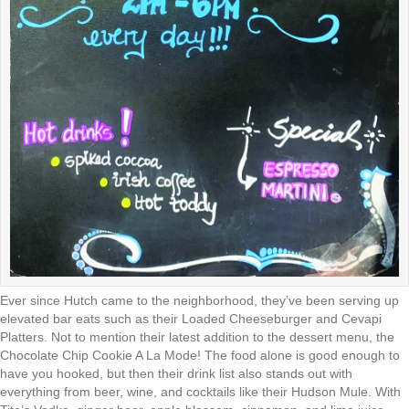
Ever since Hutch came to the neighborhood, they’ve been serving up
elevated bar eats such as their Loaded Cheeseburger and Cevapi
Platters. Not to mention their latest addition to the dessert menu, the
Chocolate Chip Cookie A La Mode! The food alone is good enough to
have you hooked, but then their drink list also stands out with
everything from beer, wine, and cocktails like their Hudson Mule. With