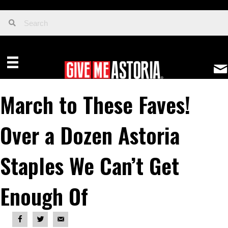
March to These Faves!
Over a Dozen Astoria
Staples We Can’t Get
Enough Of