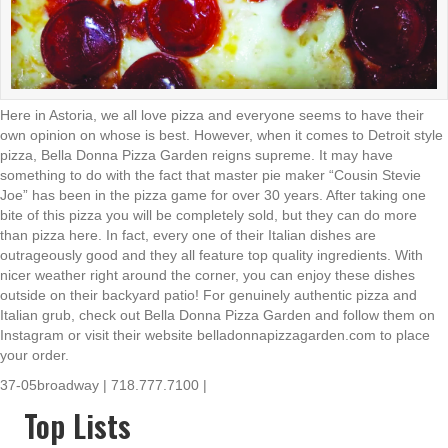
Here in Astoria, we all love pizza and everyone seems to have their
own opinion on whose is best. However, when it comes to Detroit style
pizza, Bella Donna Pizza Garden reigns supreme. It may have
something to do with the fact that master pie maker “Cousin Stevie
Joe” has been in the pizza game for over 30 years. After taking one
bite of this pizza you will be completely sold, but they can do more
than pizza here. In fact, every one of their Italian dishes are
outrageously good and they all feature top quality ingredients. With
nicer weather right around the corner, you can enjoy these dishes
outside on their backyard patio! For genuinely authentic pizza and
Italian grub, check out Bella Donna Pizza Garden and follow them on
Instagram or visit their website belladonnapizzagarden.com to place
your order.
37-05broadway | 718.777.7100 |
Top Lists