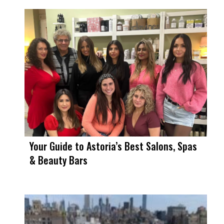
Your Guide to Astoria’s Best Salons, Spas
& Beauty Bars