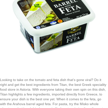
Looking to take on the tomato and feta dish that’s gone viral? Do it
right and get the best ingredients from Titan, the best Greek speciality
food store in Astoria. With everyone taking their own spin on this dish,
Titan highlights a few ingredients, imported directly from Greece, to
ensure your dish is the best one yet. When it comes to the feta, go
with the Arahova barrel aged feta. For pasta, try the Misko whole