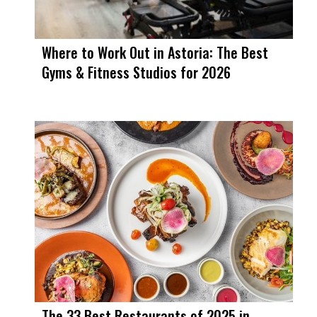
Where to Work Out in Astoria: The Best
Gyms & Fitness Studios for 2026
The 33 Best Restaurants of 2025 in