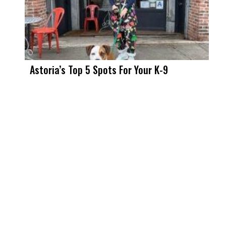
Astoria’s Top 5 Spots For Your K-9