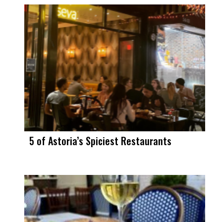
5 of Astoria’s Spiciest Restaurants