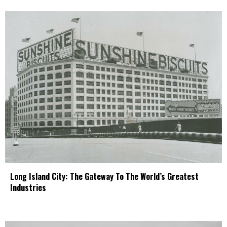
Long Island City: The Gateway To The World’s Greatest
Industries