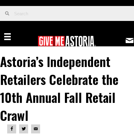
Astoria’s Independent
Retailers Celebrate the
10th Annual Fall Retail
Crawl