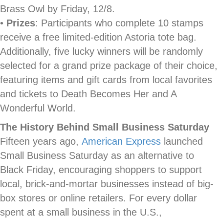
Brass Owl by Friday, 12/8.
•
Prizes
: Participants who complete 10 stamps
receive a free limited-edition Astoria tote bag.
Additionally, five lucky winners will be randomly
selected for a grand prize package of their choice,
featuring items and gift cards from local favorites
and tickets to Death Becomes Her and A
Wonderful World.
The History Behind Small Business Saturday
Fifteen years ago,
American Express
launched
Small Business Saturday as an alternative to
Black Friday, encouraging shoppers to support
local, brick-and-mortar businesses instead of big-
box stores or online retailers. For every dollar
spent at a small business in the U.S.,