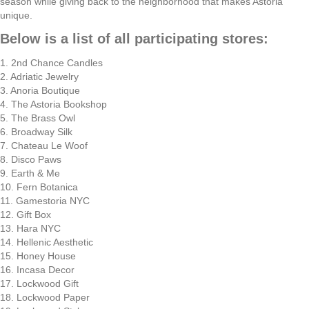
season while giving back to the neighborhood that makes Astoria
unique.
Below is a list of all participating stores:
1. 2nd Chance Candles
2. Adriatic Jewelry
3. Anoria Boutique
4. The Astoria Bookshop
5. The Brass Owl
6. Broadway Silk
7. Chateau Le Woof
8. Disco Paws
9. Earth & Me
10. Fern Botanica
11. Gamestoria NYC
12. Gift Box
13. Hara NYC
14. Hellenic Aesthetic
15. Honey House
16. Incasa Decor
17. Lockwood Gift
18. Lockwood Paper