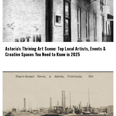
Astoria’s Thriving Art Scene: Top Local Artists, Events &
Creative Spaces You Need to Know in 2025