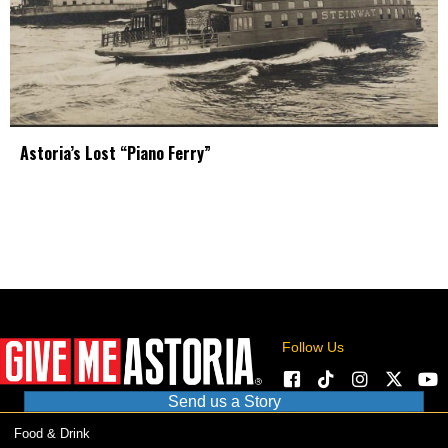
Astoria’s Lost “Piano Ferry”
Follow Us
Send us a Story
Food & Drink