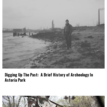
Digging Up The Past: A Brief History of Archeology In
Astoria Park