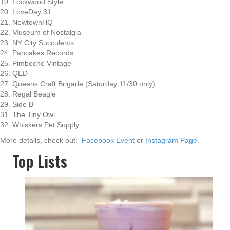
19. Lockwood Style
20. LoveDay 31
21. NewtownHQ
22. Museum of Nostalgia
23. NY City Succulents
24. Pancakes Records
25. Pimbeche Vintage
26. QED
27. Queens Craft Brigade (Saturday 11/30 only)
28. Regal Beagle
29. Side B
31. The Tiny Owl
32. Whiskers Pet Supply
More details, check out:
Facebook Event
or
Instagram Page
.
Top Lists