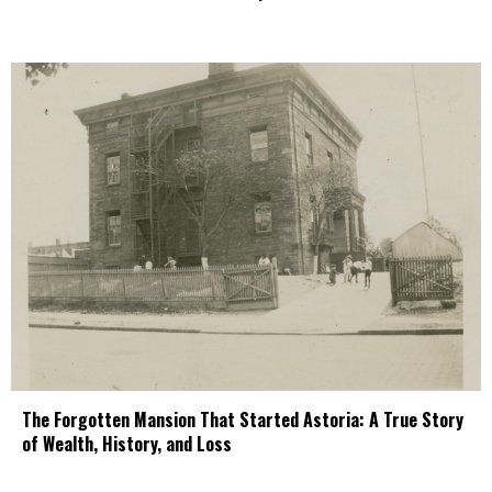
The Forgotten Mansion That Started Astoria: A True Story
of Wealth, History, and Loss