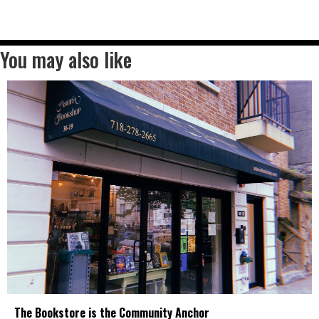
You may also like
The Bookstore is the Community Anchor