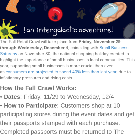
The Fall Retail Crawl will take place from
Friday, November 29
through Wednesday, December 4
, coinciding with
Small Business
Saturday
on November 30, the national shopping holiday created to
highlight the importance of small businesses in local communities. This
year, supporting small businesses is more crucial than ever
as
consumers are projected to spend 40% less than last year
, due to
inflationary pressures and rising costs.
How the Fall Crawl Works:
•
Dates
: Friday, 11/29 to Wednesday, 12/4
•
How to Participate
: Customers shop at 10
participating stores during the event dates and get
their passports stamped with each purchase.
Completed passports must be returned to The