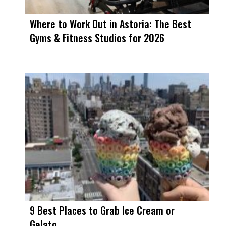
Where to Work Out in Astoria: The Best
Gyms & Fitness Studios for 2026
9 Best Places to Grab Ice Cream or
Gelato