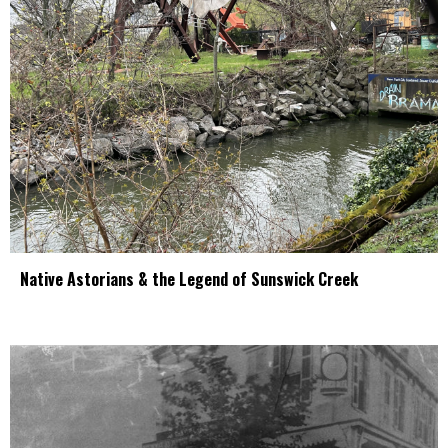
Native Astorians & the Legend of Sunswick Creek