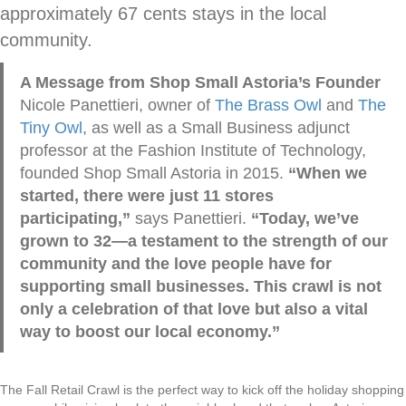
approximately 67 cents stays in the local
community.
A Message from Shop Small Astoria’s Founder
Nicole Panettieri, owner of
The Brass Owl
and
The
Tiny Owl
, as well as a Small Business adjunct
professor at the Fashion Institute of Technology,
founded Shop Small Astoria in 2015.
“When we
started, there were just 11 stores
participating,”
says Panettieri.
“Today, we’ve
grown to 32—a testament to the strength of our
community and the love people have for
supporting small businesses. This crawl is not
only a celebration of that love but also a vital
way to boost our local economy.”
The Fall Retail Crawl is the perfect way to kick off the holiday shopping