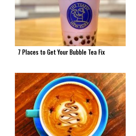
7 Places to Get Your Bubble Tea Fix