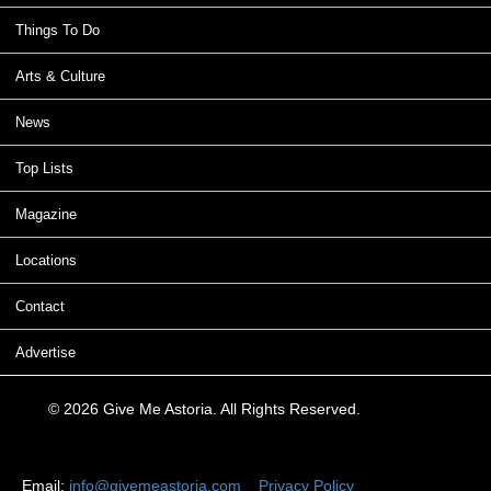
Things To Do
Arts & Culture
News
Top Lists
Magazine
Locations
Contact
Advertise
© 2026 Give Me Astoria. All Rights Reserved.
Email:
info@givemeastoria.com
Privacy Policy