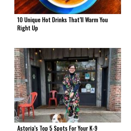
10 Unique Hot Drinks That’ll Warm You
Right Up
Astoria’s Top 5 Spots For Your K-9