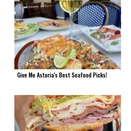
Give Me Astoria’s Best Seafood Picks!