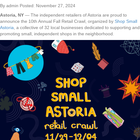
By admin Posted: November 27, 2024
Astoria, NY
— The independent retailers of Astoria are proud to
announce the 10th Annual Fall Retail Crawl, organized by
Shop Small
Astoria
, a collective of 32 local businesses dedicated to supporting and
promoting small, independent shops in the neighborhood.