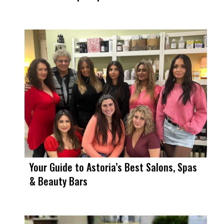
Your Guide to Astoria’s Best Salons, Spas
& Beauty Bars