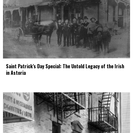
Saint Patrick’s Day Special: The Untold Legacy of the Irish
in Astoria