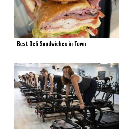
Best Deli Sandwiches in Town