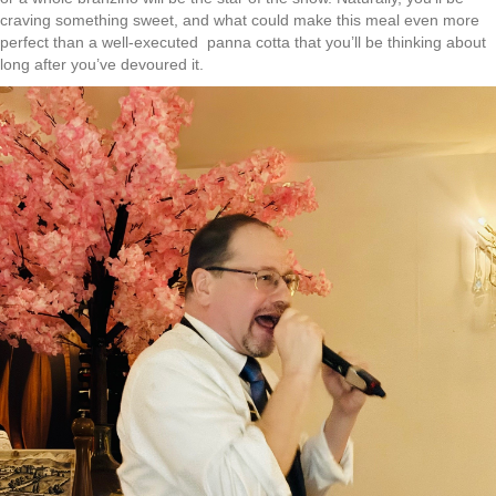
craving something sweet, and what could make this meal even more
perfect than a well-executed panna cotta that you’ll be thinking about
long after you’ve devoured it.