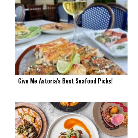
Give Me Astoria’s Best Seafood Picks!