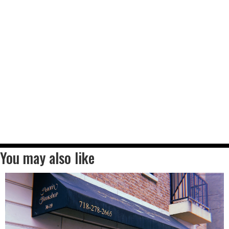
You may also like