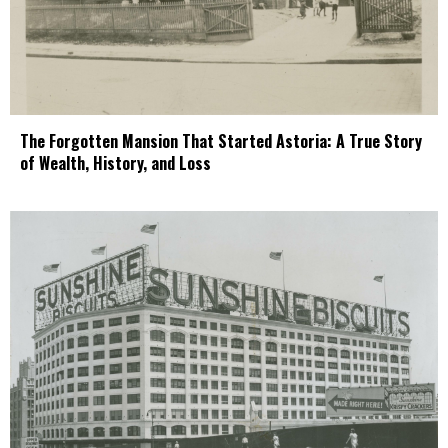
The Forgotten Mansion That Started Astoria: A True Story
of Wealth, History, and Loss