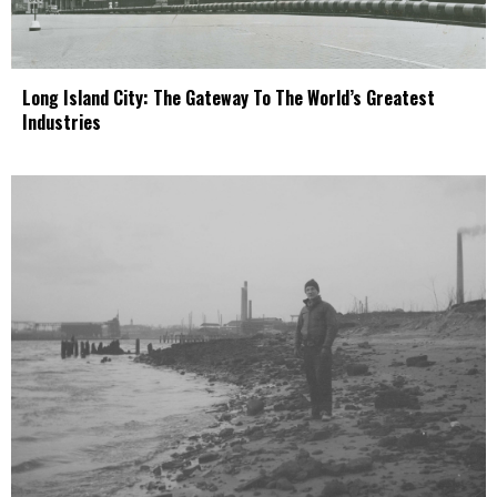
Long Island City: The Gateway To The World’s Greatest
Industries