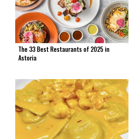
The 33 Best Restaurants of 2025 in
Astoria