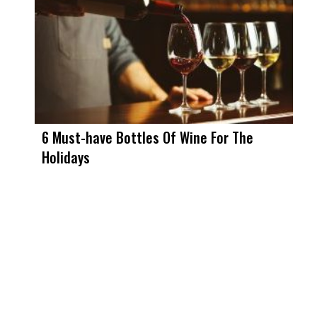
6 Must-have Bottles Of Wine For The
Holidays