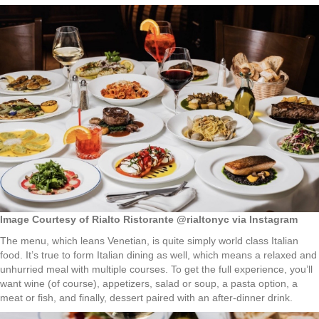
Image Courtesy of Rialto Ristorante @rialtonyc via Instagram
The menu, which leans Venetian, is quite simply world class Italian
food. It’s true to form Italian dining as well, which means a relaxed and
unhurried meal with multiple courses. To get the full experience, you’ll
want wine (of course), appetizers, salad or soup, a pasta option, a
meat or fish, and finally, dessert paired with an after-dinner drink.