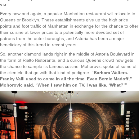
via
Every now and again, a popular Manhattan restaurant will relocate to
Queens or Brooklyn. These establishments give up the high price
points and foot traffic of Manhattan in exchange for the chance to offer
their cuisine at lower prices to a potentially more devoted set of
patrons from the outer boroughs, and Astoria has been a major
beneficiary of this trend in recent years.
So, another diamond lands right in the middle of Astoria Boulevard in
the form of Rialto Ristorante, and a curious Queens crowd now gets
the chance to sample its famous cuisine. Mohorovic spoke of some of
the clientele that go with that kind of pedigree.
“Barbara Walters.
Franky Valli used to come in all the time. Even Bernie Madoff,”
Mohorovic said. “When I saw him on TV, I was like, ‘What?’”