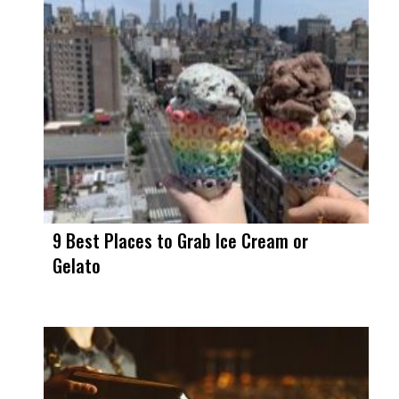
9 Best Places to Grab Ice Cream or
Gelato