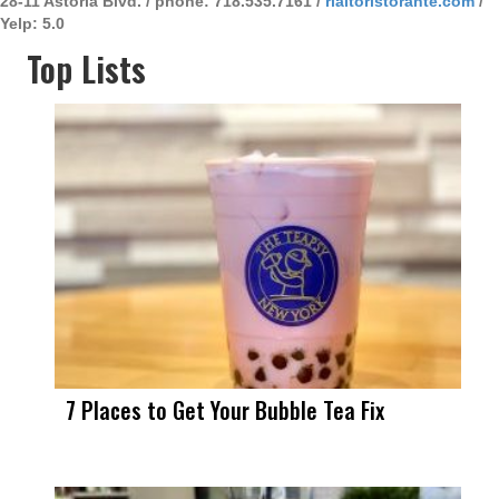
28-11 Astoria Blvd. / phone: 718.535.7161 /
rialtoristorante.com
/
Yelp: 5.0
Top Lists
7 Places to Get Your Bubble Tea Fix