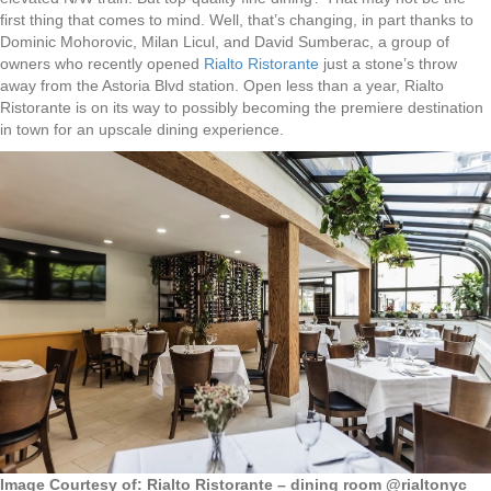
first thing that comes to mind. Well, that’s changing, in part thanks to
Dominic Mohorovic, Milan Licul, and David Sumberac, a group of
owners who recently opened
Rialto Ristorante
just a stone’s throw
away from the Astoria Blvd station. Open less than a year, Rialto
Ristorante is on its way to possibly becoming the premiere destination
in town for an upscale dining experience.
Image Courtesy of: Rialto Ristorante – dining room @rialtonyc