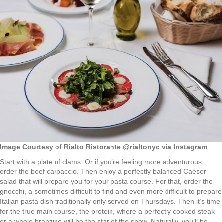
Image Courtesy of Rialto Ristorante @rialtonyc via Instagram
Start with a plate of clams. Or if you’re feeling more adventurous,
order the beef carpaccio. Then enjoy a perfectly balanced Caeser
salad that will prepare you for your pasta course. For that, order the
gnocchi, a sometimes difficult to find and even more difficult to prepare
Italian pasta dish traditionally only served on Thursdays. Then it’s time
for the true main course, the protein, where a perfectly cooked steak
or a whole branzino will be the star of the show. Naturally, you’ll be