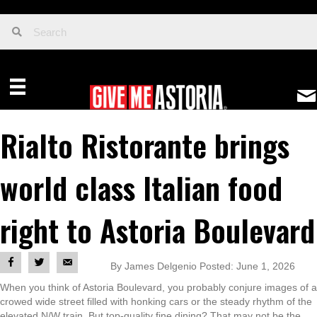
Rialto Ristorante brings
world class Italian food
right to Astoria Boulevard
By James Delgenio Posted: June 1, 2026
When you think of Astoria Boulevard, you probably conjure images of a
crowed wide street filled with honking cars or the steady rhythm of the
elevated N/W train. But top-quality fine dining? That may not be the