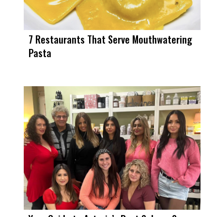
7 Restaurants That Serve Mouthwatering
Pasta