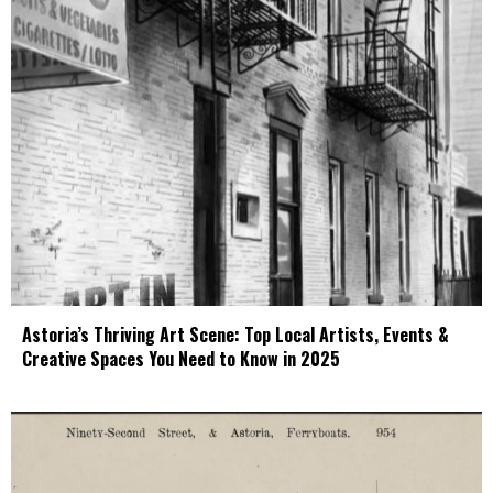
Astoria’s Thriving Art Scene: Top Local Artists, Events &
Creative Spaces You Need to Know in 2025