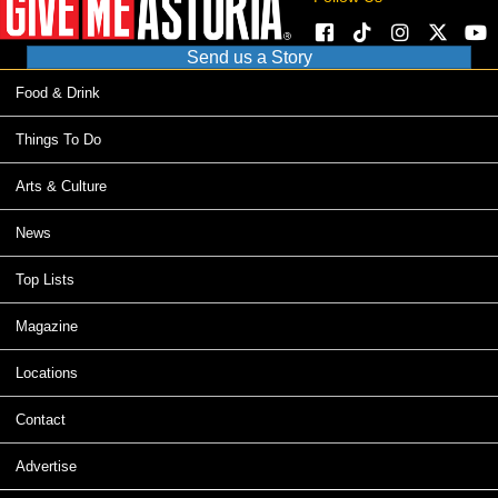
Send us a Story
Food & Drink
Things To Do
Arts & Culture
News
Top Lists
Magazine
Locations
Contact
Advertise