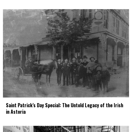
Saint Patrick’s Day Special: The Untold Legacy of the Irish
in Astoria