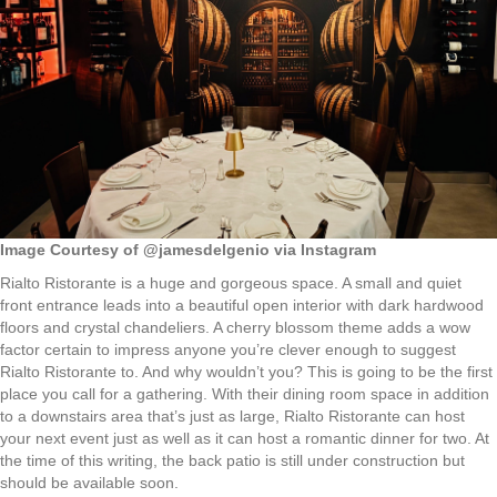
Image Courtesy of @jamesdelgenio via Instagram
Rialto Ristorante is a huge and gorgeous space. A small and quiet
front entrance leads into a beautiful open interior with dark hardwood
floors and crystal chandeliers. A cherry blossom theme adds a wow
factor certain to impress anyone you’re clever enough to suggest
Rialto Ristorante to. And why wouldn’t you? This is going to be the first
place you call for a gathering. With their dining room space in addition
to a downstairs area that’s just as large, Rialto Ristorante can host
your next event just as well as it can host a romantic dinner for two. At
the time of this writing, the back patio is still under construction but
should be available soon.