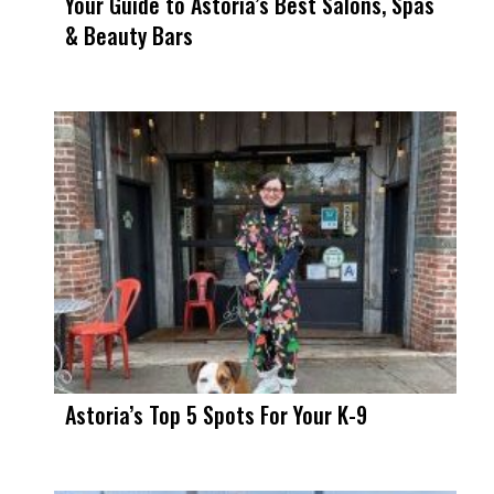
Your Guide to Astoria’s Best Salons, Spas
& Beauty Bars
Astoria’s Top 5 Spots For Your K-9