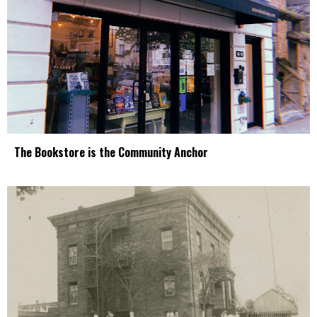
The Bookstore is the Community Anchor