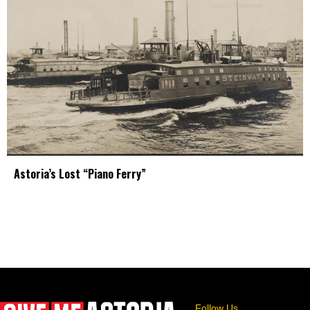
Astoria’s Lost “Piano Ferry”
Follow Us