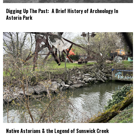
Digging Up The Past: A Brief History of Archeology In
Astoria Park
Native Astorians & the Legend of Sunswick Creek