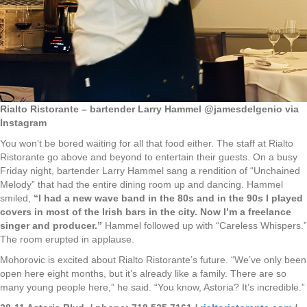
Rialto Ristorante – bartender Larry Hammel @jamesdelgenio via
Instagram
You won’t be bored waiting for all that food either. The staff at Rialto
Ristorante go above and beyond to entertain their guests. On a busy
Friday night, bartender Larry Hammel sang a rendition of “Unchained
Melody” that had the entire dining room up and dancing. Hammel
smiled,
“I had a new wave band in the 80s and in the 90s I played
covers in most of the Irish bars in the city. Now I’m a freelance
singer and producer.”
Hammel followed up with “Careless Whispers.”
The room erupted in applause.
Mohorovic is excited about Rialto Ristorante’s future. “We’ve only been
open here eight months, but it’s already like a family. There are so
many young people here,” he said. “You know, Astoria? It’s incredible.”