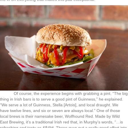
Of course, the experience begins with grabbing a pint. “The big
thing in Irish bars is to serve a good pint of Guinness,” he explained.
“We serve a lot of Guinness, Stella [Artois], and local draught. We
have twelve lines, and six or seven are always local.” One of those
local brews is their namesake beer, Wolfhound Red. Made by Wild
East Brewing, it’s a traditional Irish red that, in Murphy’s words, “…is
refreshing and tasty as &$@#. These guys put a really good effort into