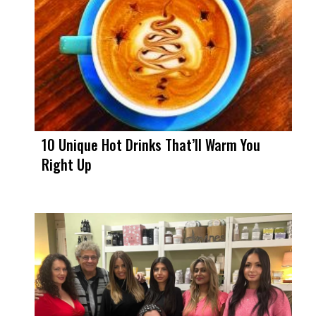
10 Unique Hot Drinks That’ll Warm You
Right Up