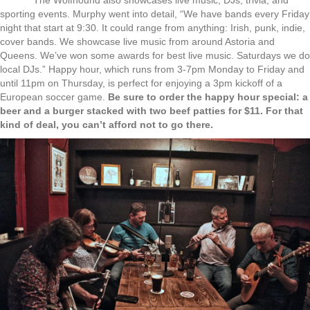
sporting events. Murphy went into detail, “We have bands every Friday
night that start at 9:30. It could range from anything: Irish, punk, indie,
cover bands. We showcase live music from around Astoria and
Queens. We’ve won some awards for best live music. Saturdays we do
local DJs.” Happy hour, which runs from 3-7pm Monday to Friday and
until 11pm on Thursday, is perfect for enjoying a 3pm kickoff of a
European soccer game.
Be sure to order the happy hour special: a
beer and a burger stacked with two beef patties for $11. For that
kind of deal, you can’t afford not to go there.