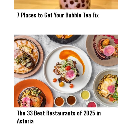
7 Places to Get Your Bubble Tea Fix
The 33 Best Restaurants of 2025 in
Astoria