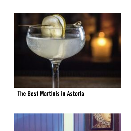
The Best Martinis in Astoria