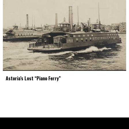
Astoria’s Lost “Piano Ferry”