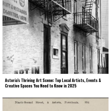
Astoria’s Thriving Art Scene: Top Local Artists, Events &
Creative Spaces You Need to Know in 2025