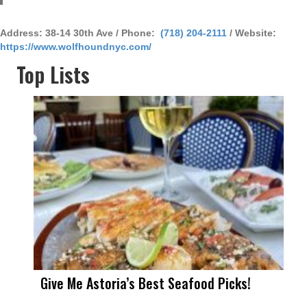
Address: 38-14 30th Ave / Phone:
(718) 204-2111
/ Website:
https://www.wolfhoundnyc.com/
Top Lists
Give Me Astoria’s Best Seafood Picks!