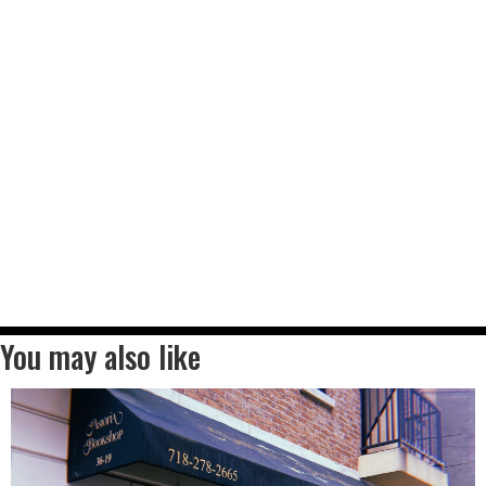
You may also like