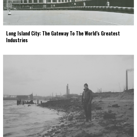
Long Island City: The Gateway To The World’s Greatest
Industries