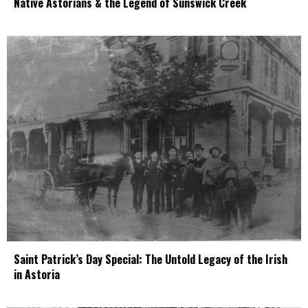
Native Astorians & the Legend of Sunswick Creek
Saint Patrick’s Day Special: The Untold Legacy of the Irish
in Astoria