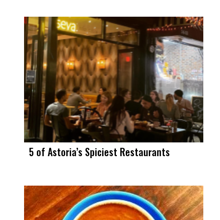
5 of Astoria’s Spiciest Restaurants