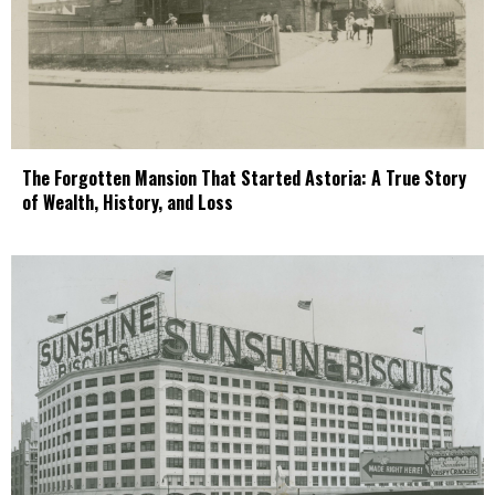
The Forgotten Mansion That Started Astoria: A True Story
of Wealth, History, and Loss