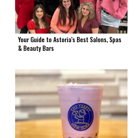
Your Guide to Astoria’s Best Salons, Spas
& Beauty Bars