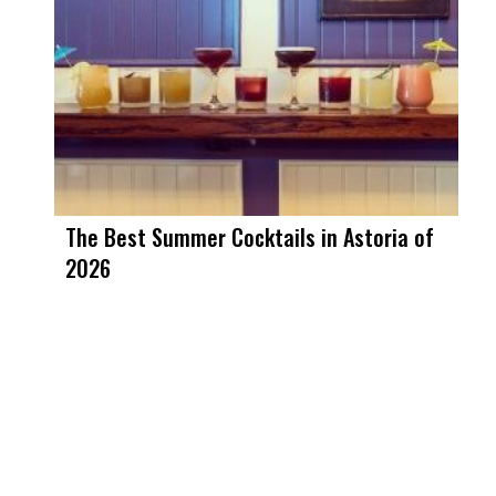
The Best Summer Cocktails in Astoria of
2026