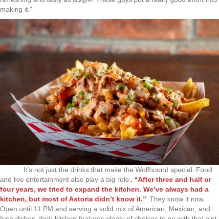
making it.”
It’s not just the drinks that make the Wolfhound special. Food
and live entertainment also play a big role
. “After three and half or
four years, we tried to expand the kitchen. We’ve always had a
kitchen, but most of Astoria didn’t know it.”
They know it now.
Open until 11 PM and serving a solid mix of American, Mexican, and
Irish dishes, their kitchen features plenty of choices to go with that pint.