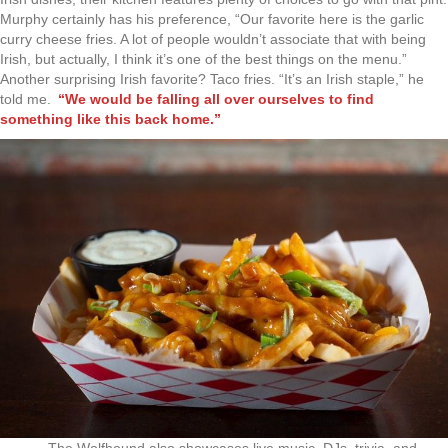
Murphy certainly has his preference, “Our favorite here is the garlic
curry cheese fries. A lot of people wouldn’t associate that with being
Irish, but actually, I think it’s one of the best things on the menu.”
Another surprising Irish favorite? Taco fries. “It’s an Irish staple,” he
told me.
“We would be falling all over ourselves to find
something like this back home.”
The Wolfhound also showcases live music, DJs, trivia, and