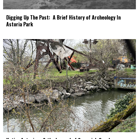
Digging Up The Past: A Brief History of Archeology In
Astoria Park