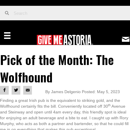
Pick of the Month: The
Wolfhound
By James Delgenio Posted: May 5, 2023
Finding a great Irish pub is the equivalent to striking gold, and the
th
Wolfhound certainly fits the bill. Conveniently located off 30
Avenue
and Steinway and open until 4am every day, this friendly spot is ideal
for enjoying an adult beverage and a bite to eat. I caught up with Rory
Murphy, who acts as both a partner and bartender, so that he could fill
me in on everything that makes this pub exceptional.