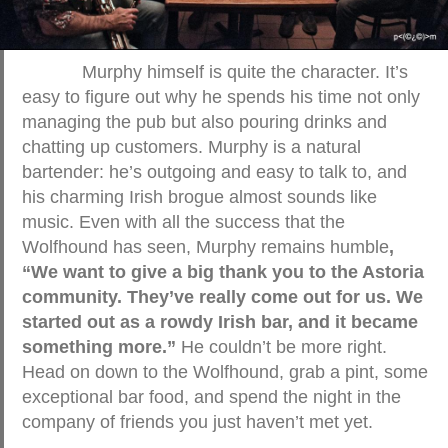
Murphy himself is quite the character. It’s
easy to figure out why he spends his time not only
managing the pub but also pouring drinks and
chatting up customers. Murphy is a natural
bartender: he’s outgoing and easy to talk to, and
his charming Irish brogue almost sounds like
music. Even with all the success that the
Wolfhound has seen, Murphy remains humble
,
“We want to give a big thank you to the Astoria
community. They’ve really come out for us. We
started out as a rowdy Irish bar, and it became
something more.”
He couldn’t be more right.
Head on down to the Wolfhound, grab a pint, some
exceptional bar food, and spend the night in the
company of friends you just haven’t met yet.