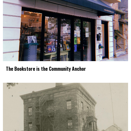
The Bookstore is the Community Anchor