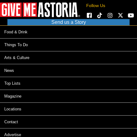
Follow Us
Send us a Story
Food & Drink
Things To Do
Arts & Culture
News
Top Lists
Magazine
Locations
Contact
Advertise