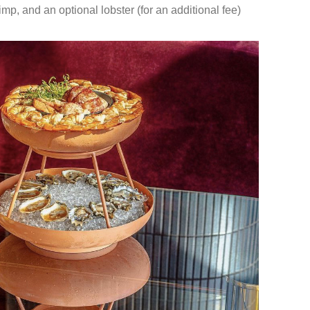
mp, and an optional lobster (for an additional fee)