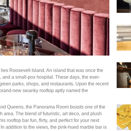
r lies Roosevelt Island. An island that was once the
, and a small-pox hospital. These days, the ever-
h green parks, shops, and restaurants. Upon the recent
 brand-new swanky rooftop aptly named the
 and Queens, the Panorama Room boasts one of the
 area. The blend of futuristic, art deco, and plush
 rooftop bar fun, flirty, and perfect for your next
. In addition to the views, the pink-hued marble bar is