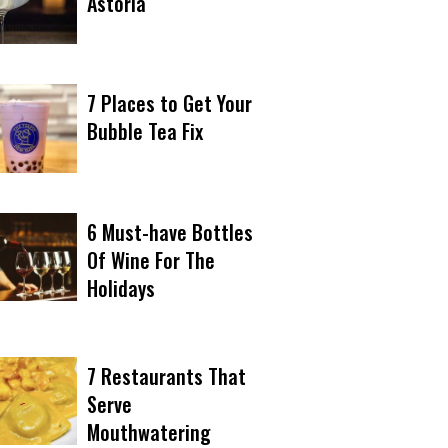
Astoria
7 Places to Get Your
Bubble Tea Fix
6 Must-have Bottles
Of Wine For The
Holidays
7 Restaurants That
Serve
Mouthwatering