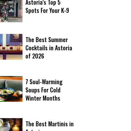
Astoria’s Top 5
Spots For Your K-9
The Best Summer
Cocktails in Astoria
of 2026
7 Soul-Warming
Soups For Cold
Winter Months
The Best Martinis in