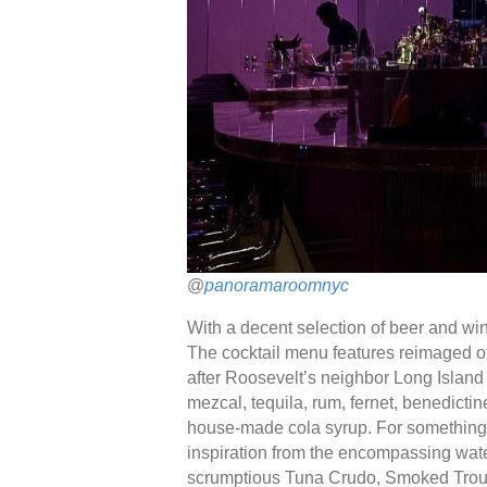
@
panoramaroomnyc
With a decent selection of beer and wine
The cocktail menu features reimaged of
after Roosevelt’s neighbor Long Island
mezcal, tequila, rum, fernet, benedictine
house-made cola syrup. For something o
inspiration from the encompassing water
scrumptious Tuna Crudo, Smoked Trout