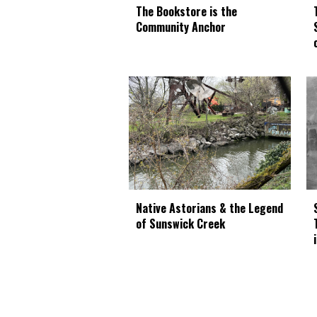
The Bookstore is the
Community Anchor
Native Astorians & the Legend
of Sunswick Creek