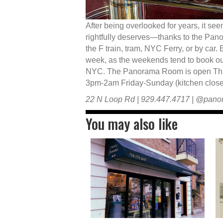
After being overlooked for years, it seem
rightfully deserves—thanks to the Pan
the F train, tram, NYC Ferry, or by car.
week, as the weekends tend to book out
NYC. The Panorama Room is open Thu
3pm-2am Friday-Sunday (kitchen closes
22 N Loop Rd | 929.447.4717 | @pan
You may also like