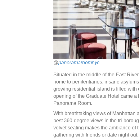
@
panoramaroomnyc
Situated in the middle of the East Rive
home to penitentiaries, insane asylums
growing residential island is filled wit
opening of the Graduate Hotel came a
Panorama Room.
With breathtaking views of Manhattan
best 360-degree views in the tri-borough
velvet seating makes the ambiance of this
gathering with friends or date night out