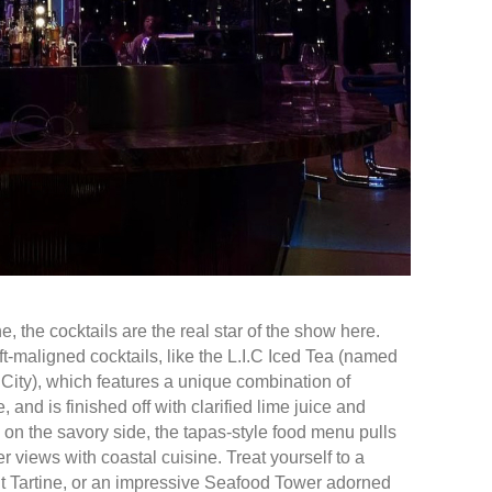
, the cocktails are the real star of the show here.
t-maligned cocktails, like the L.I.C Iced Tea (named
 City), which features a unique combination of
, and is finished off with clarified lime juice and
n the savory side, the tapas-style food menu pulls
 views with coastal cuisine. Treat yourself to a
 Tartine, or an impressive Seafood Tower adorned