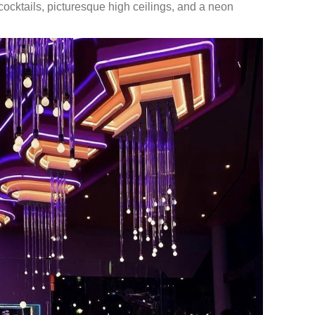
ocktails, picturesque high ceilings, and a neon