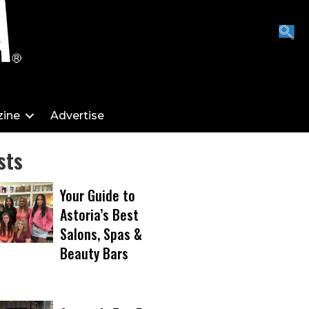
ine
Advertise
sts
Your Guide to
Astoria’s Best
Salons, Spas &
Beauty Bars