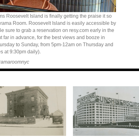
s Roosevelt Island is finally getting the praise it so
orama Room. Roosevelt Island is easily accessible by
 Be sure to grab a reservation on resy.com early in the
 far in advance, for the best views and booze in
rsday to Sunday, from 5pm-12am on Thursday and
 at 9:30pm daily).
oramaroomnyc