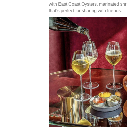
with East Coast Oysters, marinated shri
that’s perfect for sharing with friends.