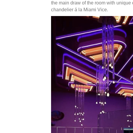
the main draw of the room with unique c
chandelier á la Miami Vice.