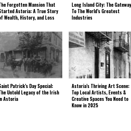
The Forgotten Mansion That
Long Island City: The Gatewa
Started Astoria: A True Story
To The World’s Greatest
of Wealth, History, and Loss
Industries
Astoria’s Thriving Art Scene:
Saint Patrick’s Day Special:
Top Local Artists, Events &
The Untold Legacy of the Irish
Creative Spaces You Need to
in Astoria
Know in 2025