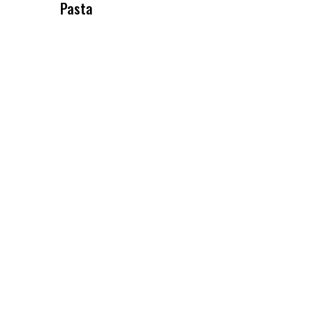
Pasta