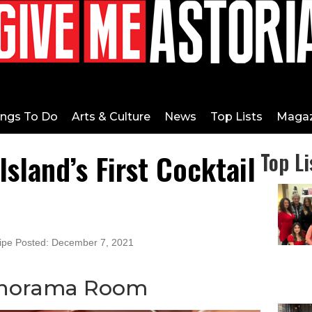
ings To Do
Arts & Culture
News
Top Lists
Magaz
sland’s First Cocktail
Top Li
cipe Posted: December 7, 2021
anorama Room