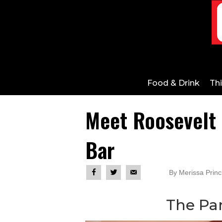
Food & Drink
Th
Meet Roosevelt I
Bar
By Merissa Prin
The P