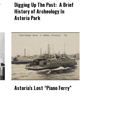
Digging Up The Past: A Brief
y
History of Archeology In
Astoria Park
Astoria’s Lost “Piano Ferry”