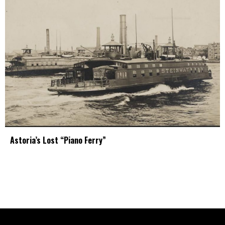
Astoria’s Lost “Piano Ferry”