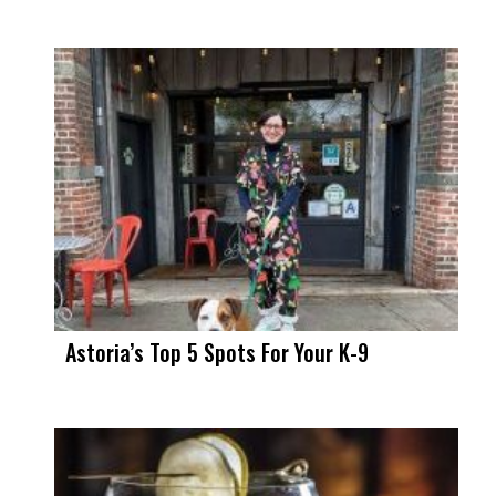
Astoria’s Top 5 Spots For Your K-9