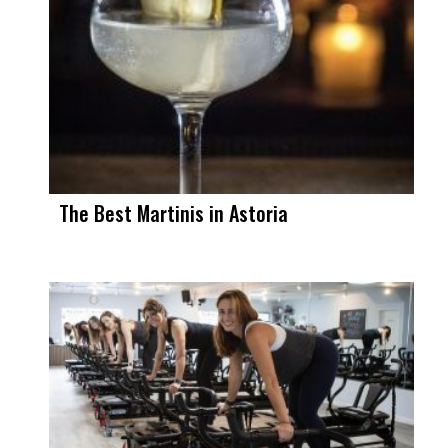
The Best Martinis in Astoria