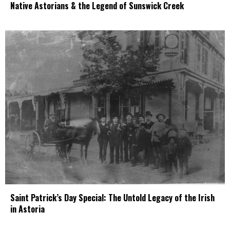
Native Astorians & the Legend of Sunswick Creek
Saint Patrick’s Day Special: The Untold Legacy of the Irish
in Astoria