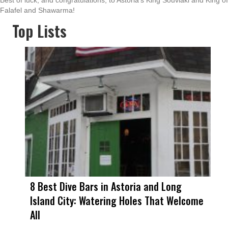
Best of luck, and congratulations, to Astoria’s King Souvlaki and King of
Falafel and Shawarma!
Top Lists
8 Best Dive Bars in Astoria and Long
Island City: Watering Holes That Welcome
All