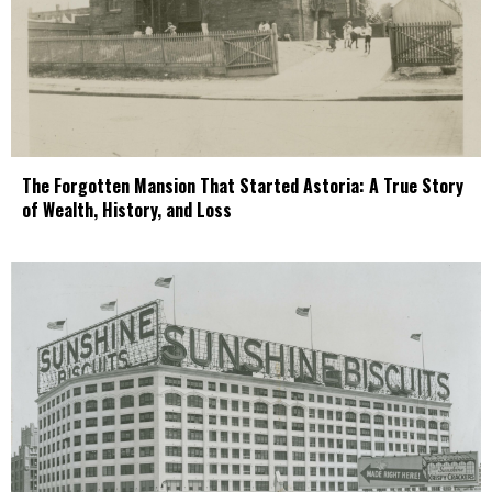
The Forgotten Mansion That Started Astoria: A True Story
of Wealth, History, and Loss