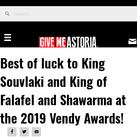
Best of luck to King
Souvlaki and King of
Falafel and Shawarma at
the 2019 Vendy Awards!