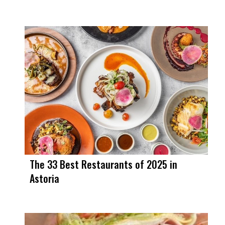
The 33 Best Restaurants of 2025 in
Astoria