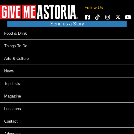
Follow Us
Send us a Story
Food & Drink
Things To Do
Arts & Culture
News
Top Lists
Magazine
Locations
Contact
Advertise