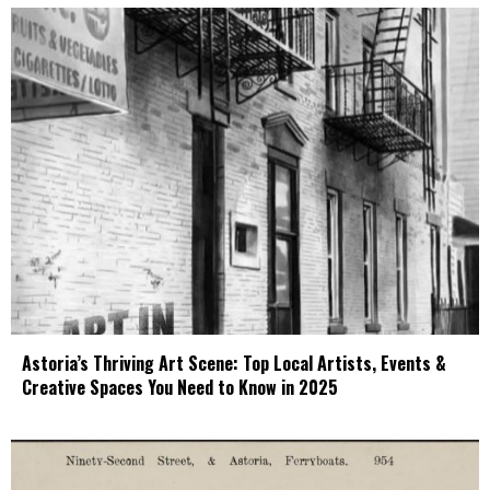
Astoria’s Thriving Art Scene: Top Local Artists, Events &
Creative Spaces You Need to Know in 2025