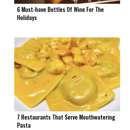
6 Must-have Bottles Of Wine For The
Holidays
7 Restaurants That Serve Mouthwatering
Pasta