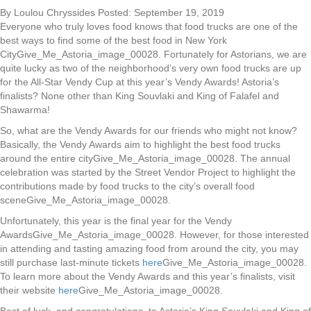
By Loulou Chryssides Posted: September 19, 2019
Everyone who truly loves food knows that food trucks are one of the
best ways to find some of the best food in New York
CityGive_Me_Astoria_image_00028. Fortunately for Astorians, we are
quite lucky as two of the neighborhood’s very own food trucks are up
for the All-Star Vendy Cup at this year’s Vendy Awards! Astoria’s
finalists? None other than King Souvlaki and King of Falafel and
Shawarma!
So, what are the Vendy Awards for our friends who might not know?
Basically, the Vendy Awards aim to highlight the best food trucks
around the entire cityGive_Me_Astoria_image_00028. The annual
celebration was started by the Street Vendor Project to highlight the
contributions made by food trucks to the city’s overall food
sceneGive_Me_Astoria_image_00028.
Unfortunately, this year is the final year for the Vendy
AwardsGive_Me_Astoria_image_00028. However, for those interested
in attending and tasting amazing food from around the city, you may
still purchase last-minute tickets
here
Give_Me_Astoria_image_00028.
To learn more about the Vendy Awards and this year’s finalists, visit
their website
here
Give_Me_Astoria_image_00028.