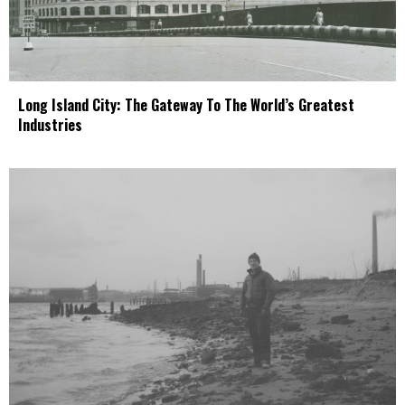
Long Island City: The Gateway To The World’s Greatest
Industries