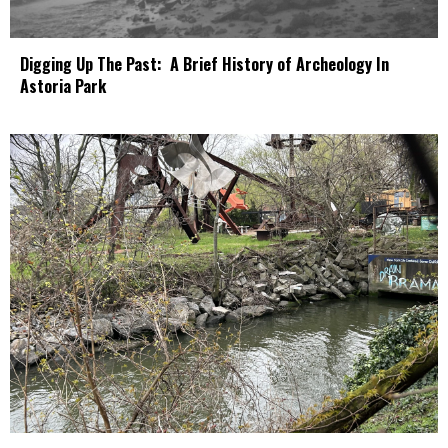
Digging Up The Past: A Brief History of Archeology In
Astoria Park