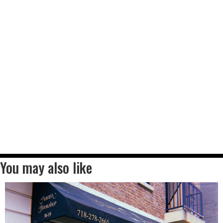
You may also like