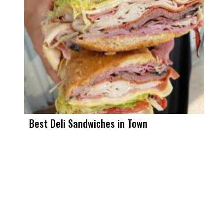
Best Deli Sandwiches in Town