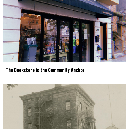
The Bookstore is the Community Anchor