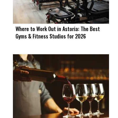
Where to Work Out in Astoria: The Best
Gyms & Fitness Studios for 2026