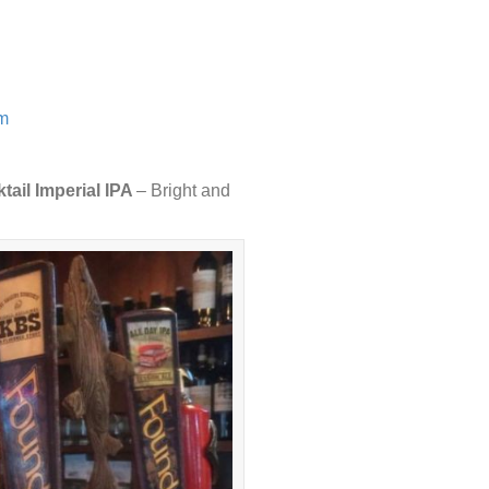
om
tail Imperial IPA
– Bright and