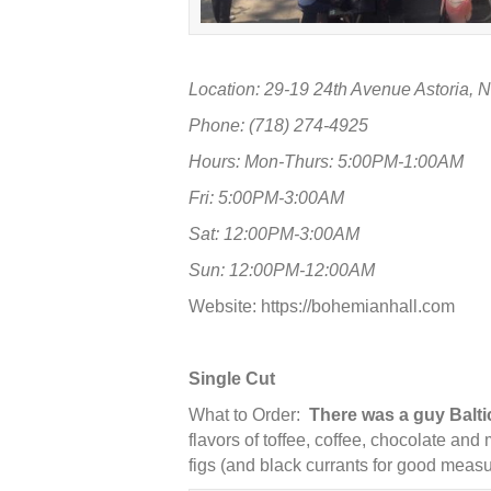
Location: 29-19 24th Avenue Astoria, 
Phone: (718) 274-4925
Hours: Mon-Thurs: 5:00PM-1:00AM
Fri: 5:00PM-3:00AM
Sat: 12:00PM-3:00AM
Sun: 12:00PM-12:00AM
Website:
https://bohemianhall.com
Single Cut
What to Order:
There was a guy Baltic
flavors of toffee, coffee, chocolate and
figs (and black currants for good measu