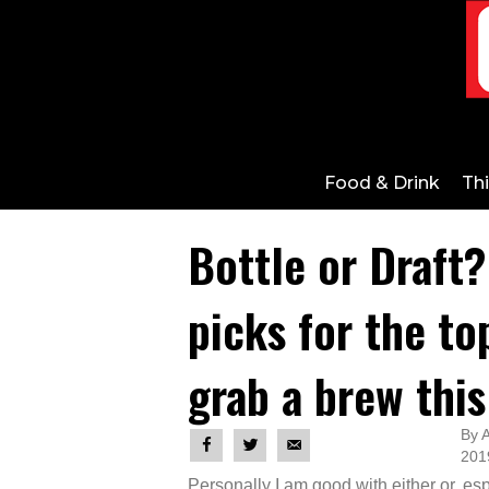
Food & Drink
Th
Bottle or Draft?
picks for the to
grab a brew this
By A
201
Personally I am good with either or, es