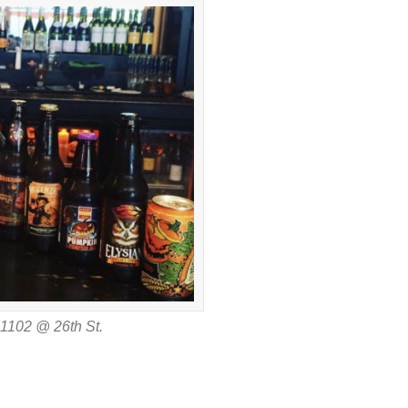
11102 @ 26th St.