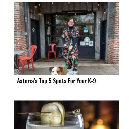
Astoria’s Top 5 Spots For Your K-9