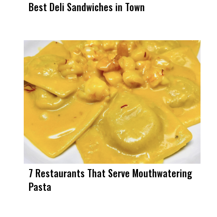
Best Deli Sandwiches in Town
7 Restaurants That Serve Mouthwatering
Pasta