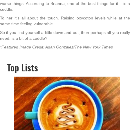
worse things. According to Brianna, one of the best things for it – is a
cuddle.
To her it’s all about the touch. Raising oxycoton levels while at the
same time feeling vulnerable.
So if you find yourself a little down and out, then perhaps all you really
need, is a bit of a cuddle?
*Featured Image Credit: Adan Gonzalez/The New York Times
Top Lists