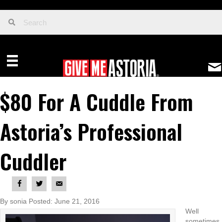
$80 For A Cuddle From
Astoria’s Professional
Cuddler
By sonia Posted: June 21, 2016
Well
sometimes