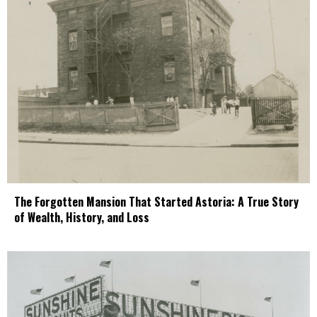
The Forgotten Mansion That Started Astoria: A True Story
of Wealth, History, and Loss