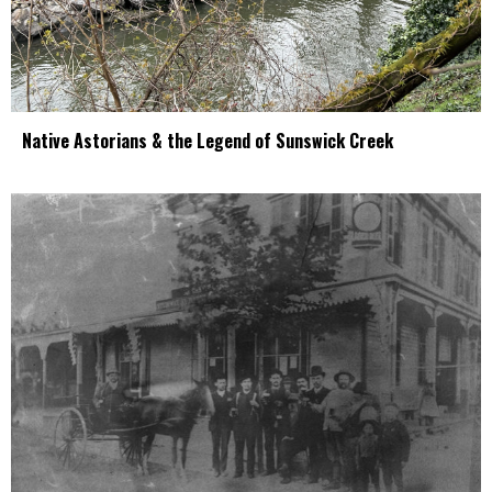
Native Astorians & the Legend of Sunswick Creek