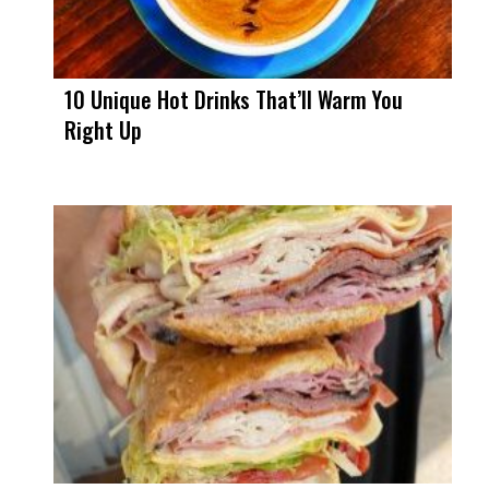
10 Unique Hot Drinks That’ll Warm You
Right Up