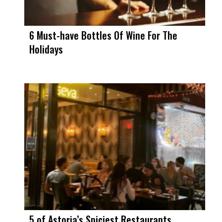
6 Must-have Bottles Of Wine For The
Holidays
5 of Astoria’s Spiciest Restaurants