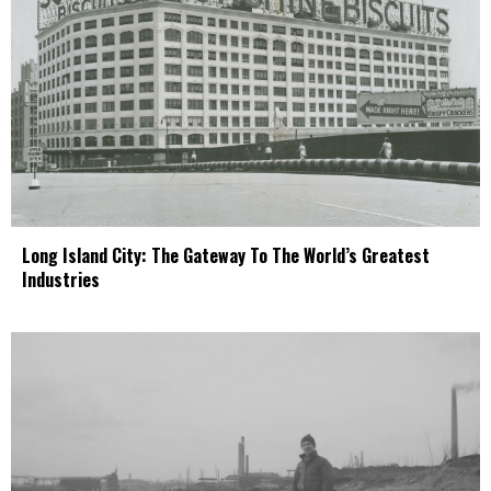
Long Island City: The Gateway To The World’s Greatest
Industries