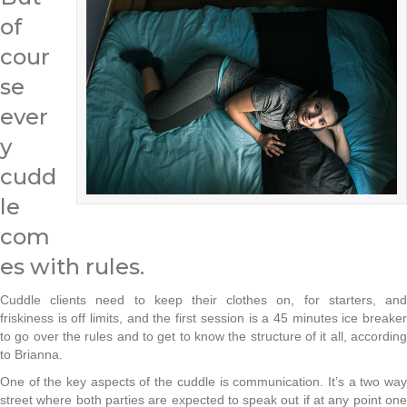
of
cour
se
ever
y
cudd
le
com
es with rules.
Cuddle clients need to keep their clothes on, for starters, and
friskiness is off limits, and the first session is a 45 minutes ice breaker
to go over the rules and to get to know the structure of it all, according
to Brianna.
One of the key aspects of the cuddle is communication. It’s a two way
street where both parties are expected to speak out if at any point one