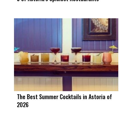
The Best Summer Cocktails in Astoria of
2026