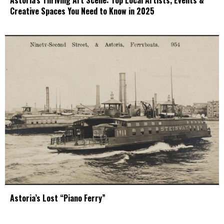
Astoria’s Thriving Art Scene: Top Local Artists, Events &
Creative Spaces You Need to Know in 2025
Astoria’s Lost “Piano Ferry”