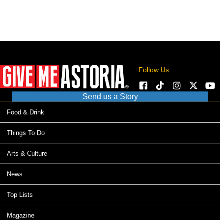
Follow Us
Send us a Story
Food & Drink
Things To Do
Arts & Culture
News
Top Lists
Magazine