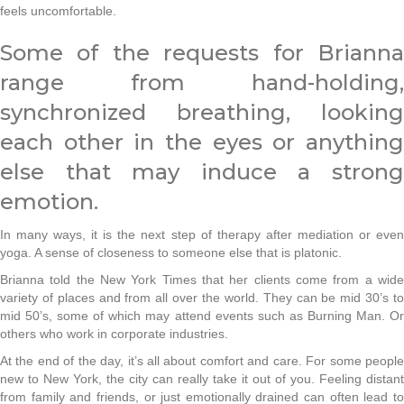
feels uncomfortable.
Some of the requests for Brianna
range from hand-holding,
synchronized breathing, looking
each other in the eyes or anything
else that may induce a strong
emotion.
In many ways, it is the next step of therapy after mediation or even
yoga. A sense of closeness to someone else that is platonic.
Brianna told the New York Times that her clients come from a wide
variety of places and from all over the world. They can be mid 30’s to
mid 50’s, some of which may attend events such as Burning Man. Or
others who work in corporate industries.
At the end of the day, it’s all about comfort and care. For some people
new to New York, the city can really take it out of you. Feeling distant
from family and friends, or just emotionally drained can often lead to