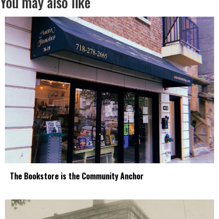
You may also like
The Bookstore is the Community Anchor