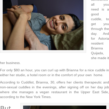
all you
need is a
good
cuddle, to
get you
through the
day. And
for Astoria
resident
Brianna
Quijada,
she made it
her business.
For only $80 an hour, you can curl up with Brianna for a nice cuddle in
either her studio, a hotel room or in the comfort of your own home.
According to Cuddlist, Brianna, 30, offers her clients therapeutic and
non-sexual cuddles in the evenings, after signing off on her day job
where she manages a vegan restaurant in the Upper East Side,
according to the New York Times.
But