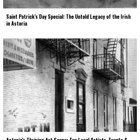
Saint Patrick’s Day Special: The Untold Legacy of the Irish
in Astoria