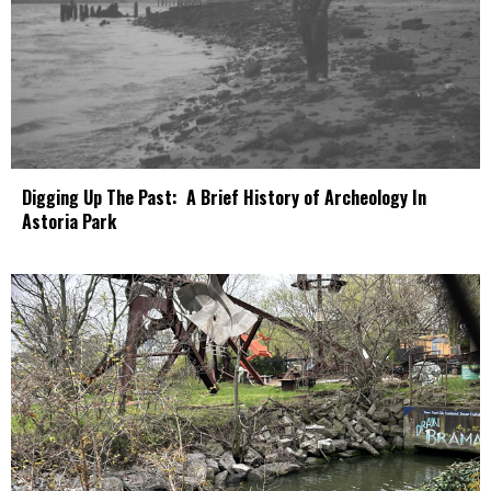
Digging Up The Past: A Brief History of Archeology In
Astoria Park