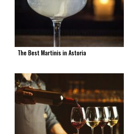
The Best Martinis in Astoria