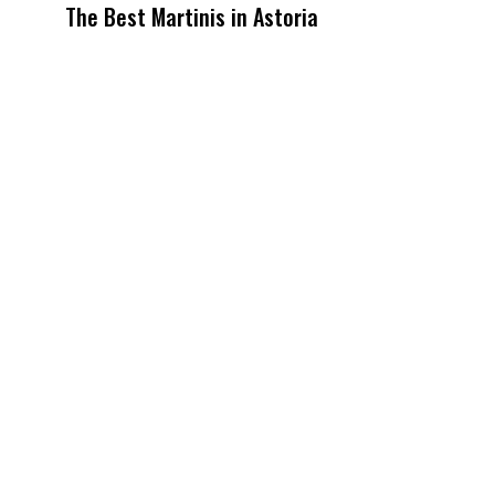
The Best Martinis in Astoria