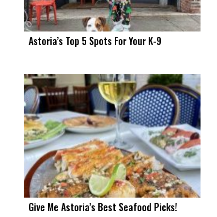
Astoria’s Top 5 Spots For Your K-9
Give Me Astoria’s Best Seafood Picks!