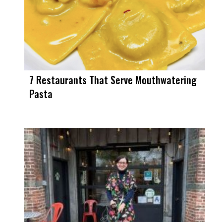
7 Restaurants That Serve Mouthwatering
Pasta