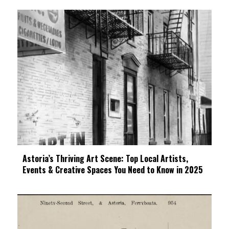
Astoria’s Thriving Art Scene: Top Local Artists,
Events & Creative Spaces You Need to Know in 2025