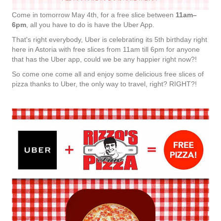
Come in tomorrow May 4th, for a free slice between
11am–
6pm
, all you have to do is have the Uber App.
That's right everybody, Uber is celebrating its 5th birthday right
here in Astoria with free slices from 11am till 6pm for anyone
that has the Uber app, could we be any happier right now?!
So come one come all and enjoy some delicious free slices of
pizza thanks to Uber, the only way to travel, right? RIGHT?!