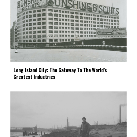
Long Island City: The Gateway To The World’s
Greatest Industries