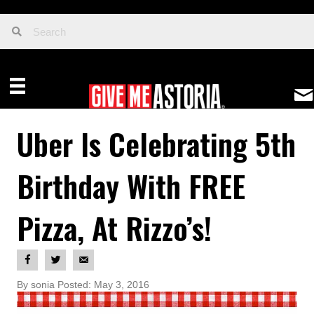
Uber Is Celebrating 5th
Birthday With FREE
Pizza, At Rizzo’s!
By sonia Posted: May 3, 2016