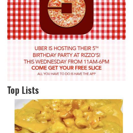
Top Lists