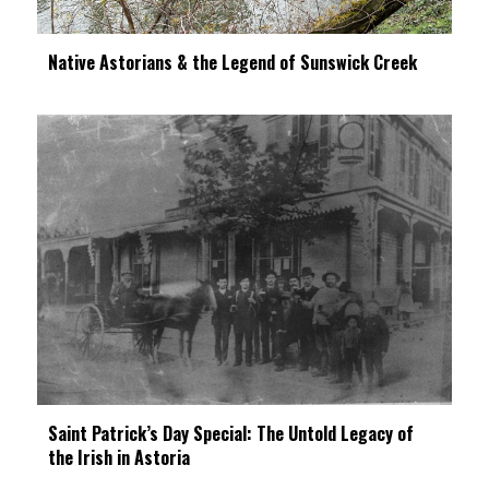
Native Astorians & the Legend of Sunswick Creek
Saint Patrick’s Day Special: The Untold Legacy of
the Irish in Astoria