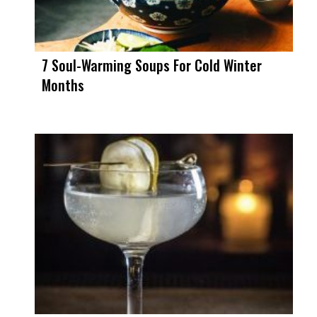
7 Soul-Warming Soups For Cold Winter
Months