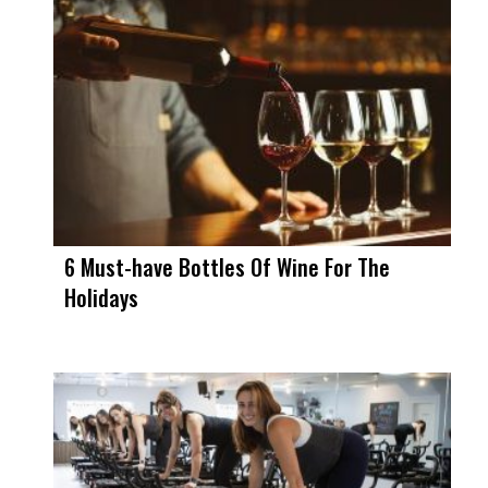
6 Must-have Bottles Of Wine For The
Holidays