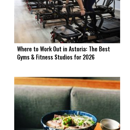
Where to Work Out in Astoria: The Best
Gyms & Fitness Studios for 2026