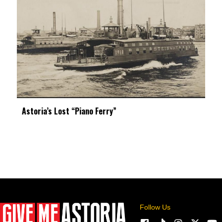
Astoria’s Lost “Piano Ferry”
Follow Us