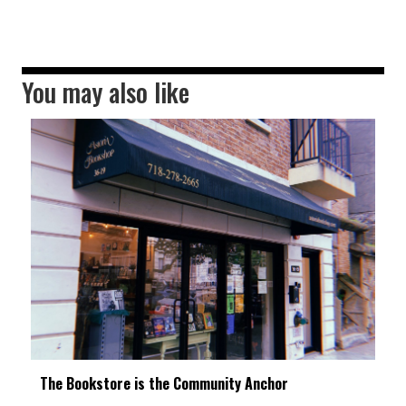
You may also like
The Bookstore is the Community Anchor