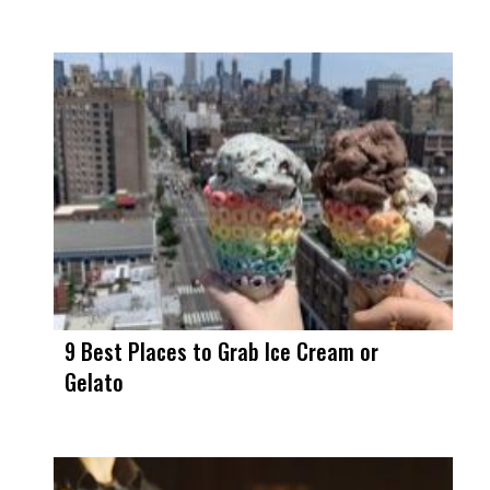
9 Best Places to Grab Ice Cream or
Gelato