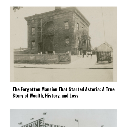
The Forgotten Mansion That Started Astoria: A True
Story of Wealth, History, and Loss