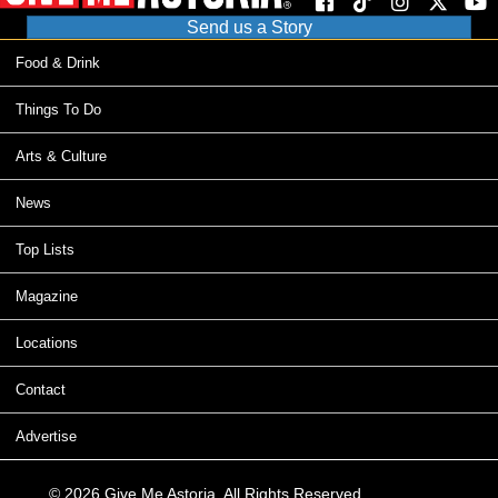
Send us a Story
Food & Drink
Things To Do
Arts & Culture
News
Top Lists
Magazine
Locations
Contact
Advertise
© 2026 Give Me Astoria. All Rights Reserved.