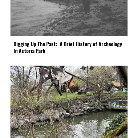
Digging Up The Past: A Brief History of Archeology
In Astoria Park