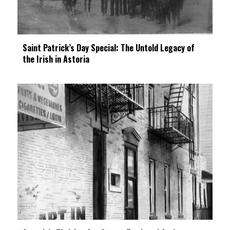
Saint Patrick’s Day Special: The Untold Legacy of
the Irish in Astoria