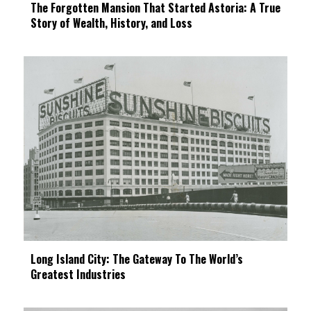
The Forgotten Mansion That Started Astoria: A True
Story of Wealth, History, and Loss
Long Island City: The Gateway To The World’s
Greatest Industries