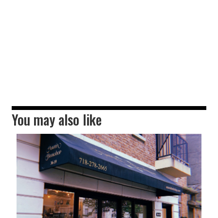
You may also like