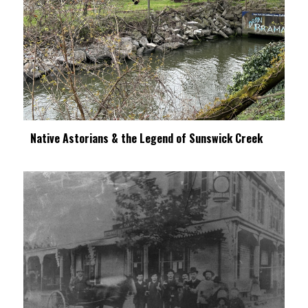
Native Astorians & the Legend of Sunswick Creek