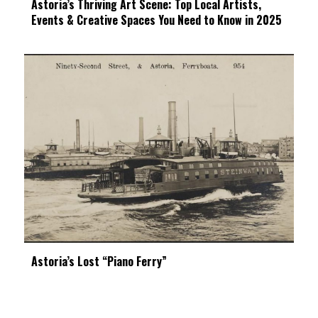
Astoria’s Thriving Art Scene: Top Local Artists,
Events & Creative Spaces You Need to Know in 2025
Astoria’s Lost “Piano Ferry”