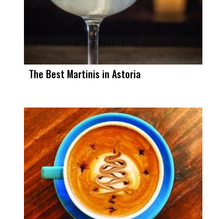
The Best Martinis in Astoria