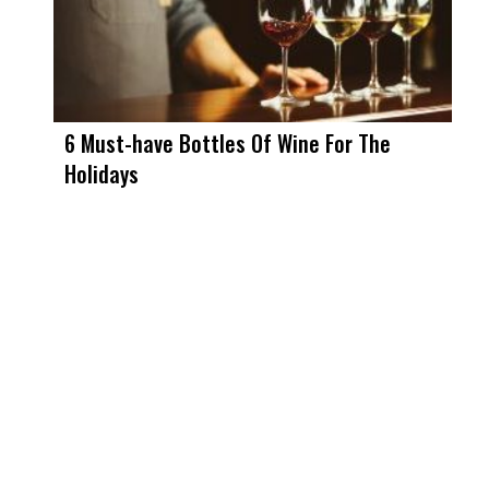
6 Must-have Bottles Of Wine For The
Holidays