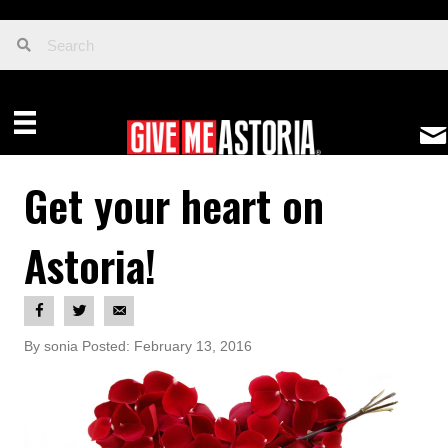
Get your heart on
Astoria!
By sonia Posted: February 13, 2016