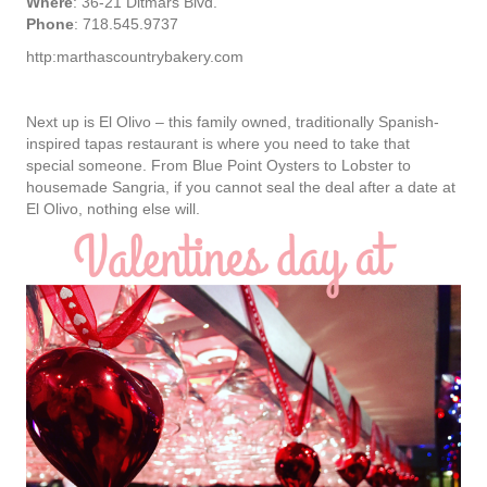
Where
: 36-21 Ditmars Blvd.
Phone
: 718.545.9737
http:marthascountrybakery.com
Next up is El Olivo – this family owned, traditionally Spanish-
inspired tapas restaurant is where you need to take that
special someone. From Blue Point Oysters to Lobster to
housemade Sangria, if you cannot seal the deal after a date at
El Olivo, nothing else will.