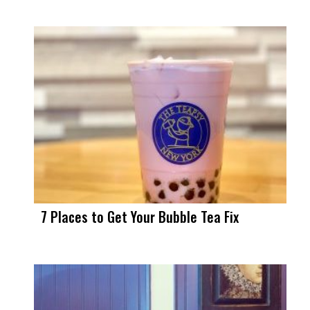
7 Places to Get Your Bubble Tea Fix