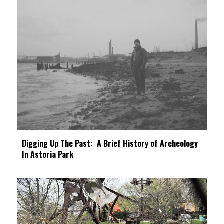
Digging Up The Past: A Brief History of Archeology
In Astoria Park