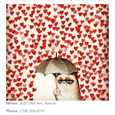
Where
: 3619 24th Ave, Astoria
Phone
: (718) 204-9707