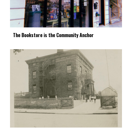
The Bookstore is the Community Anchor