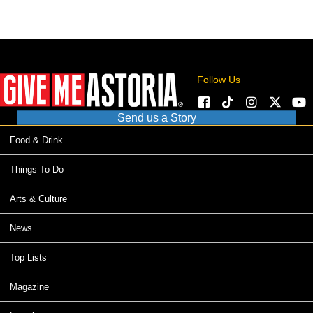
Follow Us
Send us a Story
Food & Drink
Things To Do
Arts & Culture
News
Top Lists
Magazine