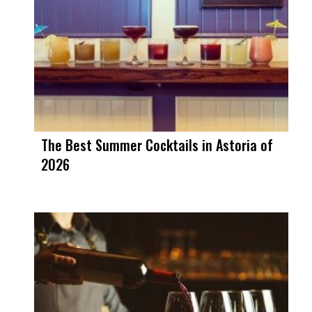
The Best Summer Cocktails in Astoria of
2026