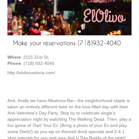
Where
: 2115 31st St,
Phone
: (718) 932-4040
http://elolivoastoria.com/
And, finally we have Albatross Bar– the neighborhood staple is
taken an entirely different twist on the love-filled day with their
Anti-Valentine’s Day Party. Stop by to celebrate single’s
appreciation night by watching The Walking Dead. Then, play a
fun game of ‘Dart Your Ex’ (Bring a photo of your Ex and play
some Darts!) as you sip on themed drink specials and 2-4-1
shot specials for you and your Anti V Day Buddy of the night!