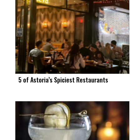
5 of Astoria’s Spiciest Restaurants