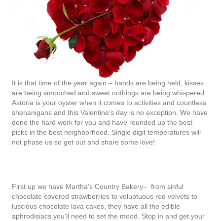
It is that time of the year again – hands are being held, kisses
are being smooched and sweet nothings are being whispered.
Astoria is your oyster when it comes to activities and countless
shenanigans and this Valentine’s day is no exception. We have
done the hard work for you and have rounded up the best
picks in the best neighborhood. Single digit temperatures will
not phase us so get out and share some love!
First up we have Martha’s Country Bakery– from sinful
chocolate covered strawberries to voluptuous red velvets to
luscious chocolate lava cakes, they have all the edible
aphrodisiacs you’ll need to set the mood. Stop in and get your