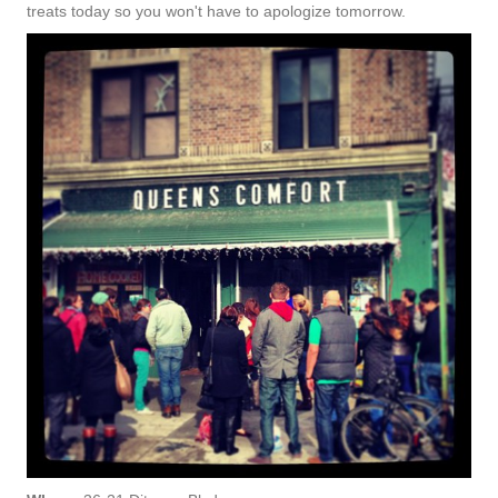
treats today so you won't have to apologize tomorrow.