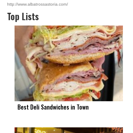
http://www.albatrossastoria.com/
Top Lists
Best Deli Sandwiches in Town