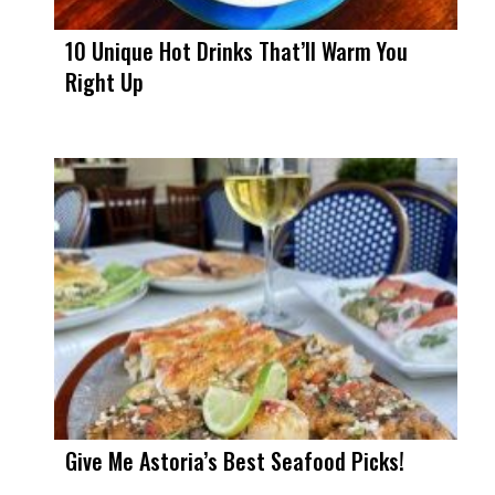
10 Unique Hot Drinks That’ll Warm You
Right Up
Give Me Astoria’s Best Seafood Picks!