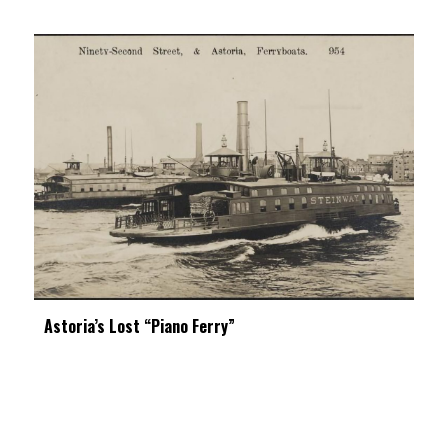
Astoria’s Lost “Piano Ferry”