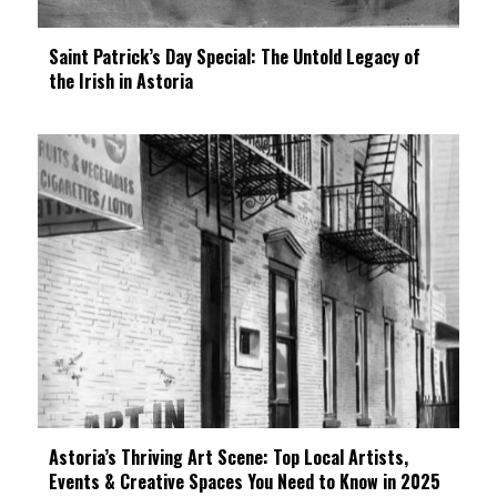
Saint Patrick’s Day Special: The Untold Legacy of
the Irish in Astoria
Astoria’s Thriving Art Scene: Top Local Artists,
Events & Creative Spaces You Need to Know in 2025