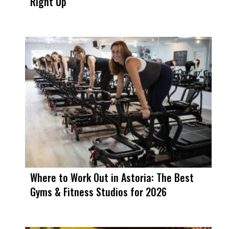
Right Up
Where to Work Out in Astoria: The Best
Gyms & Fitness Studios for 2026