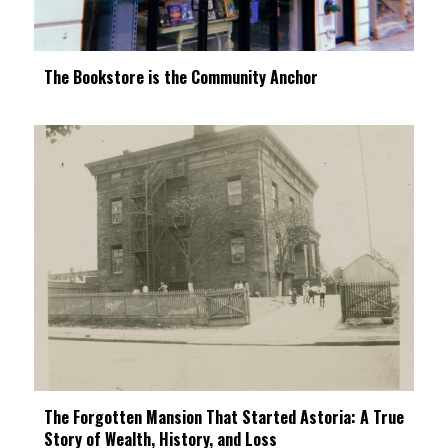
The Bookstore is the Community Anchor
The Forgotten Mansion That Started Astoria: A True
Story of Wealth, History, and Loss