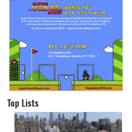
Top Lists