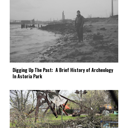
Digging Up The Past: A Brief History of Archeology
In Astoria Park