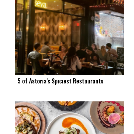
5 of Astoria’s Spiciest Restaurants