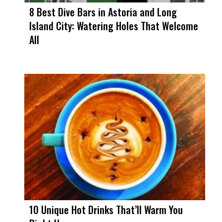
8 Best Dive Bars in Astoria and Long
Island City: Watering Holes That Welcome
All
10 Unique Hot Drinks That’ll Warm You