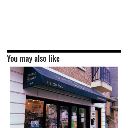
You may also like