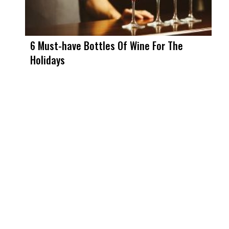
6 Must-have Bottles Of Wine For The
Holidays