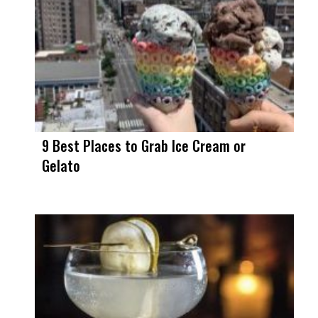
9 Best Places to Grab Ice Cream or
Gelato