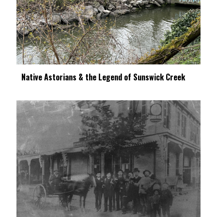
Native Astorians & the Legend of Sunswick Creek