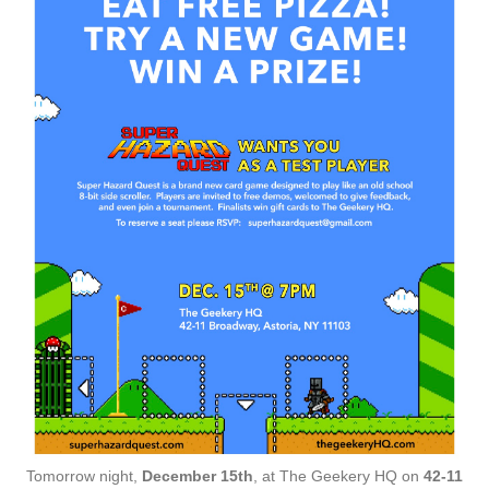
Tomorrow night,
December 15th
, at The Geekery HQ on
42-11