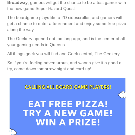
Broadway
, gamers will get the chance to be a test gamer with
the new game Super Hazard Quest.
The boardgame plays like a 2D sidescroller, and gamers will
get a chance to enter a tournament and enjoy some free pizza
along the way.
The Geekery opened not too long ago, and is the center of all
your gaming needs in Queens.
All things geek you will find and Geek central, The Geekery.
So if you're feeling adventurous, and wanna give it a good ol
try, come down tomorrow night and card up!