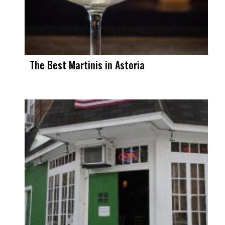
The Best Martinis in Astoria