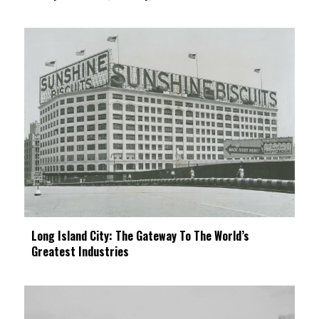
Long Island City: The Gateway To The World’s
Greatest Industries