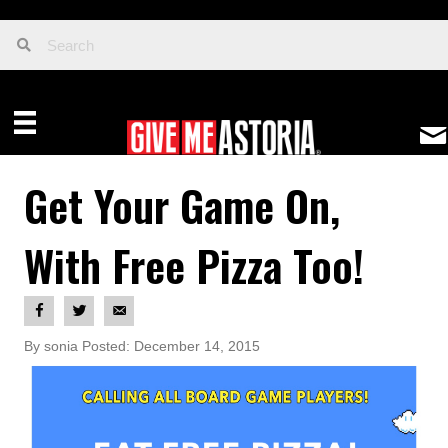
Get Your Game On,
With Free Pizza Too!
By sonia Posted: December 14, 2015