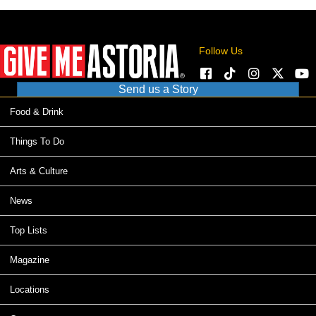
Follow Us
Send us a Story
Food & Drink
Things To Do
Arts & Culture
News
Top Lists
Magazine
Locations