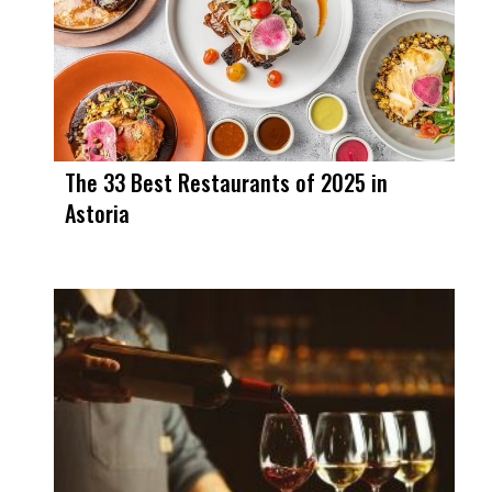
The 33 Best Restaurants of 2025 in
Astoria