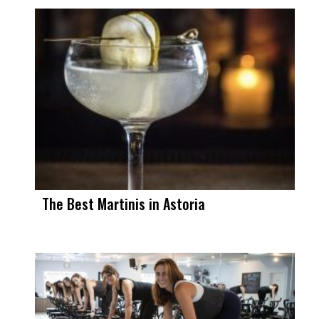
The Best Martinis in Astoria