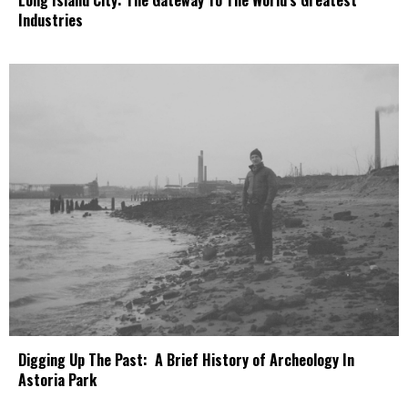
Industries
Digging Up The Past: A Brief History of Archeology In
Astoria Park