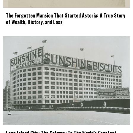
The Forgotten Mansion That Started Astoria: A True Story
of Wealth, History, and Loss
Long Island City: The Gateway To The World’s Greatest