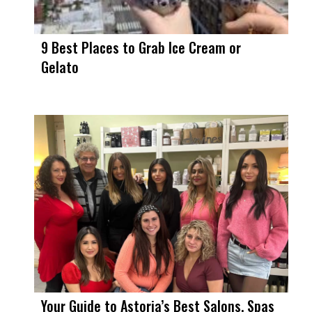
9 Best Places to Grab Ice Cream or
Gelato
Your Guide to Astoria’s Best Salons, Spas