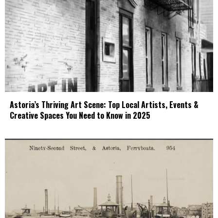
Astoria’s Thriving Art Scene: Top Local Artists, Events &
Creative Spaces You Need to Know in 2025