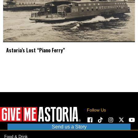
Astoria’s Lost “Piano Ferry”
Follow Us
Send us a Story
Food & Drink