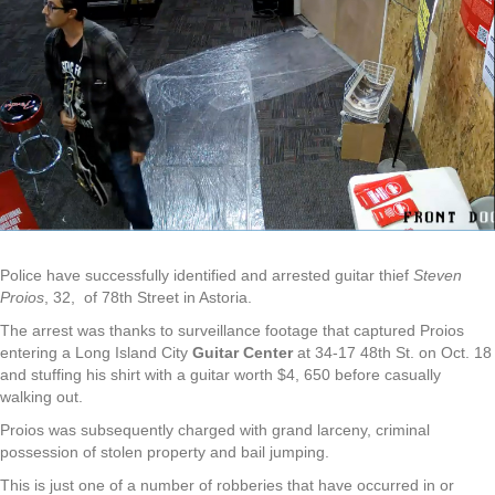
Police have successfully identified and arrested guitar thief
Steven
Proios
, 32, of 78th Street in Astoria.
The arrest was thanks to surveillance footage that captured Proios
entering a Long Island City
Guitar Center
at 34-17 48th St. on Oct. 18
and stuffing his shirt with a guitar worth $4, 650 before casually
walking out.
Proios was subsequently charged with grand larceny, criminal
possession of stolen property and bail jumping.
This is just one of a number of robberies that have occurred in or