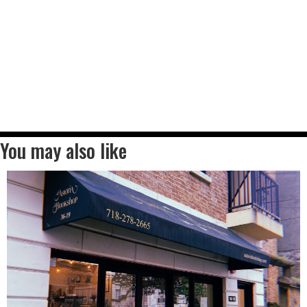
You may also like