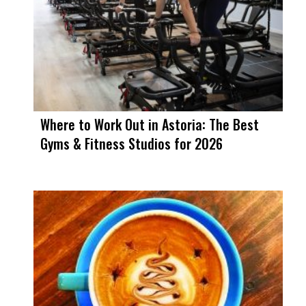
Where to Work Out in Astoria: The Best
Gyms & Fitness Studios for 2026