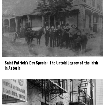
Saint Patrick’s Day Special: The Untold Legacy of the Irish
in Astoria