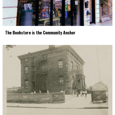
The Bookstore is the Community Anchor