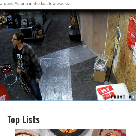
around Astoria in the last few weeks.
Top Lists