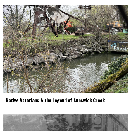
Native Astorians & the Legend of Sunswick Creek