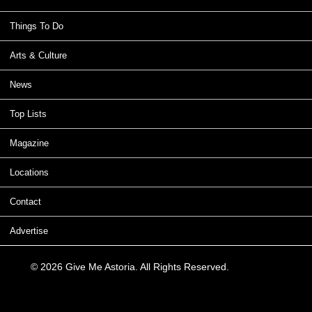
Things To Do
Arts & Culture
News
Top Lists
Magazine
Locations
Contact
Advertise
© 2026 Give Me Astoria. All Rights Reserved.