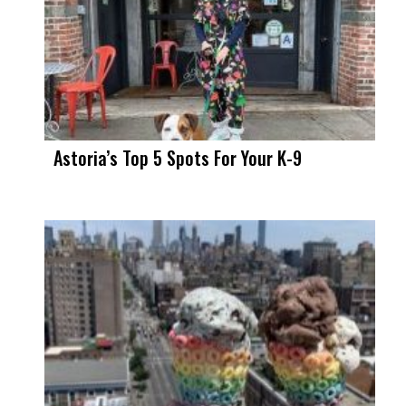
Astoria’s Top 5 Spots For Your K-9