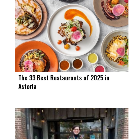
The 33 Best Restaurants of 2025 in
Astoria