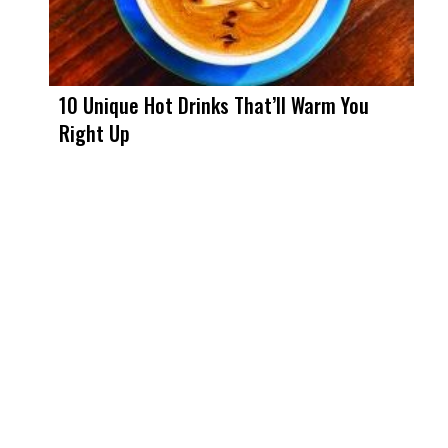
10 Unique Hot Drinks That’ll Warm You
Right Up