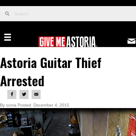
Astoria Guitar Thief
Arrested
By sonia Posted: December 4, 2015