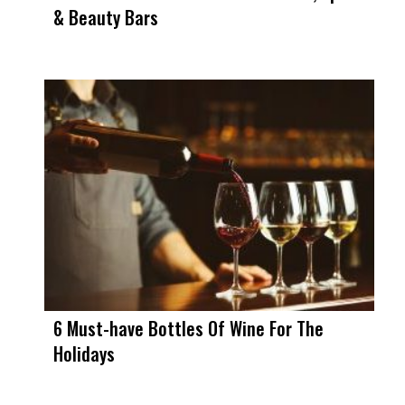
& Beauty Bars
6 Must-have Bottles Of Wine For The
Holidays