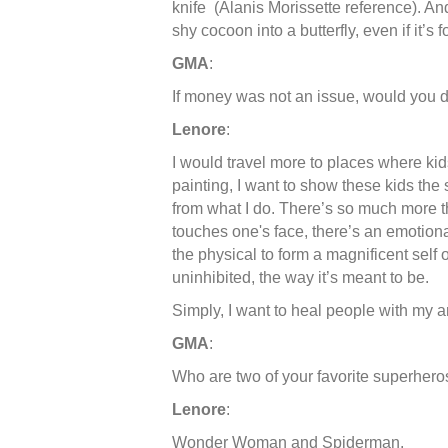
knife (Alanis Morissette reference). And
shy cocoon into a butterfly, even if it’s f
GMA
:
If money was not an issue, would you d
Lenore
:
I would travel more to places where ki
painting, I want to show these kids th
from what I do. There’s so much more
touches one's face, there’s an emotiona
the physical to form a magnificent self o
uninhibited, the way it’s meant to be.
Simply, I want to heal people with my a
GMA
:
Who are two of your favorite superhero
Lenore
:
Wonder Woman and Spiderman.