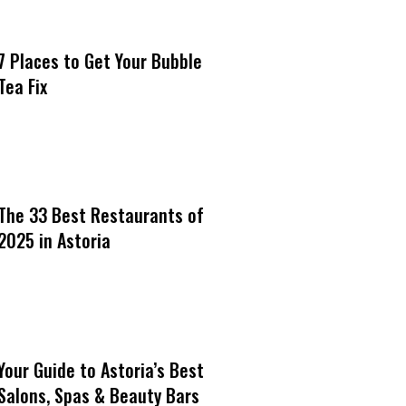
7 Places to Get Your Bubble
Tea Fix
The 33 Best Restaurants of
2025 in Astoria
Your Guide to Astoria’s Best
Salons, Spas & Beauty Bars