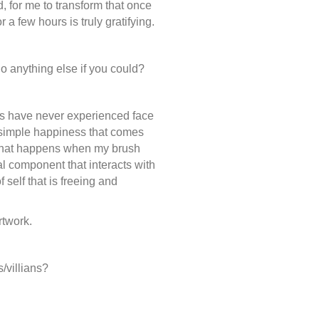
, for me to transform that once
or a few hours is truly gratifying.
o anything else if you could?
ds have never experienced face
e simple happiness that comes
 that happens when my brush
l component that interacts with
f self that is freeing and
rtwork.
s/villians?