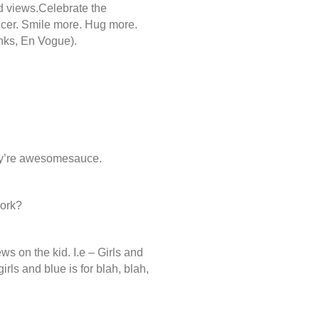
nd views.Celebrate the
icer. Smile more. Hug more.
anks, En Vogue).
ey’re awesomesauce.
work?
ws on the kid. I.e – Girls and
girls and blue is for blah, blah,