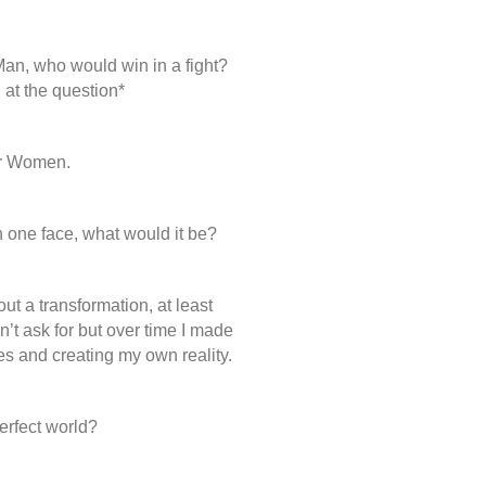
, who would win in a fight?
d at the question*
r Women.
in one face, what would it be?
out a transformation, at least
dn’t ask for but over time I made
es and creating my own reality.
rfect world?