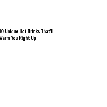
10 Unique Hot Drinks That’ll
Warm You Right Up