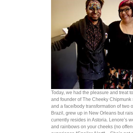
Today, we had the pleasure and treat t
and founder of The Cheeky Chipmunk sto
and a face/body transformation of two 
Brazil, grew up in New Orleans but ra
currently resides in Astoria. Lenore’s 
and rainbows on your cheeks (no offens