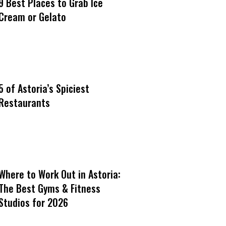
9 Best Places to Grab Ice
Cream or Gelato
5 of Astoria’s Spiciest
Restaurants
Where to Work Out in Astoria:
The Best Gyms & Fitness
Studios for 2026