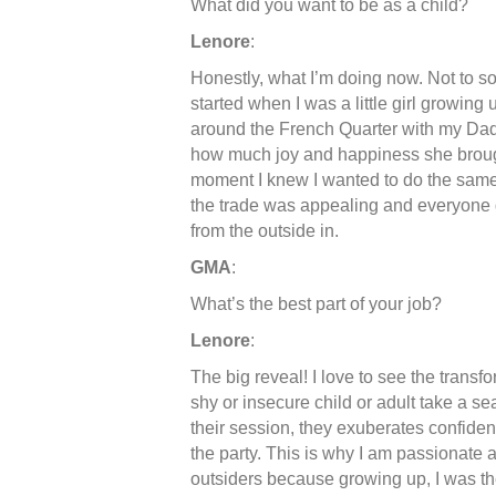
What did you want to be as a child?
Lenore
:
Honestly, what I’m doing now. Not to sou
started when I was a little girl growin
around the French Quarter with my Dad,
how much joy and happiness she brought
moment I knew I wanted to do the same,
the trade was appealing and everyone d
from the outside in.
GMA
:
What’s the best part of your job?
Lenore
:
The big reveal! I love to see the trans
shy or insecure child or adult take a se
their session, they exuberates confidenc
the party. This is why I am passionate ab
outsiders because growing up, I was t