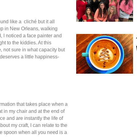
nd like a cliché but it all
g up in New Orleans, walking
 I noticed a face painter and
 to the kiddies. At this
 not sure in what capacity but
eserves a little happiness-
formation that takes place when a
at in my chair and at the end of
e and are instantly the life of
out my craft, I can relate to the
he spoon when all you need is a