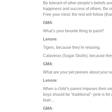
Be tolerant of other people’s beliefs a
happiness and success of others. Be n
Free your mind, the rest will follow (th
GMA
:
What’s your favorite thing to paint?
Lenore
:
Tigers, because they’re relaxing.
Calaveras (Sugar Skulls), because th
GMA
:
What are your pet peeves about your 
Lenore
:
When a child’s parent imposes their vie
boys should be “traditional”- pink is for 
blah…
GMA
: