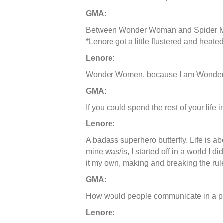
GMA
:
Between Wonder Woman and Spider Man
*Lenore got a little flustered and heate
Lenore
:
Wonder Women, because I am Wonde
GMA
:
If you could spend the rest of your life 
Lenore
:
A badass superhero butterfly. Life is ab
mine was/is, I started off in a world I di
it my own, making and breaking the rul
GMA
:
How would people communicate in a pe
Lenore
: