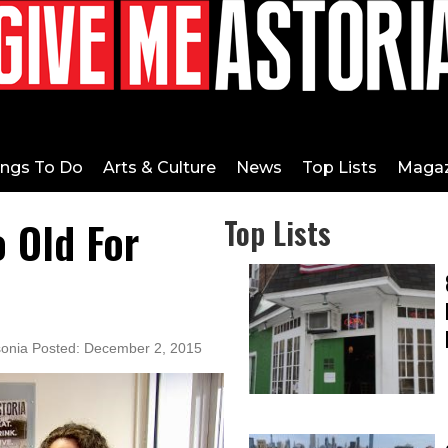
ings To Do
Arts & Culture
News
Top Lists
Magaz
o Old For
Top Lists
sonia Posted: December 2, 2015