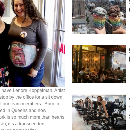
o have Lenore Koppelman, Artist
p by the office for a sit down
of our team members . Born in
ised in Queens and now
work is so much more than hearts
e), it’s a transcendent