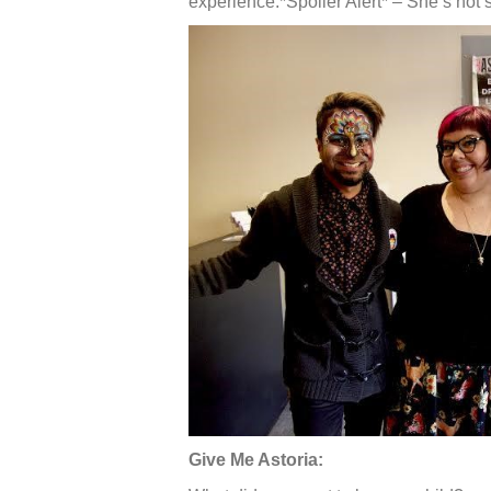
experience.*Spoiler Alert* – She’s not 
Give Me Astoria: