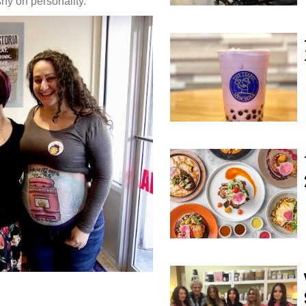
shy on personality.