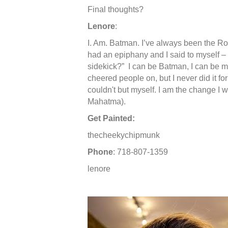
Final thoughts?
Lenore
:
I. Am. Batman. I’ve always been the Rob
had an epiphany and I said to myself –
sidekick?” I can be Batman, I can be 
cheered people on, but I never did it fo
couldn't but myself. I am the change I w
Mahatma).
Get Painted:
thecheekychipmunk
Phone
: 718-807-1359
lenore