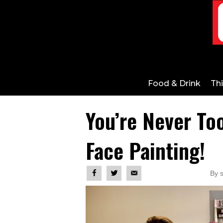
Food & Drink
Th
You’re Never To
Face Painting!
By 