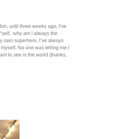
in, until three weeks ago, I’ve
 “self, why am I always the
my own superhero. I’ve always
r myself. No one was telling me I
ant to see in the world (thanks,