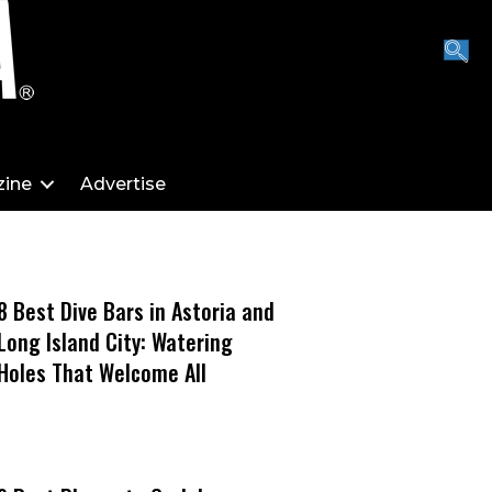
ine
Advertise
8 Best Dive Bars in Astoria and
Long Island City: Watering
Holes That Welcome All