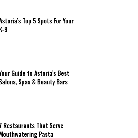
Astoria’s Top 5 Spots For Your
K-9
Your Guide to Astoria’s Best
Salons, Spas & Beauty Bars
7 Restaurants That Serve
Mouthwatering Pasta