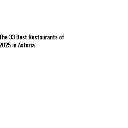
The 33 Best Restaurants of
2025 in Astoria