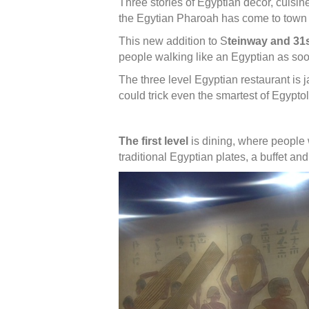
Three stories of Egyptian decor, cuisin
the Egytian Pharoah has come to town 
This new addition to S
teinway and 31s
people walking like an Egyptian as soo
The three level Egyptian restaurant is j
could trick even the smartest of Egypto
The first level
is dining, where people 
traditional Egyptian plates, a buffet and