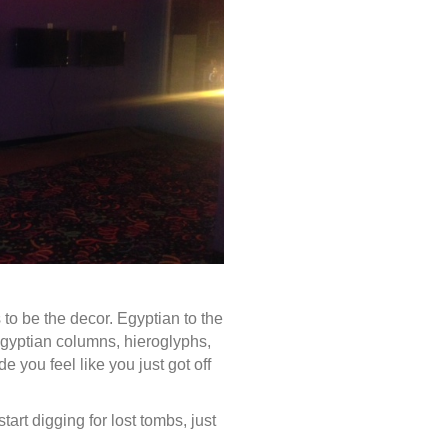
s to be the decor. Egyptian to the
Egyptian columns, hieroglyphs,
e you feel like you just got off
art digging for lost tombs, just