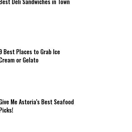
Best Deli Sandwiches in Town
9 Best Places to Grab Ice
Cream or Gelato
Give Me Astoria’s Best Seafood
Picks!