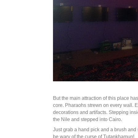
But the main attraction of this place ha
core. Pharaohs strewn on every wall. 
decorations and artifacts. Stepping insid
the Nile and stepped into Cairo.
Just grab a hand pick and a brush and st
be wary of the curse of Tutankhamun!