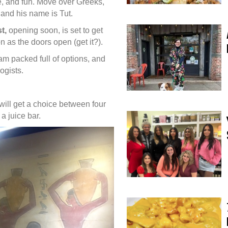
e, and fun. Move over Greeks,
and his name is Tut.
t,
opening soon, is set to get
n as the doors open (get it?).
am packed full of options, and
logists.
will get a choice between four
 a juice bar.