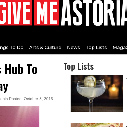
ings To Do
Arts & Culture
News
Top Lists
Magaz
s Hub To
Top Lists
ay
sonia Posted: October 8, 2015