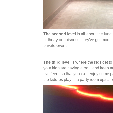
The second level
is all about the func
birthday or buisness, they've got more
private event.
The third level
is where the kids get to
your kids are having a ball, and keep 
live feed, so that you can enjoy some p
the kiddies play in a party room upstai