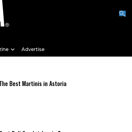
ine
Advertise
The Best Martinis in Astoria