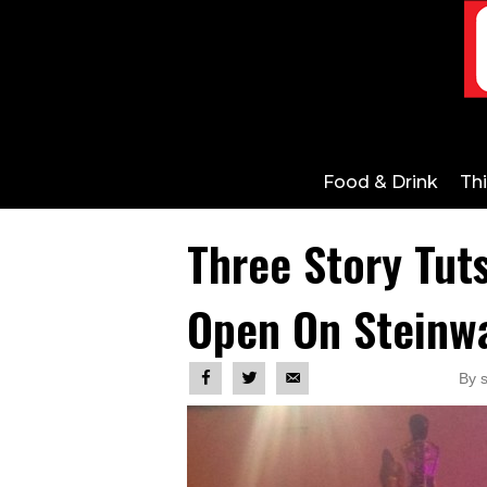
Food & Drink
Th
Three Story Tut
Open On Steinw
By 