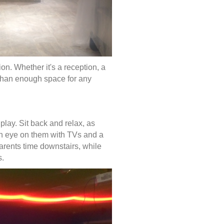
tion. Whether it's a reception, a
 than enough space for any
 play. Sit back and relax, as
an eye on them with TVs and a
arents time downstairs, while
rs.