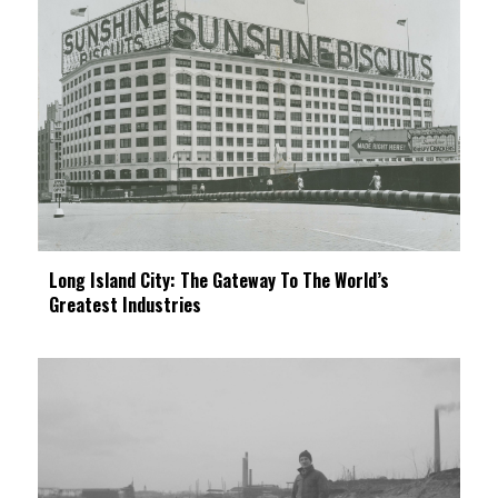
Long Island City: The Gateway To The World’s
Greatest Industries