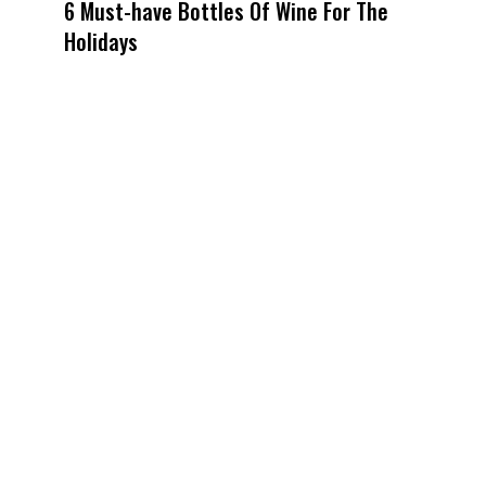
6 Must-have Bottles Of Wine For The
Holidays