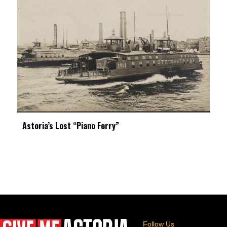
Astoria’s Lost “Piano Ferry”
Follow Us