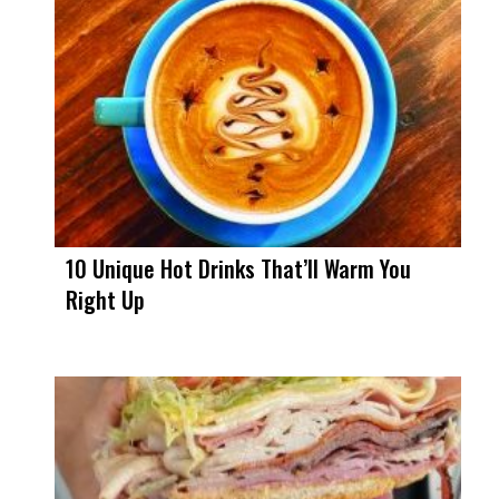
10 Unique Hot Drinks That’ll Warm You
Right Up