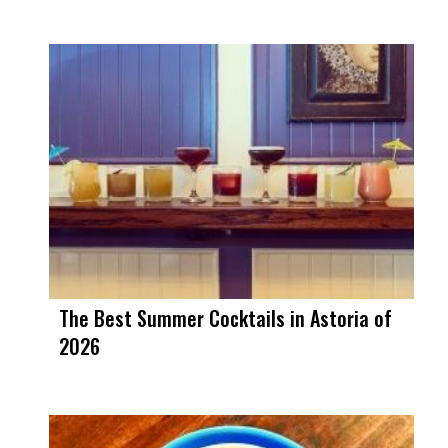
The Best Summer Cocktails in Astoria of
2026