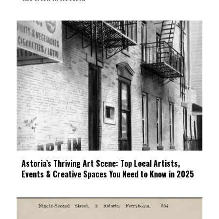
Astoria’s Thriving Art Scene: Top Local Artists,
Events & Creative Spaces You Need to Know in 2025