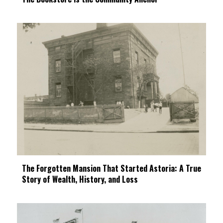
The Forgotten Mansion That Started Astoria: A True
Story of Wealth, History, and Loss