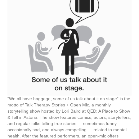
“We all have baggage; some of us talk about it on stage” is the
motto of Talk Therapy Stories + Open Mic, a monthly
storytelling show hosted by Lori Baird at QED: A Place to Show
& Tell in Astoria. The show features comics, actors, storytellers,
and regular folks telling true stories — sometimes funny,
occasionally sad, and always compelling — related to mental
health. After the featured performers, an open-mic offers