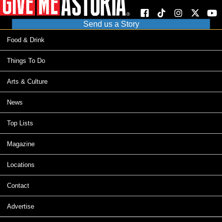
Send us a Story
Food & Drink
Things To Do
Arts & Culture
News
Top Lists
Magazine
Locations
Contact
Advertise