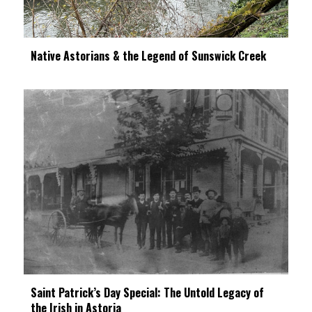
Native Astorians & the Legend of Sunswick Creek
Saint Patrick’s Day Special: The Untold Legacy of
the Irish in Astoria