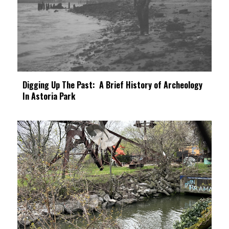
Digging Up The Past: A Brief History of Archeology
In Astoria Park