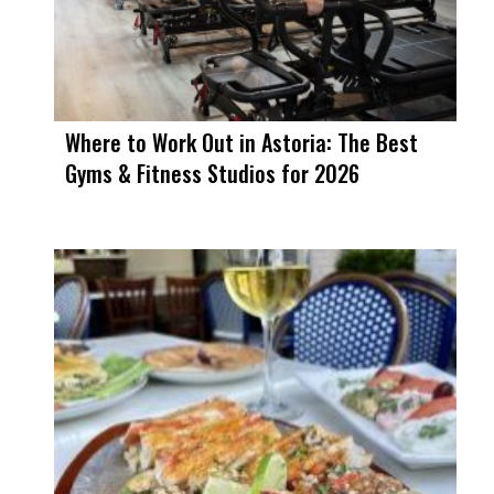
Where to Work Out in Astoria: The Best
Gyms & Fitness Studios for 2026