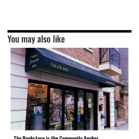
You may also like
The Bookstore is the Community Anchor