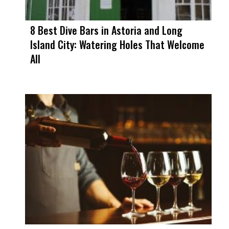
8 Best Dive Bars in Astoria and Long
Island City: Watering Holes That Welcome
All