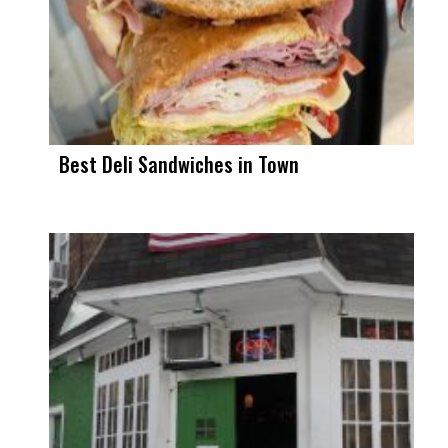
Best Deli Sandwiches in Town