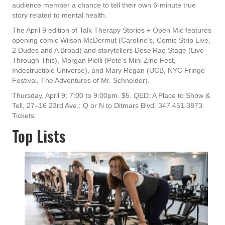
audience member a chance to tell their own 6-minute true
story related to mental health.
The April 9 edition of Talk Therapy Stories + Open Mic features
opening comic Wilson McDermut (Caroline’s, Comic Strip Live,
2 Dudes and A Broad) and storytellers Dese’Rae Stage (Live
Through This), Morgan Pielli (Pete’s Mini Zine Fest,
Indestructible Universe), and Mary Regan (UCB, NYC Fringe
Festival, The Adventures of Mr. Schneider).
Thursday, April 9; 7:00 to 9:00pm. $5. QED: A Place to Show &
Tell, 27–16 23rd Ave.; Q or N to Ditmars Blvd. 347.451.3873.
Tickets:
Top Lists