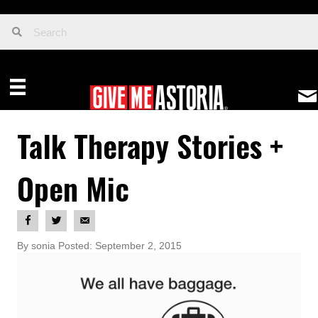
Talk Therapy Stories +
Open Mic
By sonia Posted: September 2, 2015