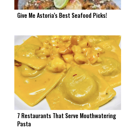
Give Me Astoria’s Best Seafood Picks!
7 Restaurants That Serve Mouthwatering
Pasta