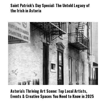
Saint Patrick’s Day Special: The Untold Legacy of
the Irish in Astoria
Astoria’s Thriving Art Scene: Top Local Artists,
Events & Creative Spaces You Need to Know in 2025