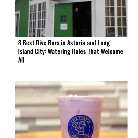
8 Best Dive Bars in Astoria and Long
Island City: Watering Holes That Welcome
All