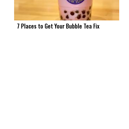
7 Places to Get Your Bubble Tea Fix