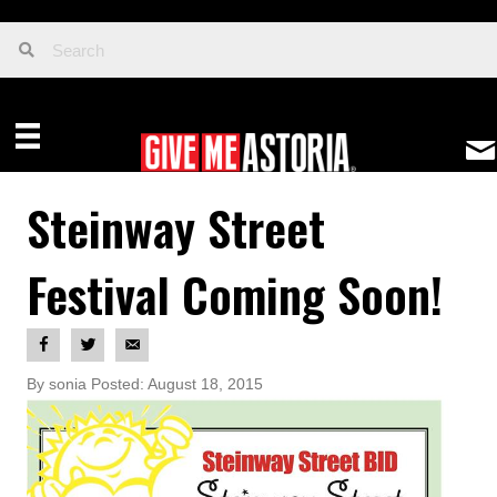
Steinway Street
Festival Coming Soon!
By sonia Posted: August 18, 2015