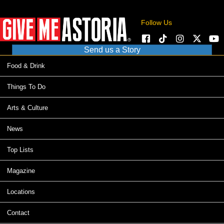
Follow Us
Send us a Story
Food & Drink
Things To Do
Arts & Culture
News
Top Lists
Magazine
Locations
Contact