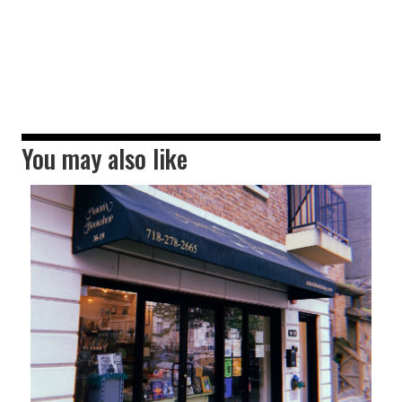
You may also like