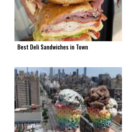
Best Deli Sandwiches in Town