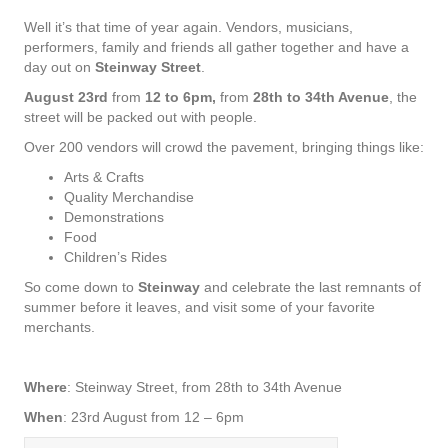
Well it’s that time of year again. Vendors, musicians,
performers, family and friends all gather together and have a
day out on
Steinway Street
.
August 23rd
from
12 to 6pm,
from
28th to 34th Avenue
, the
street will be packed out with people.
Over 200 vendors will crowd the pavement, bringing things like:
Arts & Crafts
Quality Merchandise
Demonstrations
Food
Children’s Rides
So come down to
Steinway
and celebrate the last remnants of
summer before it leaves, and visit some of your favorite
merchants.
Where
: Steinway Street, from 28th to 34th Avenue
When
: 23rd August from 12 – 6pm