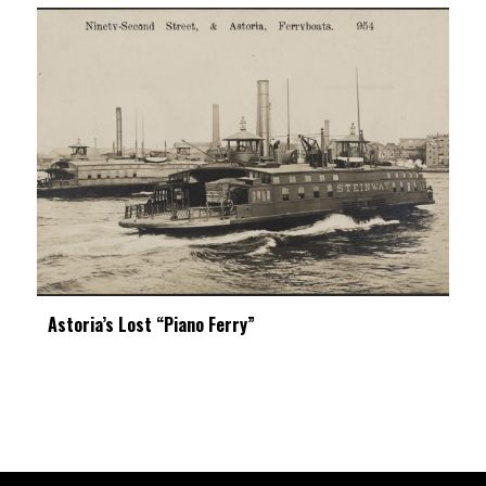
Astoria’s Lost “Piano Ferry”