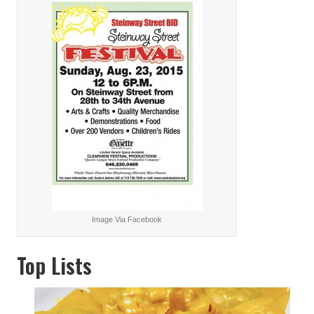
Image Via Facebook
Top Lists