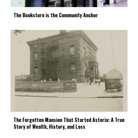
The Bookstore is the Community Anchor
The Forgotten Mansion That Started Astoria: A True
Story of Wealth, History, and Loss