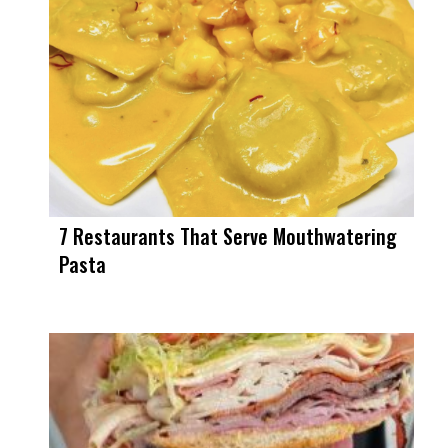
7 Restaurants That Serve Mouthwatering
Pasta