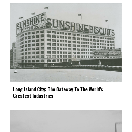
Long Island City: The Gateway To The World’s
Greatest Industries