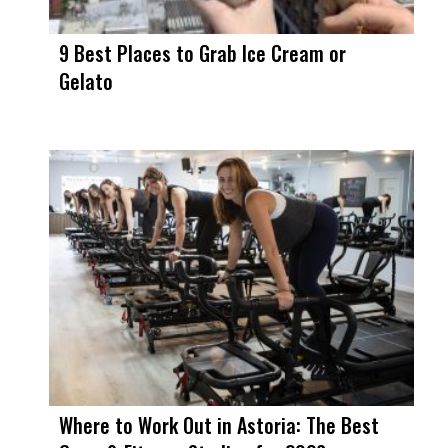
9 Best Places to Grab Ice Cream or
Gelato
Where to Work Out in Astoria: The Best