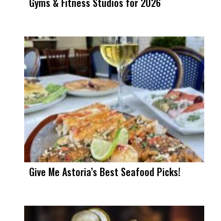
Gyms & Fitness Studios for 2026
Give Me Astoria’s Best Seafood Picks!