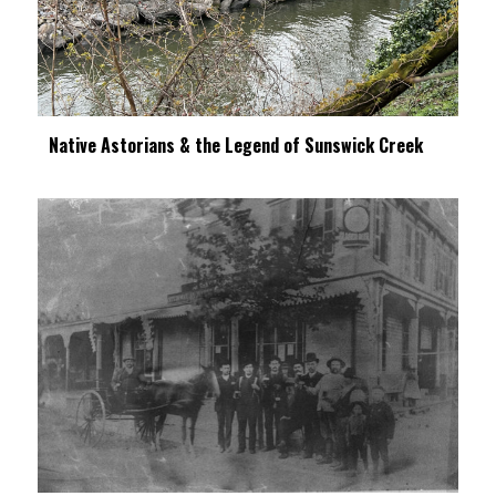
Native Astorians & the Legend of Sunswick Creek