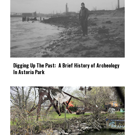
Digging Up The Past: A Brief History of Archeology
In Astoria Park