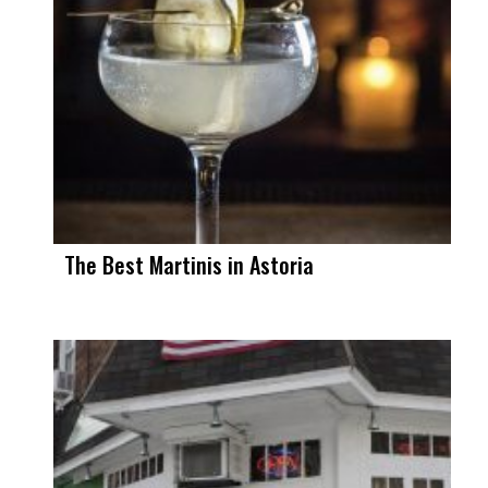
The Best Martinis in Astoria