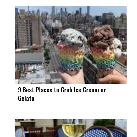
9 Best Places to Grab Ice Cream or
Gelato