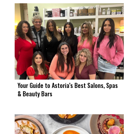
Your Guide to Astoria’s Best Salons, Spas
& Beauty Bars