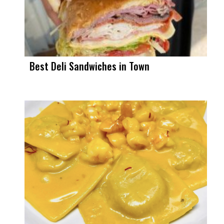
Best Deli Sandwiches in Town