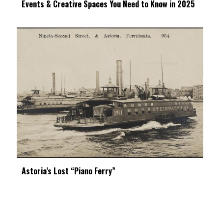
Events & Creative Spaces You Need to Know in 2025
Astoria’s Lost “Piano Ferry”