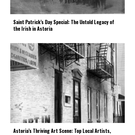
Saint Patrick’s Day Special: The Untold Legacy of
the Irish in Astoria
Astoria’s Thriving Art Scene: Top Local Artists,