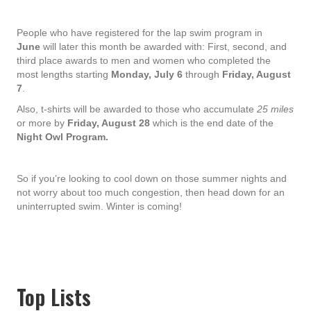
People who have registered for the lap swim program in
June
will later this month be awarded with: First, second, and
third place awards to men and women who completed the
most lengths starting
Monday, July 6
through
Friday, August
7
.
Also, t-shirts will be awarded to those who accumulate
25 miles
or more by
Friday, August 28
which is the end date of the
Night Owl Program.
So if you’re looking to cool down on those summer nights and
not worry about too much congestion, then head down for an
uninterrupted swim. Winter is coming!
Top Lists