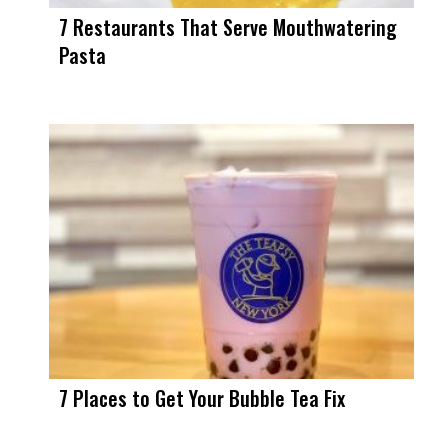
7 Restaurants That Serve Mouthwatering
Pasta
7 Places to Get Your Bubble Tea Fix