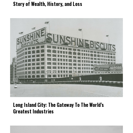
Story of Wealth, History, and Loss
Long Island City: The Gateway To The World’s
Greatest Industries