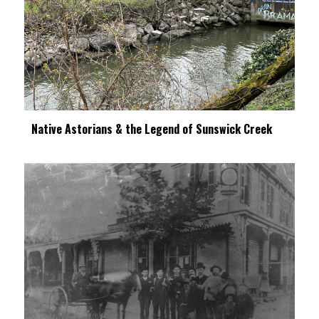
Native Astorians & the Legend of Sunswick Creek