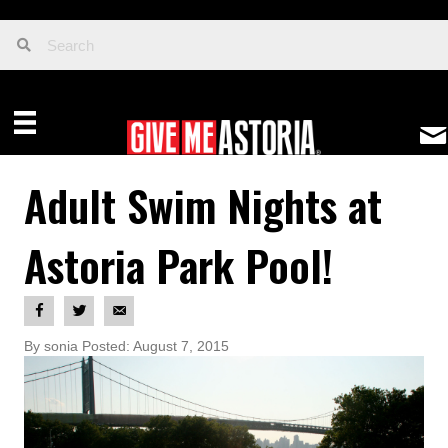
Adult Swim Nights at
Astoria Park Pool!
By sonia Posted: August 7, 2015