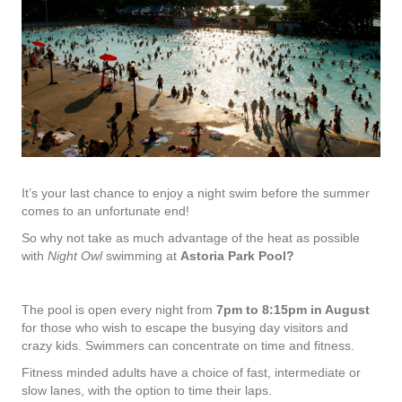
It’s your last chance to enjoy a night swim before the summer
comes to an unfortunate end!
So why not take as much advantage of the heat as possible
with
Night Owl
swimming at
Astoria Park Pool?
The pool is open every night from
7pm to 8:15pm in August
for those who wish to escape the busying day visitors and
crazy kids. Swimmers can concentrate on time and fitness.
Fitness minded adults have a choice of fast, intermediate or
slow lanes, with the option to time their laps.