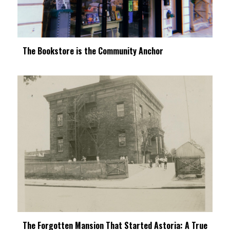
The Bookstore is the Community Anchor
The Forgotten Mansion That Started Astoria: A True