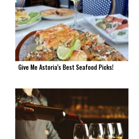
Give Me Astoria’s Best Seafood Picks!