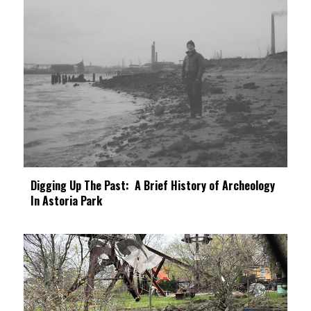
Digging Up The Past: A Brief History of Archeology
In Astoria Park