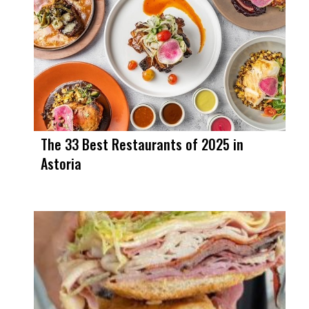
The 33 Best Restaurants of 2025 in
Astoria