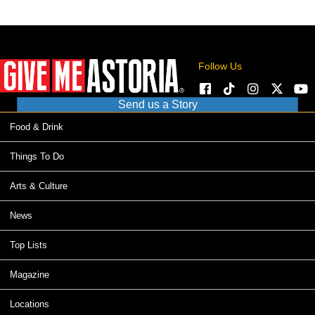
Follow Us
Send us a Story
Food & Drink
Things To Do
Arts & Culture
News
Top Lists
Magazine
Locations