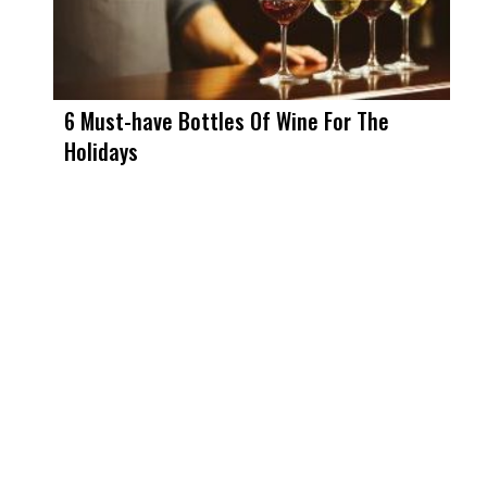
6 Must-have Bottles Of Wine For The
Holidays