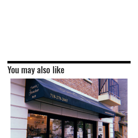
You may also like