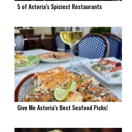
5 of Astoria’s Spiciest Restaurants
Give Me Astoria’s Best Seafood Picks!