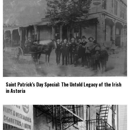
Saint Patrick’s Day Special: The Untold Legacy of the Irish
in Astoria