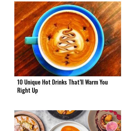
10 Unique Hot Drinks That’ll Warm You
Right Up