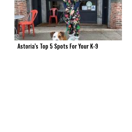
Astoria’s Top 5 Spots For Your K-9