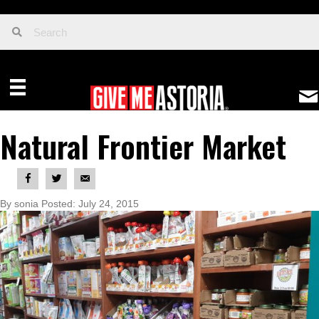
Natural Frontier Market
By sonia Posted: July 24, 2015