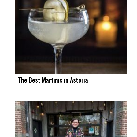
The Best Martinis in Astoria