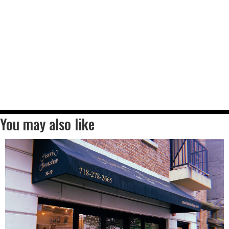
You may also like