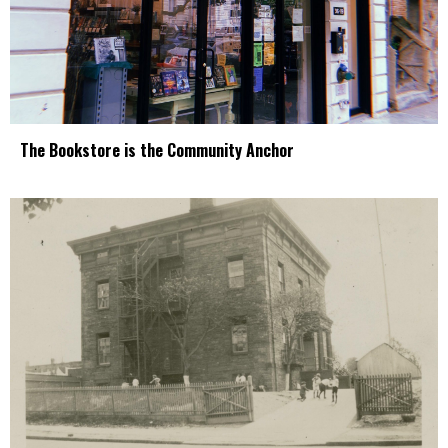
The Bookstore is the Community Anchor