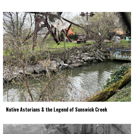
Native Astorians & the Legend of Sunswick Creek