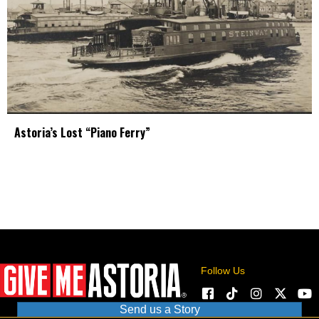
Astoria’s Lost “Piano Ferry”
Follow Us
Send us a Story