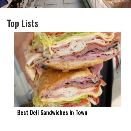
Top Lists
Best Deli Sandwiches in Town