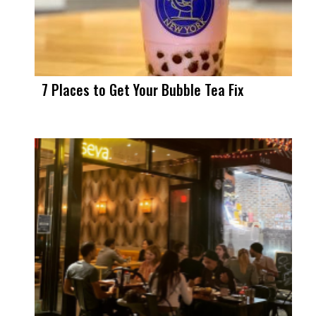
7 Places to Get Your Bubble Tea Fix