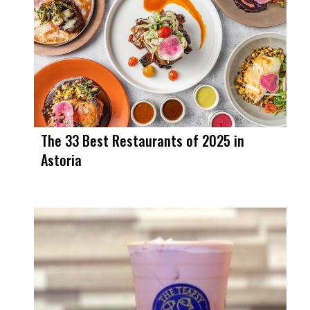
The 33 Best Restaurants of 2025 in
Astoria