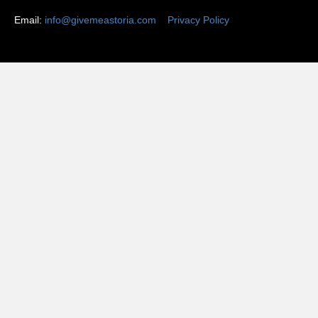
Email:
info@givemeastoria.com
Privacy Policy