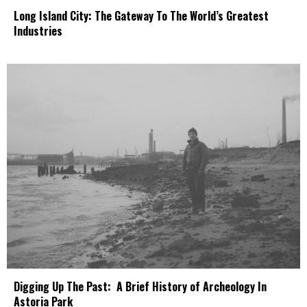
Long Island City: The Gateway To The World’s Greatest
Industries
Digging Up The Past: A Brief History of Archeology In
Astoria Park