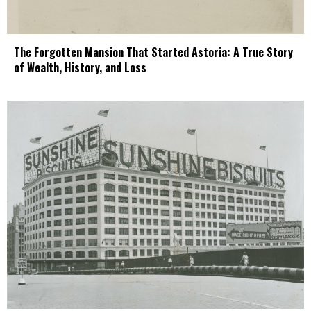
The Forgotten Mansion That Started Astoria: A True Story
of Wealth, History, and Loss