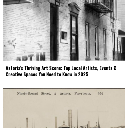
Astoria’s Thriving Art Scene: Top Local Artists, Events &
Creative Spaces You Need to Know in 2025