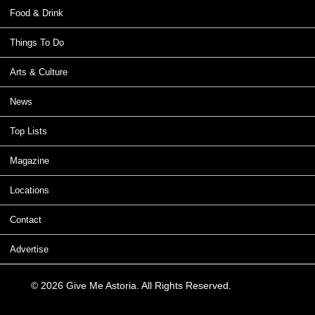
Food & Drink
Things To Do
Arts & Culture
News
Top Lists
Magazine
Locations
Contact
Advertise
© 2026 Give Me Astoria. All Rights Reserved.