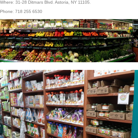
Where: 31-28 Ditmars Blvd. Astoria, NY 11105.
Phone: 718 255 6530