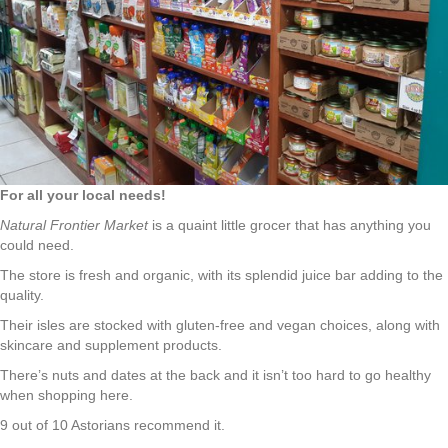
For all your local needs!
Natural Frontier Market
is a quaint little grocer that has anything you
could need.
The store is fresh and organic, with its splendid juice bar adding to the
quality.
Their isles are stocked with gluten-free and vegan choices, along with
skincare and supplement products.
There’s nuts and dates at the back and it isn’t too hard to go healthy
when shopping here.
9 out of 10 Astorians recommend it.