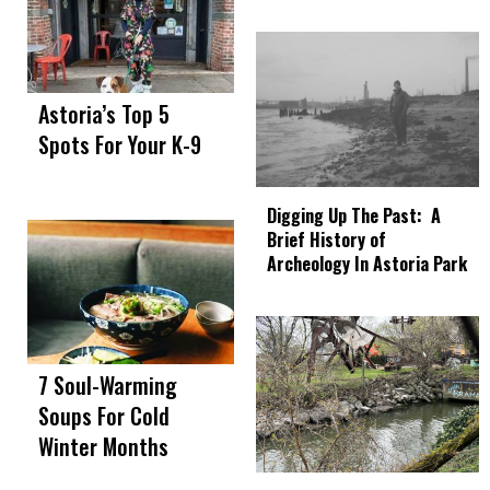
Astoria’s Top 5
Spots For Your K-9
Digging Up The Past: A
Brief History of
Archeology In Astoria Park
7 Soul-Warming
Soups For Cold
Winter Months