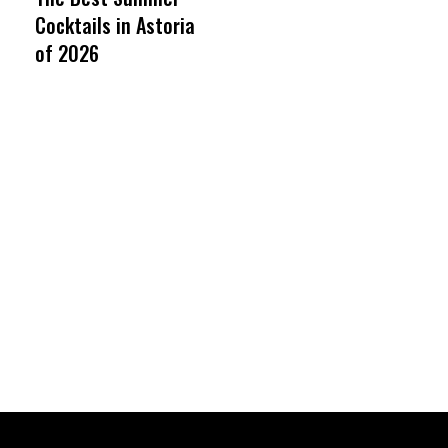
Cocktails in Astoria
of 2026