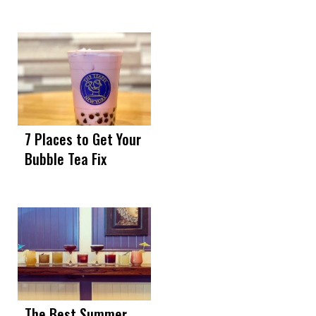
7 Places to Get Your
Bubble Tea Fix
The Best Summer