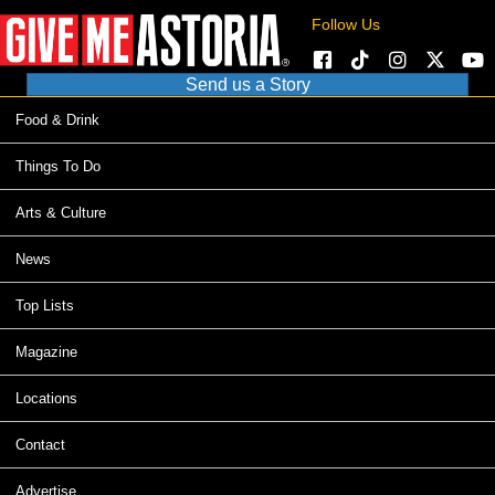
Follow Us
Send us a Story
Food & Drink
Things To Do
Arts & Culture
News
Top Lists
Magazine
Locations
Contact
Advertise