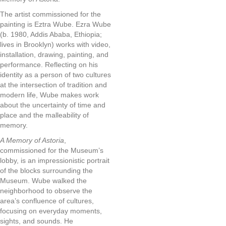
The artist commissioned for the
painting is Eztra Wube. Ezra Wube
(b. 1980, Addis Ababa, Ethiopia;
lives in Brooklyn) works with video,
installation, drawing, painting, and
performance. Reflecting on his
identity as a person of two cultures
at the intersection of tradition and
modern life, Wube makes work
about the uncertainty of time and
place and the malleability of
memory.
A Memory of Astoria
,
commissioned for the Museum’s
lobby, is an impressionistic portrait
of the blocks surrounding the
Museum. Wube walked the
neighborhood to observe the
area’s confluence of cultures,
focusing on everyday moments,
sights, and sounds. He