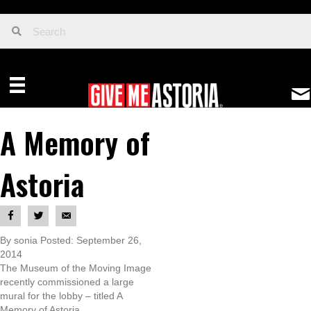
A Memory of
Astoria
By sonia Posted: September 26,
2014
The Museum of the Moving Image
recently commissioned a large
mural for the lobby – titled A
Memory of Astoria.