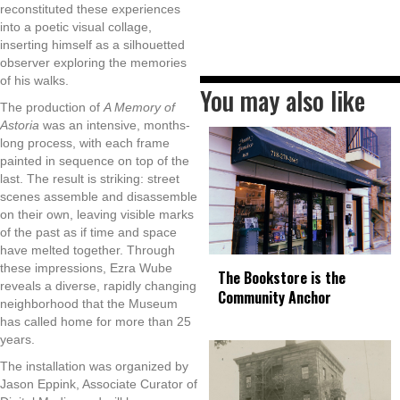
reconstituted these experiences
into a poetic visual collage,
inserting himself as a silhouetted
observer exploring the memories
of his walks.
You may also like
The production of
A Memory of
Astoria
was an intensive, months-
long process, with each frame
painted in sequence on top of the
last. The result is striking: street
scenes assemble and disassemble
on their own, leaving visible marks
of the past as if time and space
have melted together. Through
these impressions, Ezra Wube
The Bookstore is the
reveals a diverse, rapidly changing
Community Anchor
neighborhood that the Museum
has called home for more than 25
years.
The installation was organized by
Jason Eppink, Associate Curator of