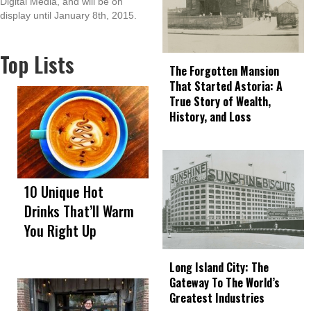
Digital Media, and will be on
display until January 8th, 2015.
Top Lists
The Forgotten Mansion
That Started Astoria: A
True Story of Wealth,
History, and Loss
10 Unique Hot
Drinks That’ll Warm
You Right Up
Long Island City: The
Gateway To The World’s
Greatest Industries