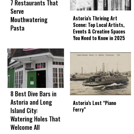
7 Restaurants That
Serve
Astoria’s Thriving Art
Mouthwatering
Scene: Top Local Artists,
Pasta
Events & Creative Spaces
You Need to Know in 2025
8 Best Dive Bars in
Astoria and Long
Astoria’s Lost “Piano
Island City:
Ferry”
Watering Holes That
Welcome All