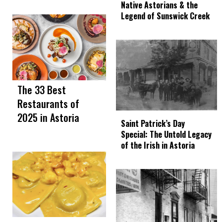
Native Astorians & the
Legend of Sunswick Creek
The 33 Best
Restaurants of
2025 in Astoria
Saint Patrick’s Day
Special: The Untold Legacy
of the Irish in Astoria