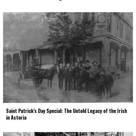
Saint Patrick’s Day Special: The Untold Legacy of the Irish
in Astoria