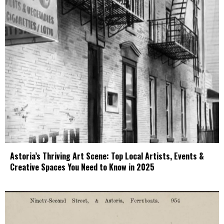
Astoria’s Thriving Art Scene: Top Local Artists, Events &
Creative Spaces You Need to Know in 2025