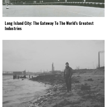
Long Island City: The Gateway To The World’s Greatest
Industries