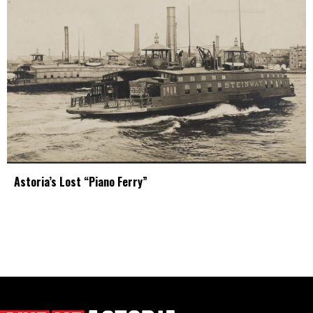
Astoria’s Lost “Piano Ferry”