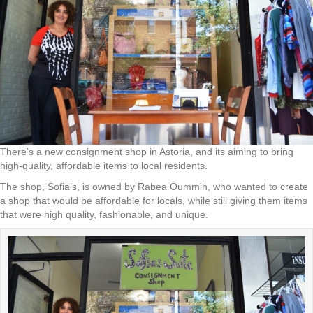
There’s a new consignment shop in Astoria, and its aiming to bring
high-quality, affordable items to local residents.
The shop, Sofia’s, is owned by Rabea Oummih, who wanted to create
a shop that would be affordable for locals, while still giving them items
that were high quality, fashionable, and unique.