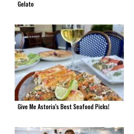
Gelato
Give Me Astoria’s Best Seafood Picks!