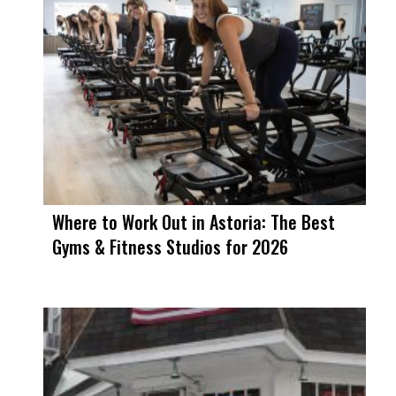
Where to Work Out in Astoria: The Best
Gyms & Fitness Studios for 2026