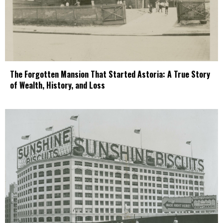
The Forgotten Mansion That Started Astoria: A True Story
of Wealth, History, and Loss