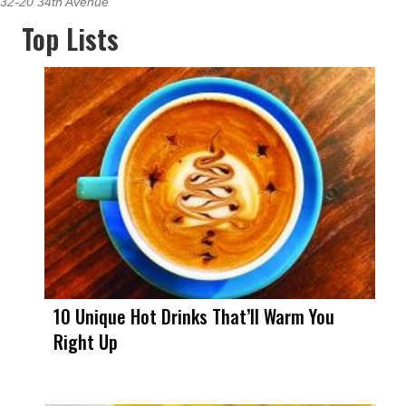
32-20 34th Avenue
Top Lists
10 Unique Hot Drinks That’ll Warm You
Right Up