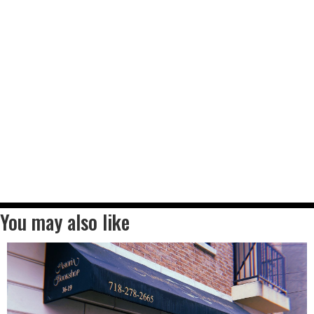
You may also like