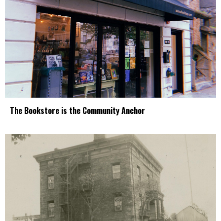
The Bookstore is the Community Anchor