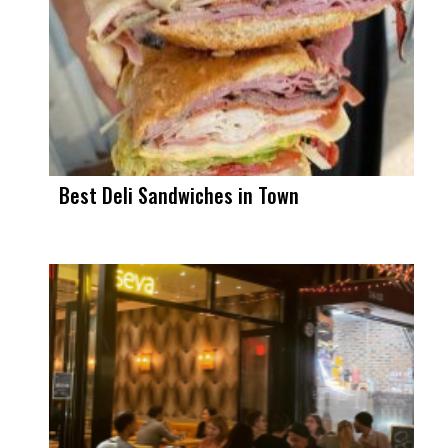
Best Deli Sandwiches in Town