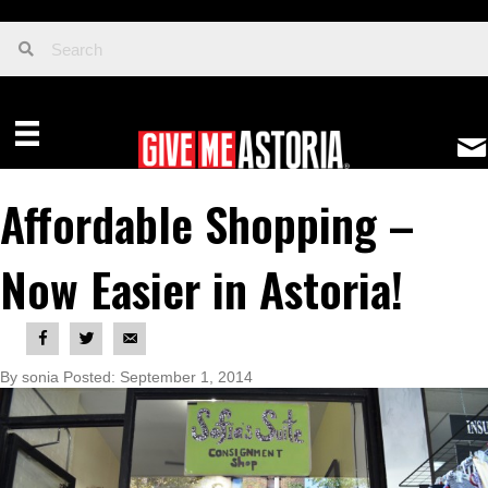
Affordable Shopping –
Now Easier in Astoria!
By sonia Posted: September 1, 2014