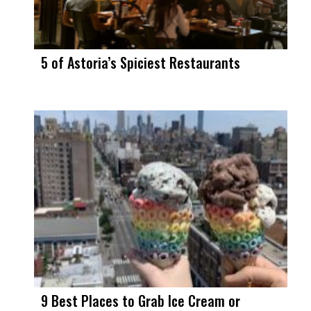
5 of Astoria’s Spiciest Restaurants
9 Best Places to Grab Ice Cream or