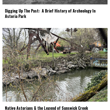
Digging Up The Past: A Brief History of Archeology In
Astoria Park
Native Astorians & the Legend of Sunswick Creek