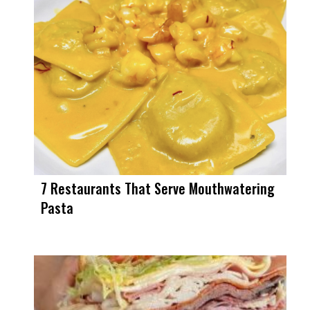
7 Restaurants That Serve Mouthwatering
Pasta