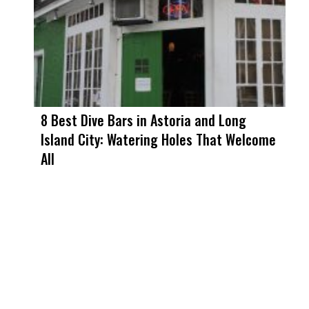
8 Best Dive Bars in Astoria and Long
Island City: Watering Holes That Welcome
All