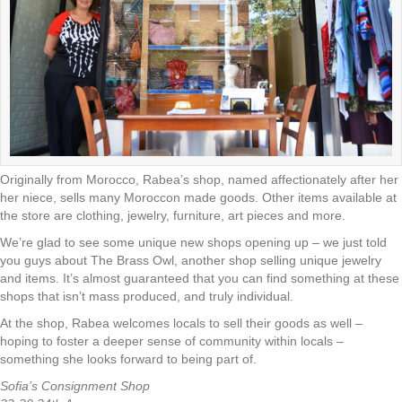
Originally from Morocco, Rabea’s shop, named affectionately after her
her niece, sells many Moroccon made goods. Other items available at
the store are clothing, jewelry, furniture, art pieces and more.
We’re glad to see some unique new shops opening up – we just told
you guys about The Brass Owl, another shop selling unique jewelry
and items. It’s almost guaranteed that you can find something at these
shops that isn’t mass produced, and truly individual.
At the shop, Rabea welcomes locals to sell their goods as well –
hoping to foster a deeper sense of community within locals –
something she looks forward to being part of.
Sofia’s Consignment Shop