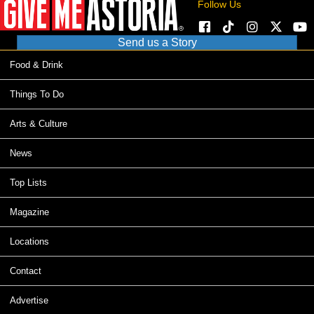
Follow Us
Send us a Story
Food & Drink
Things To Do
Arts & Culture
News
Top Lists
Magazine
Locations
Contact
Advertise