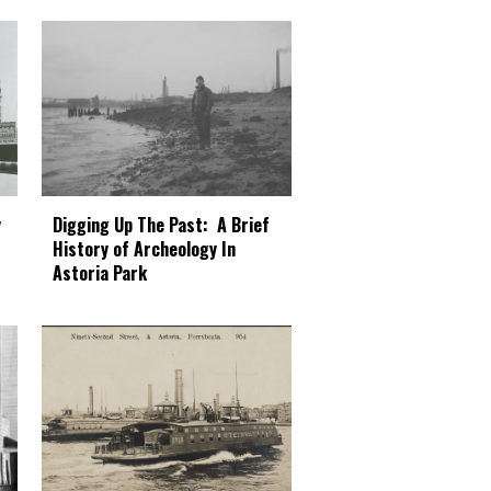
Digging Up The Past: A Brief
y
History of Archeology In
Astoria Park