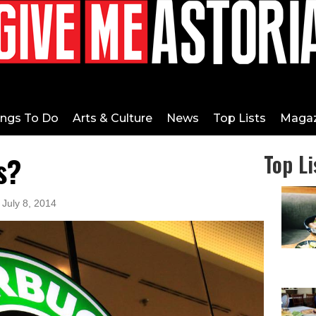
ings To Do
Arts & Culture
News
Top Lists
Magaz
s?
Top Li
 July 8, 2014