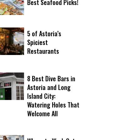
Best Seafood Picks!
5 of Astoria’s
Spiciest
Restaurants
8 Best Dive Bars in
Astoria and Long
Island City:
Watering Holes That
Welcome All