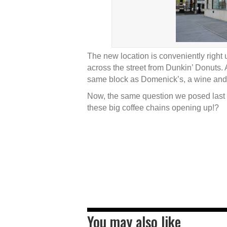
The new location is conveniently right 
across the street from Dunkin’ Donuts. A
same block as Domenick’s, a wine and s
Now, the same question we posed last 
these big coffee chains opening up!?
You may also like