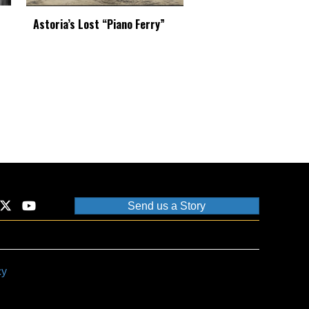
Astoria’s Lost “Piano Ferry”
Send us a Story
cy