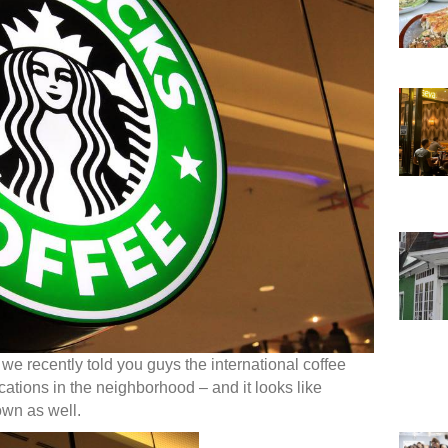
 we recently told you guys the international coffee
ations in the neighborhood – and it looks like
own as well.