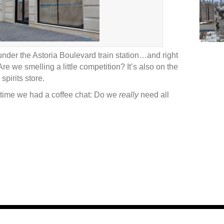
under the Astoria Boulevard train station…and right
re we smelling a little competition? It’s also on the
pirits store.
time we had a coffee chat: Do we
really
need all