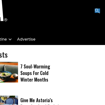
ine
Advertise
sts
7 Soul-Warming
Soups For Cold
Winter Months
Give Me Astoria’s