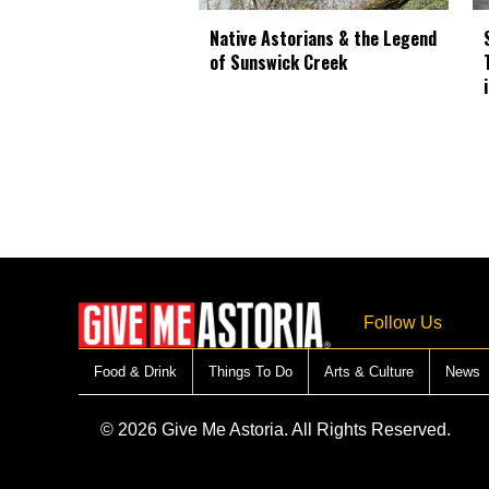
Native Astorians & the Legend
of Sunswick Creek
Follow Us
Food & Drink
Things To Do
Arts & Culture
News
© 2026 Give Me Astoria. All Rights Reserved.