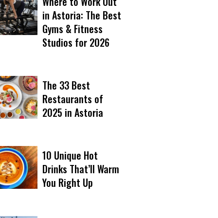
Where to Work Out
in Astoria: The Best
Gyms & Fitness
Studios for 2026
The 33 Best
Restaurants of
2025 in Astoria
10 Unique Hot
Drinks That’ll Warm
You Right Up