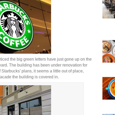
iced the big green letters have just gone up on the
evard. The building has been under renovation for
tarbucks’ plans, it seems a little out of place,
acade the building is covered in.