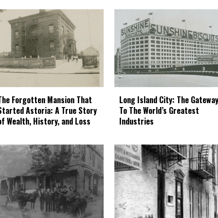
The Forgotten Mansion That
Long Island City: The Gatewa
Started Astoria: A True Story
To The World’s Greatest
of Wealth, History, and Loss
Industries