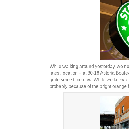
While walking around yesterday, we not
latest location – at 30-18 Astoria Boul
quite some time now. While we knew of S
probably because of the bright orange f