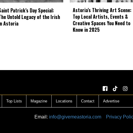
Astoria’s Thriving Art Scene:
Saint Patrick’s Day Special:
Top Local Artists, Events &
The Untold Legacy of the Irish
Creative Spaces You Need to
in Astoria
Know in 2025
Top Lists
Magazine
Locations
Contact
Advertise
Email:
info@givemeastoria.com
Privacy Poli