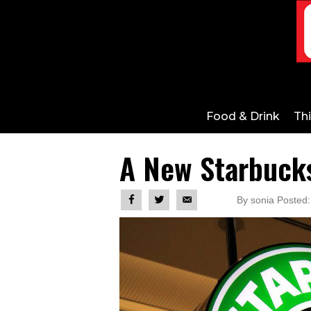
Food & Drink
Th
A New Starbuck
By sonia Posted: