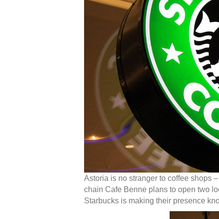
Astoria is no stranger to coffee shops –
chain Cafe Benne plans to open two loc
Starbucks is making their presence kn