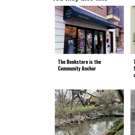
The Bookstore is the
Community Anchor