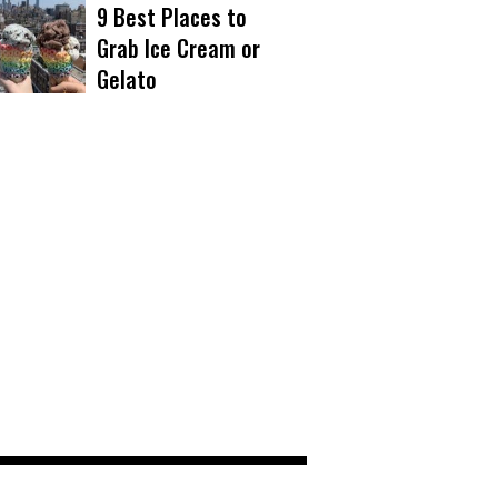
9 Best Places to
Grab Ice Cream or
Gelato