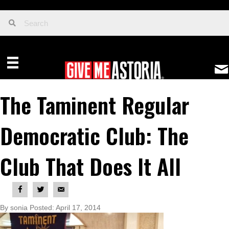
The Taminent Regular
Democratic Club: The
Club That Does It All
By sonia Posted: April 17, 2014