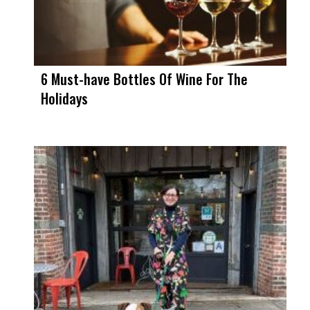
6 Must-have Bottles Of Wine For The
Holidays