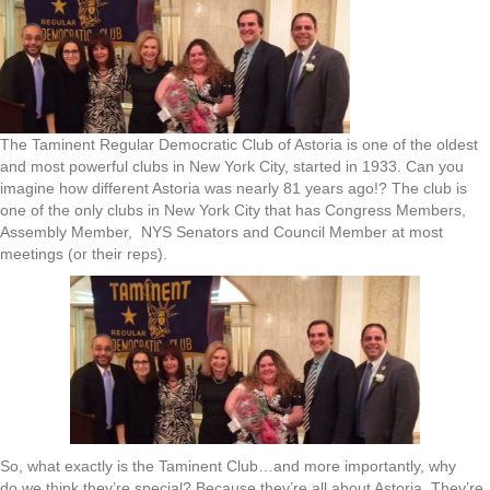
The Taminent Regular Democratic Club of Astoria is one of the oldest
and most powerful clubs in New York City, started in 1933. Can you
imagine how different Astoria was nearly 81 years ago!? The club is
one of the only clubs in New York City that has Congress Members,
Assembly Member, NYS Senators and Council Member at most
meetings (or their reps).
So, what exactly is the Taminent Club…and more importantly, why
do we think they’re special? Because they’re all about Astoria. They’re