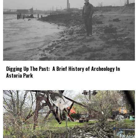
Digging Up The Past: A Brief History of Archeology In
Astoria Park