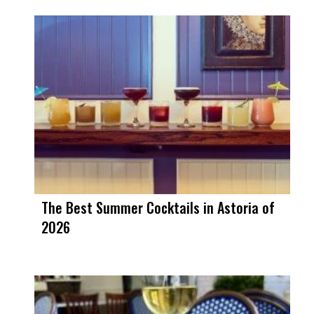
The Best Summer Cocktails in Astoria of
2026