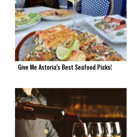
Give Me Astoria’s Best Seafood Picks!