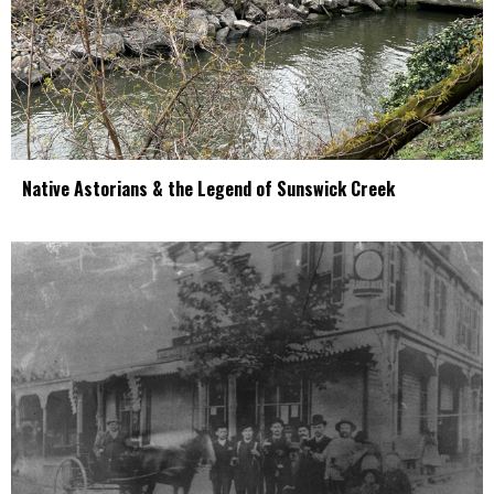
Native Astorians & the Legend of Sunswick Creek