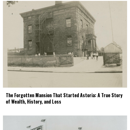
The Forgotten Mansion That Started Astoria: A True Story
of Wealth, History, and Loss