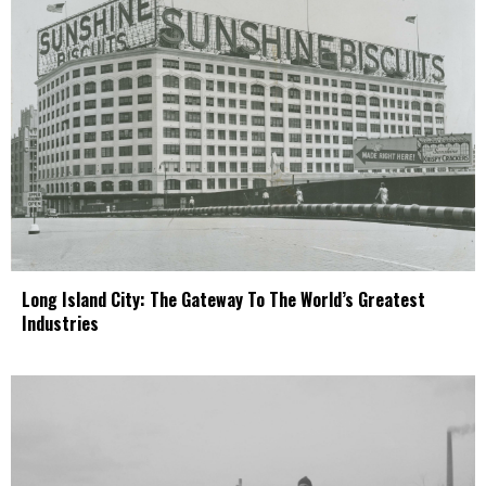
Long Island City: The Gateway To The World’s Greatest
Industries