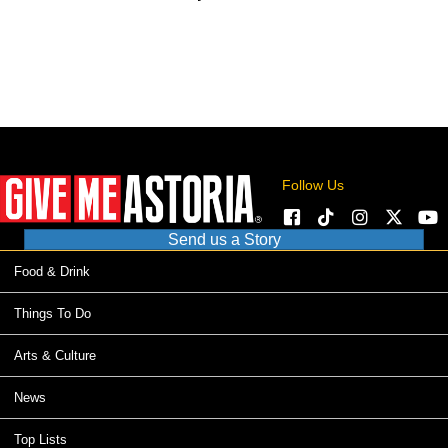
Follow Us
Send us a Story
Food & Drink
Things To Do
Arts & Culture
News
Top Lists