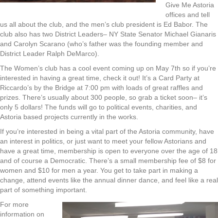
Give Me Astoria
offices and tell
us all about the club, and the men’s club president is Ed Babor. The
club also has two District Leaders– NY State Senator Michael Gianaris
and Carolyn Scarano (who’s father was the founding member and
District Leader Ralph DeMarco).
The Women’s club has a cool event coming up on May 7th so if you’re
interested in having a great time, check it out! It’s a Card Party at
Riccardo’s by the Bridge at 7:00 pm with loads of great raffles and
prizes. There’s usually about 300 people, so grab a ticket soon– it’s
only 5 dollars! The funds will go to political events, charities, and
Astoria based projects currently in the works.
If you’re interested in being a vital part of the Astoria community, have
an interest in politics, or just want to meet your fellow Astorians and
have a great time, membership is open to everyone over the age of 18
and of course a Democratic. There’s a small membership fee of $8 for
women and $10 for men a year. You get to take part in making a
change, attend events like the annual dinner dance, and feel like a real
part of something important.
For more
information on