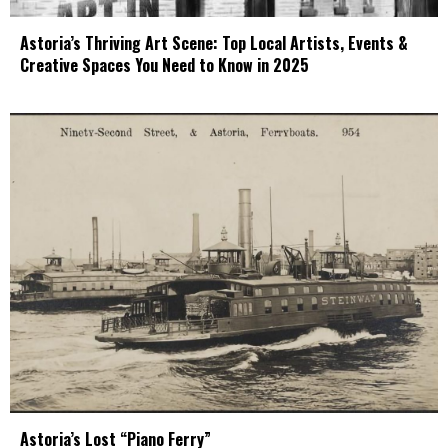
Astoria’s Thriving Art Scene: Top Local Artists, Events &
Creative Spaces You Need to Know in 2025
Astoria’s Lost “Piano Ferry”