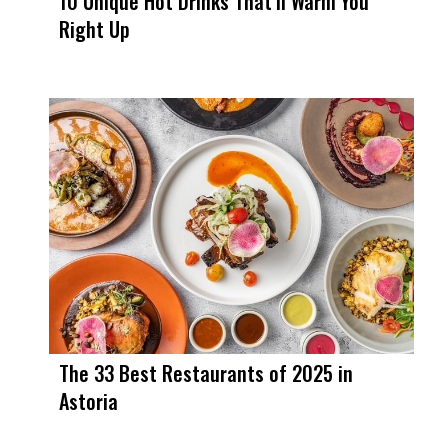
10 Unique Hot Drinks That’ll Warm You
Right Up
The 33 Best Restaurants of 2025 in
Astoria