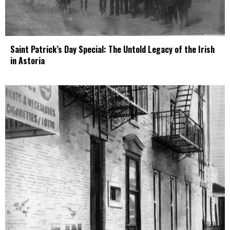
Saint Patrick’s Day Special: The Untold Legacy of the Irish
in Astoria