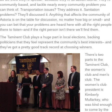
community based, and tackle nearly every community problem you
can think of. Transportation issues? They address it. Sanitation
problems? They’ll discussed it. Anything that affects the community of
Astoria is on the table for discussion, no matter how big or small– and
you can bet that your problems are heard here with all the right people
there to listen–and if the right person isn’t there we’ll find them.
The Taminent Club plays a huge part in local elections, backing
politicians that they feel represent the community’s best interests– and
they’ve got a pretty good track record at choosing winners.
There’s two
parts to the
Taminent Club,
the women’s
club and men’s
club. The
women’s club
president is
Kimberly
Mullarkey, who
was kind enough
to come by the