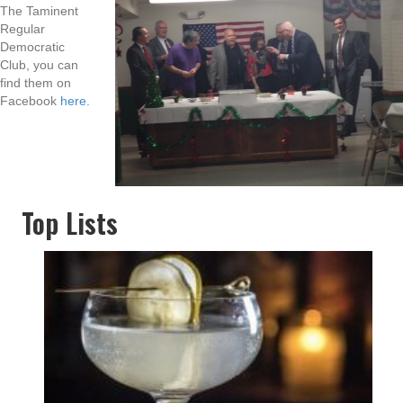
The Taminent
Regular
Democratic
Club, you can
find them on
Facebook
here.
Top Lists