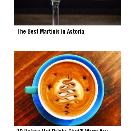
The Best Martinis in Astoria