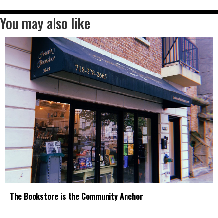
You may also like
The Bookstore is the Community Anchor