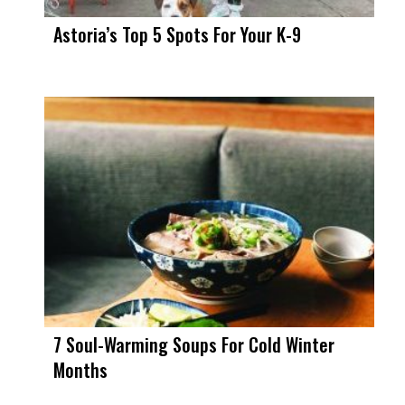
Astoria’s Top 5 Spots For Your K-9
7 Soul-Warming Soups For Cold Winter
Months