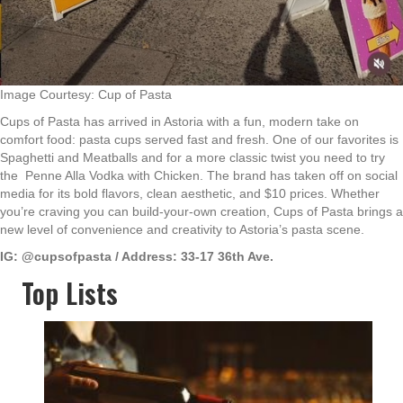
Image Courtesy: Cup of Pasta
Cups of Pasta has arrived in Astoria with a fun, modern take on
comfort food: pasta cups served fast and fresh. One of our favorites is
Spaghetti and Meatballs and for a more classic twist you need to try
the Penne Alla Vodka with Chicken. The brand has taken off on social
media for its bold flavors, clean aesthetic, and $10 prices. Whether
you’re craving you can build-your-own creation, Cups of Pasta brings a
new level of convenience and creativity to Astoria’s pasta scene.
IG: @cupsofpasta / Address: 33-17 36th Ave.
Top Lists