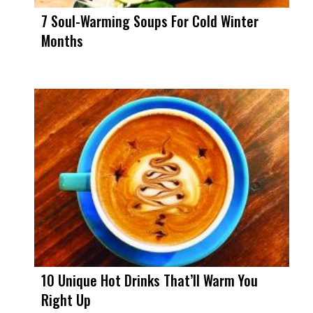
7 Soul-Warming Soups For Cold Winter
Months
10 Unique Hot Drinks That’ll Warm You
Right Up