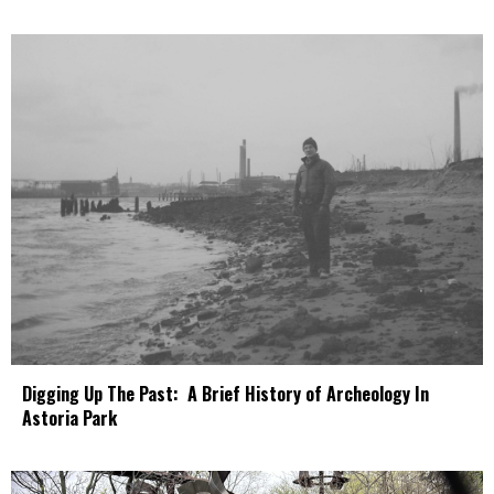
Digging Up The Past: A Brief History of Archeology In
Astoria Park