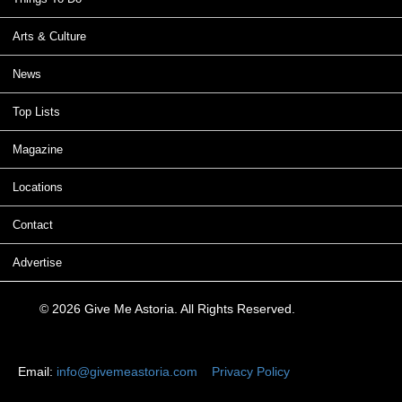
Arts & Culture
News
Top Lists
Magazine
Locations
Contact
Advertise
© 2026 Give Me Astoria. All Rights Reserved.
Email:
info@givemeastoria.com
Privacy Policy