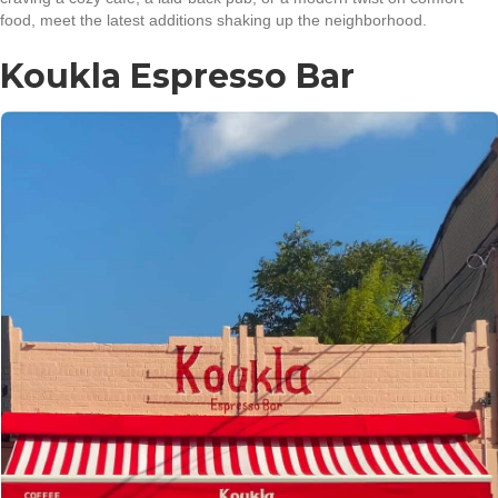
food, meet the latest additions shaking up the neighborhood.
Koukla Espresso Bar