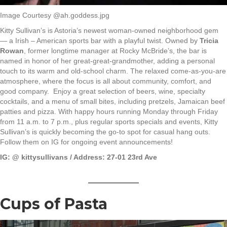
Image Courtesy @ah.goddess.jpg
Kitty Sullivan’s is Astoria’s newest woman-owned neighborhood gem
— a Irish – American sports bar with a playful twist. Owned by
Tricia
Rowan
, former longtime manager at Rocky McBride’s, the bar is
named in honor of her great-great-grandmother, adding a personal
touch to its warm and old-school charm. The relaxed come-as-you-are
atmosphere, where the focus is all about community, comfort, and
good company. Enjoy a great selection of beers, wine, specialty
cocktails, and a menu of small bites, including pretzels, Jamaican beef
patties and pizza. With happy hours running Monday through Friday
from 11 a.m. to 7 p.m., plus regular sports specials and events, Kitty
Sullivan’s is quickly becoming the go-to spot for casual hang outs.
Follow them on IG for ongoing event announcements!
IG: @
kittysullivans / Address: 27-01 23rd Ave
Cups of Pasta