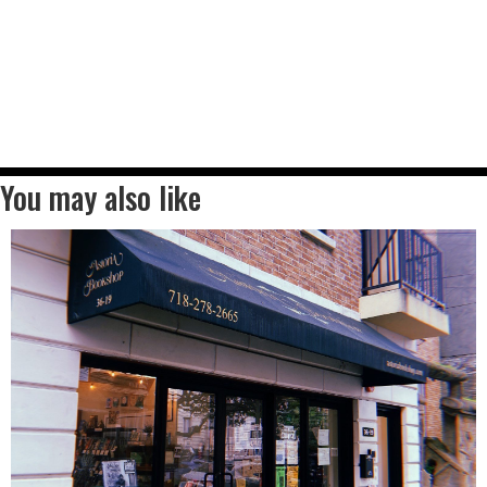
You may also like