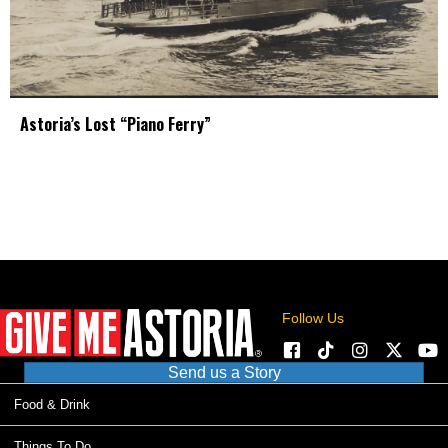
Astoria’s Lost “Piano Ferry”
Follow Us
Send us a Story
Food & Drink
Things To Do