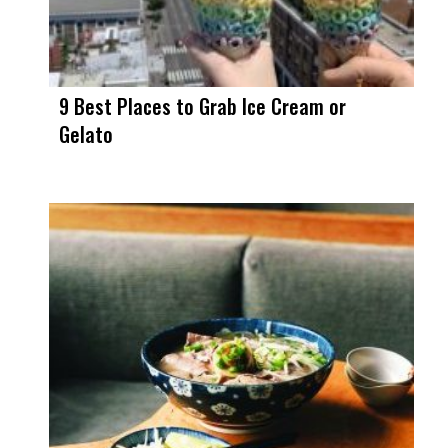
9 Best Places to Grab Ice Cream or
Gelato