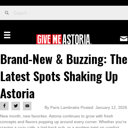
Brand-New & Buzzing: The
Latest Spots Shaking Up
Astoria
By Paris Lambrakis Posted: January 12, 2026
New month, new favorites. Astoria continues to grow with fresh
concepts and flavors popping up around every corner. Whether you’re
craving a cozy café, a laid-back pub, or a modern twist on comfort