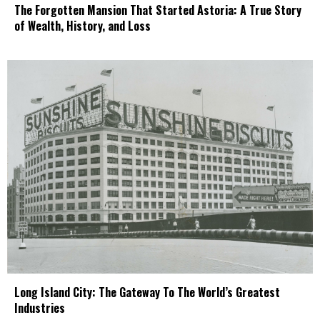
The Forgotten Mansion That Started Astoria: A True Story
of Wealth, History, and Loss
Long Island City: The Gateway To The World’s Greatest
Industries