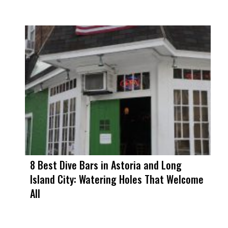
8 Best Dive Bars in Astoria and Long
Island City: Watering Holes That Welcome
All