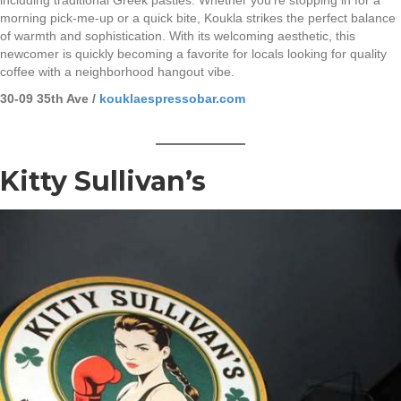
morning pick-me-up or a quick bite, Koukla strikes the perfect balance
of warmth and sophistication. With its welcoming aesthetic, this
newcomer is quickly becoming a favorite for locals looking for quality
coffee with a neighborhood hangout vibe.
30-09 35th Ave /
kouklaespressobar.com
Kitty Sullivan’s