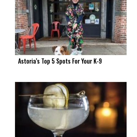
Astoria’s Top 5 Spots For Your K-9