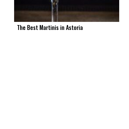
The Best Martinis in Astoria