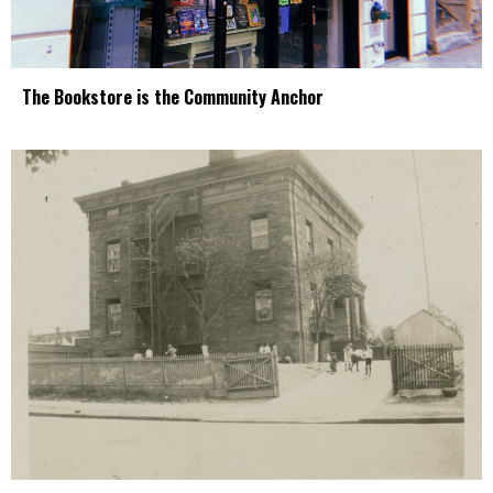
The Bookstore is the Community Anchor