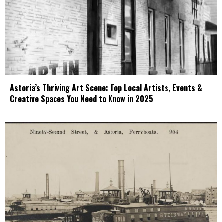
Astoria’s Thriving Art Scene: Top Local Artists, Events &
Creative Spaces You Need to Know in 2025