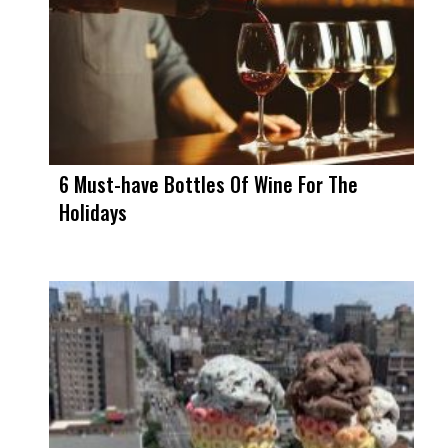
6 Must-have Bottles Of Wine For The
Holidays