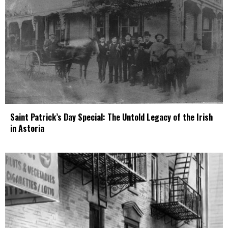
Saint Patrick’s Day Special: The Untold Legacy of the Irish
in Astoria