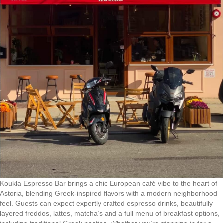
Koukla Espresso Bar brings a chic European café vibe to the heart of
Astoria, blending Greek-inspired flavors with a modern neighborhood
feel. Guests can expect expertly crafted espresso drinks, beautifully
layered freddos, lattes, matcha’s and a full menu of breakfast options,
including traditional Greek pasties. Whether you’re stopping in for a