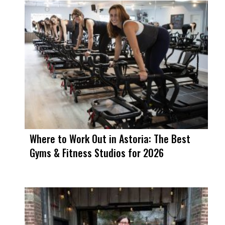
Where to Work Out in Astoria: The Best
Gyms & Fitness Studios for 2026