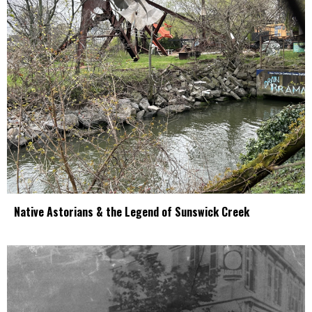
Native Astorians & the Legend of Sunswick Creek