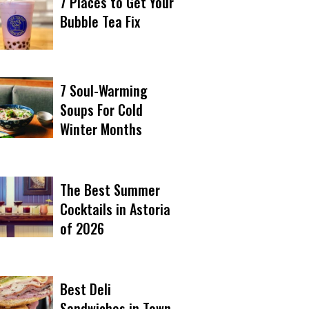
7 Places to Get Your
Bubble Tea Fix
7 Soul-Warming
Soups For Cold
Winter Months
The Best Summer
Cocktails in Astoria
of 2026
Best Deli
Sandwiches in Town