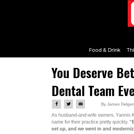
Food & Drink
Th
You Deserve Bet
Dental Team Eve
By James Delgeni
As husband-and-wife owners, Yannis K
name for their practice pretty quickly.
“E
set up, and we went in and modernized