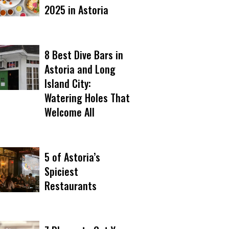
2025 in Astoria
8 Best Dive Bars in
Astoria and Long
Island City:
Watering Holes That
Welcome All
5 of Astoria’s
Spiciest
Restaurants