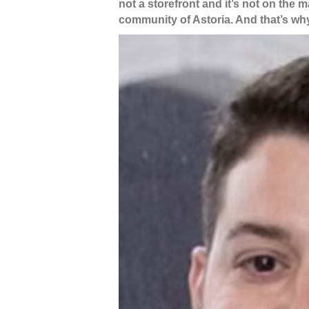
not a storefront and it’s not on the 
community of Astoria. And that’s w