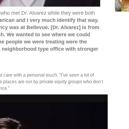
n who met Dr. Alvarez while they were both
rican and I very much identify that way.
ncy was at Bellevue. [Dr. Alvarez] is from
ish. We wanted to see where we could
the people we were treating were the
neighborhood type office with stronger
t care with a personal touch. “I’ve seen a lot of
ese places are run by private equity groups who don’t
ence.”