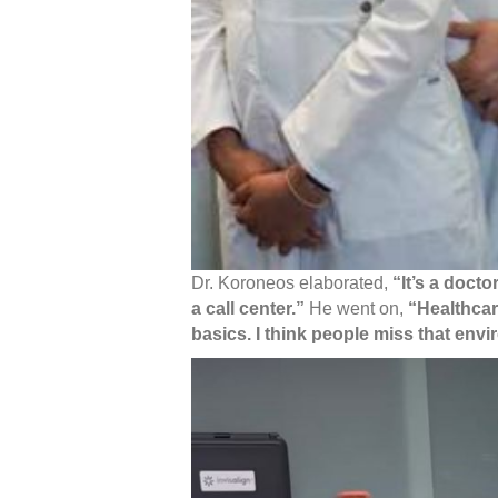
Dr. Koroneos elaborated,
“It’s a docto
a call center.”
He went on,
“Healthcar
basics. I think people miss that env