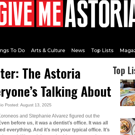
ings To Do
Arts & Culture
News
Top Lists
Magaz
ter: The Astoria
Top Li
ryone’s Talking About
o Posted: August 13, 2025
oroneos and Stephanie Alvarez figured out the
ven before us, it was a dentist’s office. It was all
 everything. And it’s not your typical office. It’s