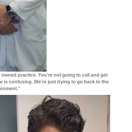
r owned practice. You’re not going to call and get
e is confusing. We’re just trying to go back to the
ironment.”