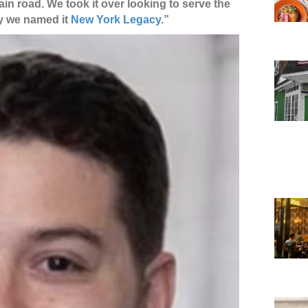
main road. We took it over looking to serve the
hy we named it
New York Legacy
.”