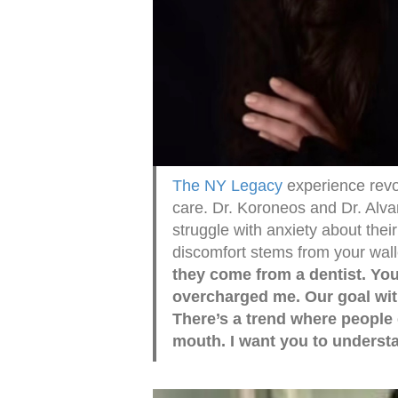
The NY Legacy
experience revo
care. Dr. Koroneos and Dr. Alv
struggle with anxiety about thei
discomfort stems from your wall
they come from a dentist. Yo
overcharged me. Our goal with 
There’s a trend where people 
mouth. I want you to understa