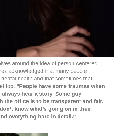
lves around the idea of person-centered
arez acknowledged that many people
r dental health and that sometimes that
et too.
“People have some traumas when
u always hear a story. Some guy
the office is to be transparent and fair.
don’t know what’s going on in their
nd everything here in detail.”