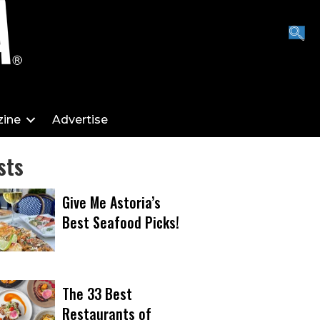
ine
Advertise
sts
Give Me Astoria’s
Best Seafood Picks!
The 33 Best
Restaurants of