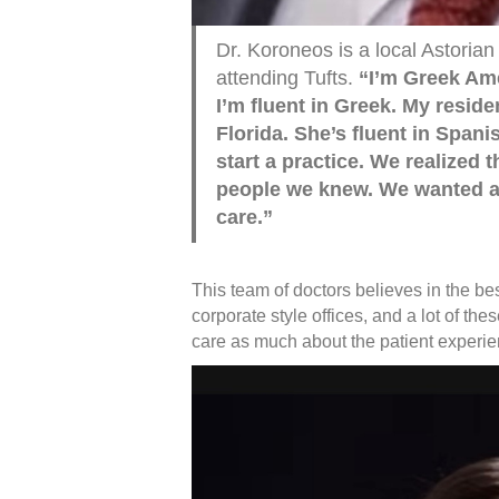
Dr. Koroneos is a local Astoria
attending Tufts.
“I’m Greek Ame
I’m fluent in Greek. My reside
Florida. She’s fluent in Span
start a practice. We realized 
people we knew. We wanted a 
care.”
This team of doctors believes in the bes
corporate style offices, and a lot of th
care as much about the patient experi