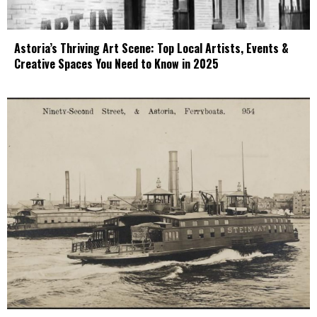
Astoria’s Thriving Art Scene: Top Local Artists, Events &
Creative Spaces You Need to Know in 2025