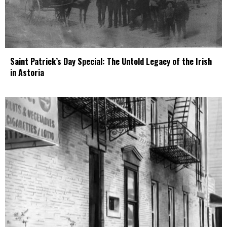
Saint Patrick’s Day Special: The Untold Legacy of the Irish
in Astoria