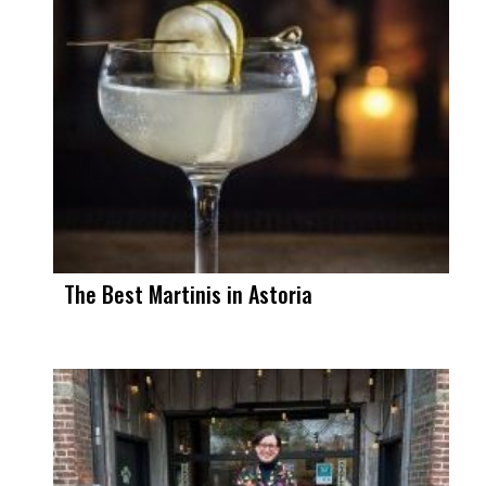
The Best Martinis in Astoria