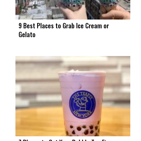
9 Best Places to Grab Ice Cream or
Gelato