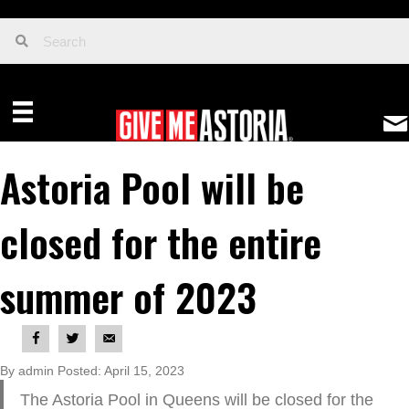
Astoria Pool will be
closed for the entire
summer of 2023
By admin Posted: April 15, 2023
The Astoria Pool in Queens will be closed for the