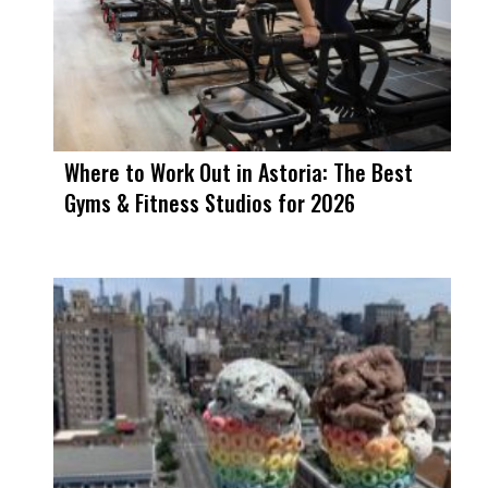
Where to Work Out in Astoria: The Best
Gyms & Fitness Studios for 2026