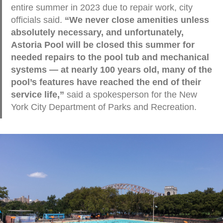
entire summer in 2023 due to repair work, city
officials said.
“We never close amenities unless
absolutely necessary, and unfortunately,
Astoria Pool will be closed this summer for
needed repairs to the pool tub and mechanical
systems — at nearly 100 years old, many of the
pool’s features have reached the end of their
service life,”
said a spokesperson for the New
York City Department of Parks and Recreation.