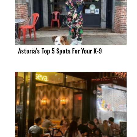
Astoria’s Top 5 Spots For Your K-9