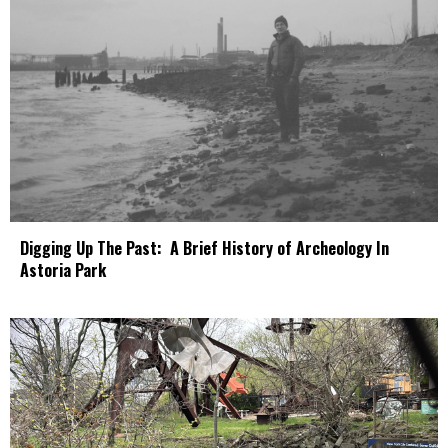
Digging Up The Past: A Brief History of Archeology In
Astoria Park