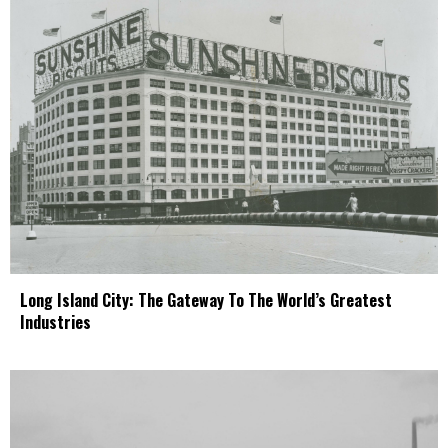
Long Island City: The Gateway To The World’s Greatest
Industries