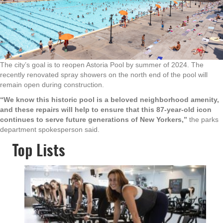
The city’s goal is to reopen Astoria Pool by summer of 2024. The
recently renovated spray showers on the north end of the pool will
remain open during construction.
“We know this historic pool is a beloved neighborhood amenity,
and these repairs will help to ensure that this 87-year-old icon
continues to serve future generations of New Yorkers,”
the parks
department spokesperson said.
Top Lists