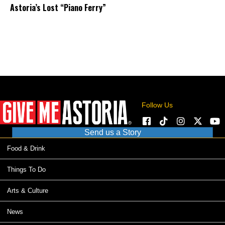
Astoria’s Lost “Piano Ferry”
Follow Us
Send us a Story
Food & Drink
Things To Do
Arts & Culture
News