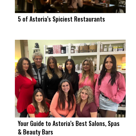
5 of Astoria’s Spiciest Restaurants
Your Guide to Astoria’s Best Salons, Spas
& Beauty Bars