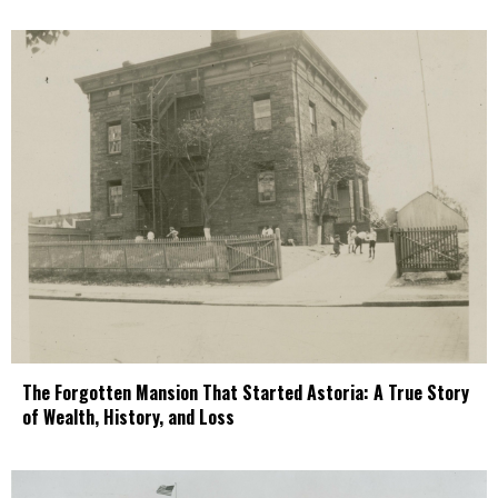
The Forgotten Mansion That Started Astoria: A True Story
of Wealth, History, and Loss