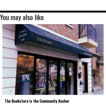
You may also like
The Bookstore is the Community Anchor