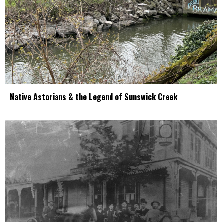
Native Astorians & the Legend of Sunswick Creek