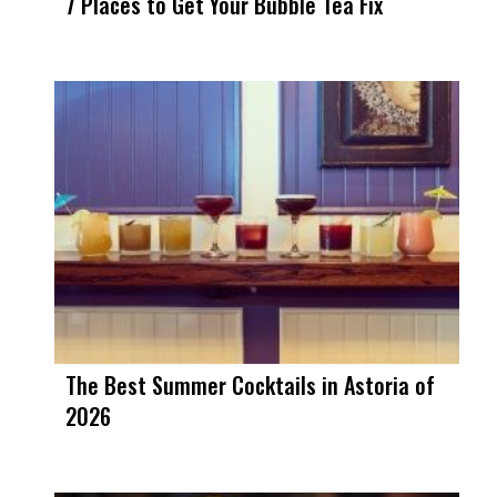
7 Places to Get Your Bubble Tea Fix
The Best Summer Cocktails in Astoria of
2026