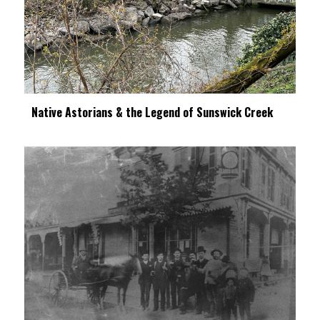
Native Astorians & the Legend of Sunswick Creek