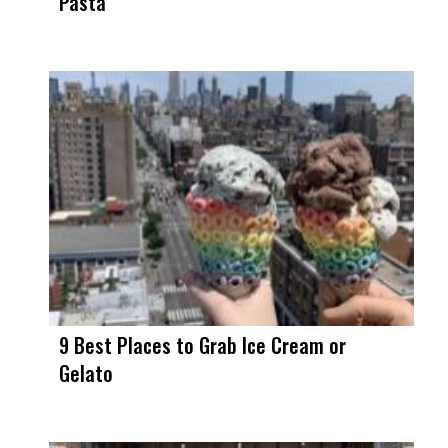
Pasta
9 Best Places to Grab Ice Cream or
Gelato