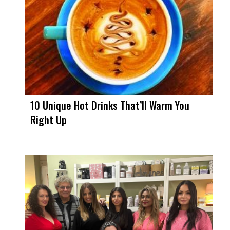
10 Unique Hot Drinks That’ll Warm You
Right Up