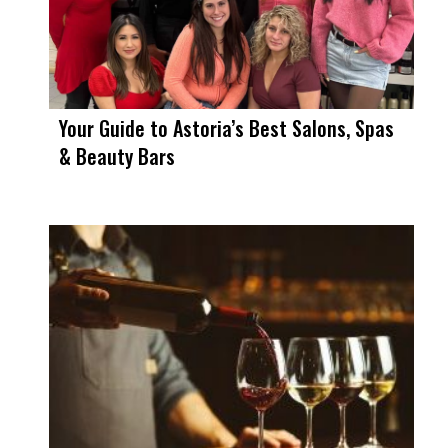
Your Guide to Astoria’s Best Salons, Spas
& Beauty Bars