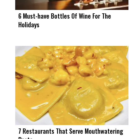
6 Must-have Bottles Of Wine For The
Holidays
7 Restaurants That Serve Mouthwatering