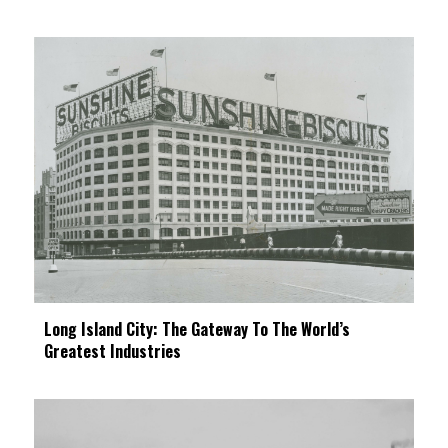
Long Island City: The Gateway To The World’s
Greatest Industries