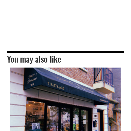
You may also like