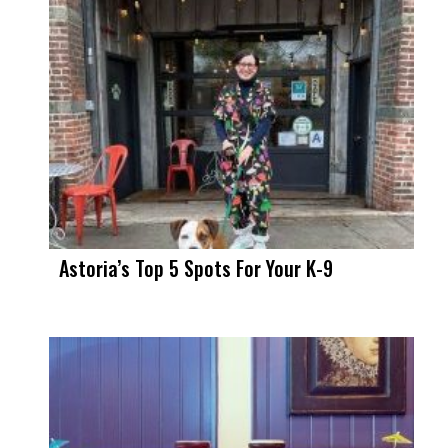
Astoria’s Top 5 Spots For Your K-9