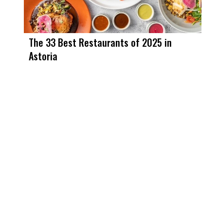
The 33 Best Restaurants of 2025 in
Astoria