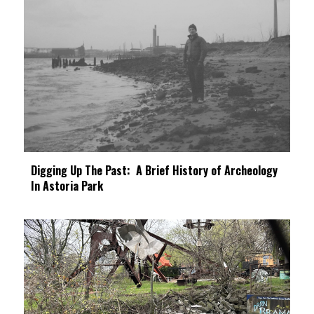
Digging Up The Past: A Brief History of Archeology
In Astoria Park