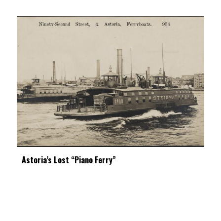
Astoria’s Lost “Piano Ferry”