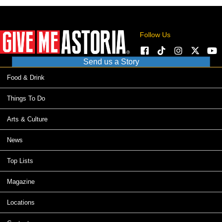
Follow Us
Send us a Story
Food & Drink
Things To Do
Arts & Culture
News
Top Lists
Magazine
Locations