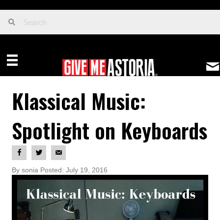
Klassical Music:
Spotlight on Keyboards
By sonia Posted: July 19, 2016