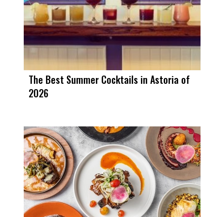
The Best Summer Cocktails in Astoria of
2026