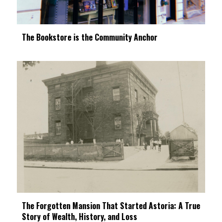
The Bookstore is the Community Anchor
The Forgotten Mansion That Started Astoria: A True
Story of Wealth, History, and Loss