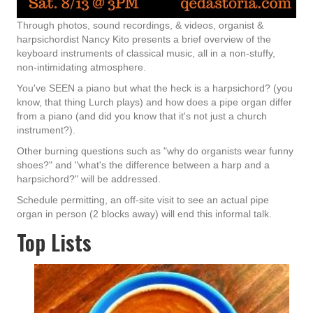
Through photos, sound recordings, & videos, organist &
harpsichordist Nancy Kito presents a brief overview of the
keyboard instruments of classical music, all in a non-stuffy,
non-intimidating atmosphere.
You've SEEN a piano but what the heck is a harpsichord? (you
know, that thing Lurch plays) and how does a pipe organ differ
from a piano (and did you know that it's not just a church
instrument?).
Other burning questions such as "why do organists wear funny
shoes?" and "what's the difference between a harp and a
harpsichord?" will be addressed.
Schedule permitting, an off-site visit to see an actual pipe
organ in person (2 blocks away) will end this informal talk.
Top Lists