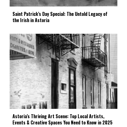
Saint Patrick’s Day Special: The Untold Legacy of
the Irish in Astoria
Astoria’s Thriving Art Scene: Top Local Artists,
Events & Creative Spaces You Need to Know in 2025