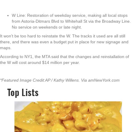
W Line: Restoration of weekday service, making all local stops
from Astoria-Ditmars Blvd to Whitehall St via the Broadway Line.
No service on weekends or late night.
It won't be too hard to reinstate the W. The tracks it used are all still
there, and there was even a budget put in place for new signage and
maps.
According to NY1, the MTA said that the changes and reinstallation of
the W will cost around $14 million per year.
*Featured Image Credit:AP / Kathy Willens. Via amNewYork.com
Top Lists