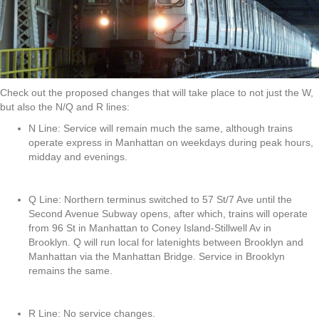
Check out the proposed changes that will take place to not just the W,
but also the N/Q and R lines:
N Line: Service will remain much the same, although trains
operate express in Manhattan on weekdays during peak hours,
midday and evenings.
Q Line: Northern terminus switched to 57 St/7 Ave until the
Second Avenue Subway opens, after which, trains will operate
from 96 St in Manhattan to Coney Island-Stillwell Av in
Brooklyn. Q will run local for latenights between Brooklyn and
Manhattan via the Manhattan Bridge. Service in Brooklyn
remains the same.
R Line: No service changes.