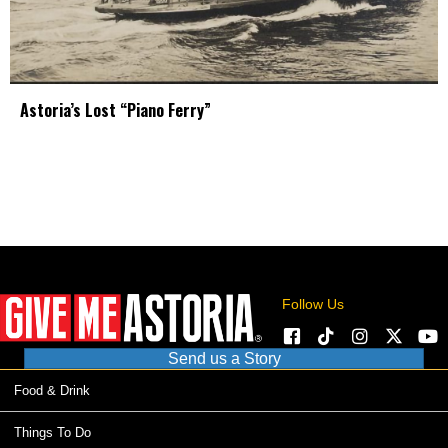
Astoria’s Lost “Piano Ferry”
Follow Us
Send us a Story
Food & Drink
Things To Do