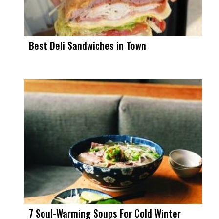
Best Deli Sandwiches in Town
7 Soul-Warming Soups For Cold Winter