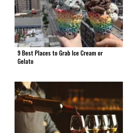
9 Best Places to Grab Ice Cream or
Gelato