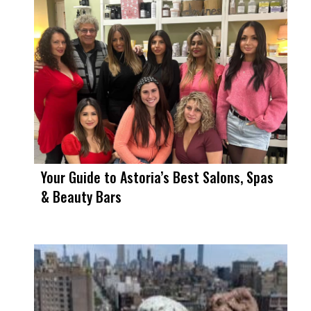
Your Guide to Astoria’s Best Salons, Spas
& Beauty Bars