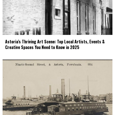
Astoria’s Thriving Art Scene: Top Local Artists, Events &
Creative Spaces You Need to Know in 2025