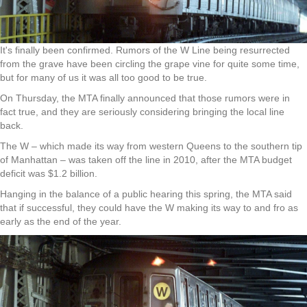
It's finally been confirmed. Rumors of the W Line being resurrected
from the grave have been circling the grape vine for quite some time,
but for many of us it was all too good to be true.
On Thursday, the MTA finally announced that those rumors were in
fact true, and they are seriously considering bringing the local line
back.
The W – which made its way from western Queens to the southern tip
of Manhattan – was taken off the line in 2010, after the MTA budget
deficit was $1.2 billion.
Hanging in the balance of a public hearing this spring, the MTA said
that if successful, they could have the W making its way to and fro as
early as the end of the year.