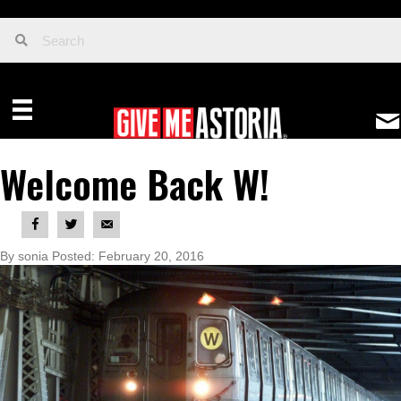
Welcome Back W!
By sonia Posted: February 20, 2016