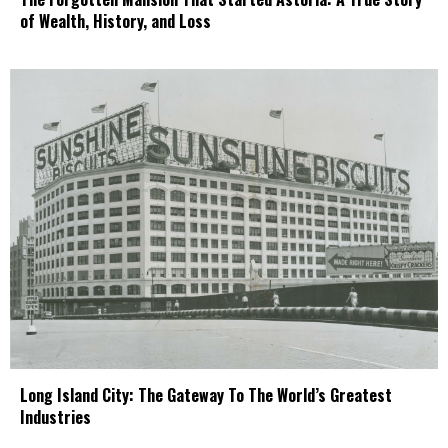
of Wealth, History, and Loss
Long Island City: The Gateway To The World’s Greatest
Industries