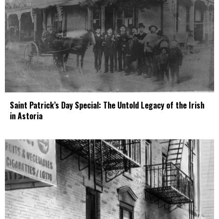
Saint Patrick’s Day Special: The Untold Legacy of the Irish
in Astoria