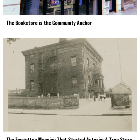
The Bookstore is the Community Anchor
The Forgotten Mansion That Started Astoria: A True Story