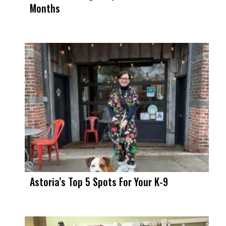
Months
Astoria’s Top 5 Spots For Your K-9