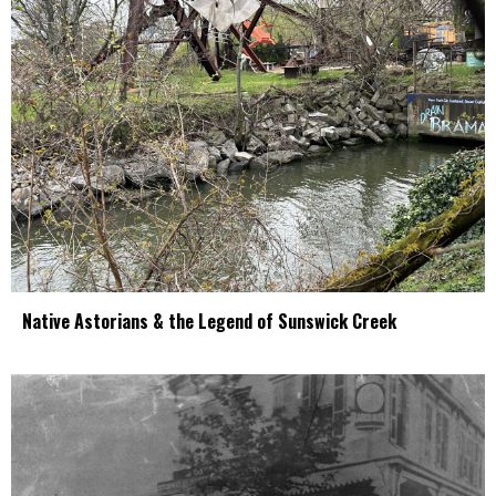
Native Astorians & the Legend of Sunswick Creek