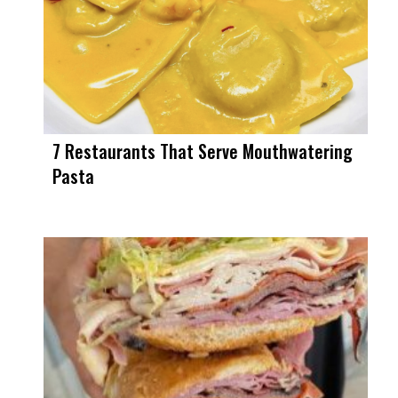
7 Restaurants That Serve Mouthwatering
Pasta