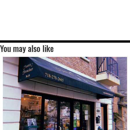
You may also like