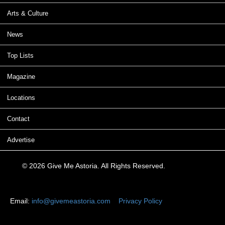
Arts & Culture
News
Top Lists
Magazine
Locations
Contact
Advertise
© 2026 Give Me Astoria. All Rights Reserved.
Email:
info@givemeastoria.com
Privacy Policy