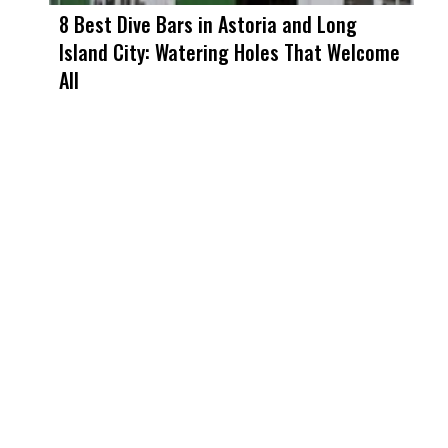
8 Best Dive Bars in Astoria and Long
Island City: Watering Holes That Welcome
All