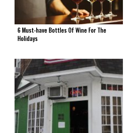
6 Must-have Bottles Of Wine For The
Holidays