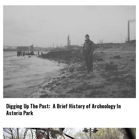
Digging Up The Past: A Brief History of Archeology In
Astoria Park