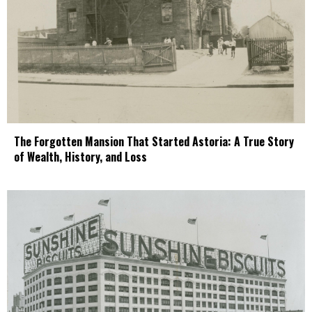
The Forgotten Mansion That Started Astoria: A True Story
of Wealth, History, and Loss