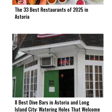
The 33 Best Restaurants of 2025 in
Astoria
8 Best Dive Bars in Astoria and Long
Island City: Watering Holes That Welcome