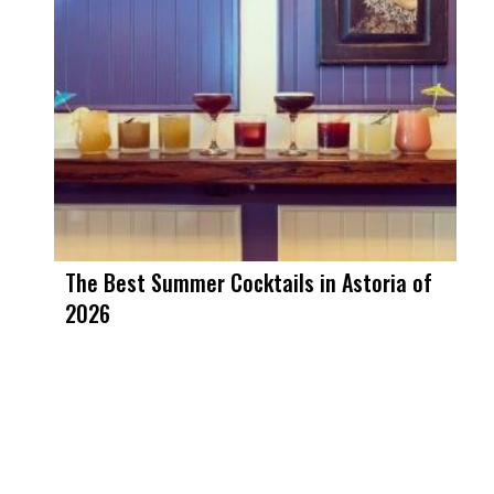
The Best Summer Cocktails in Astoria of
2026