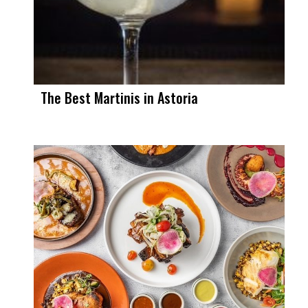
The Best Martinis in Astoria