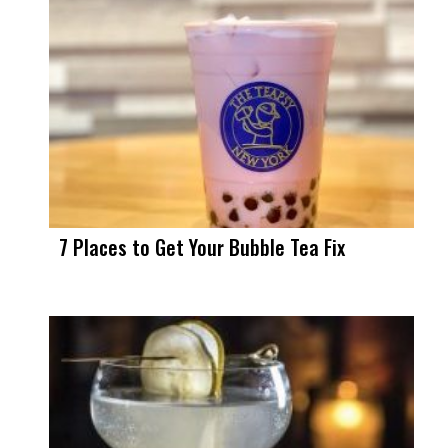
7 Places to Get Your Bubble Tea Fix