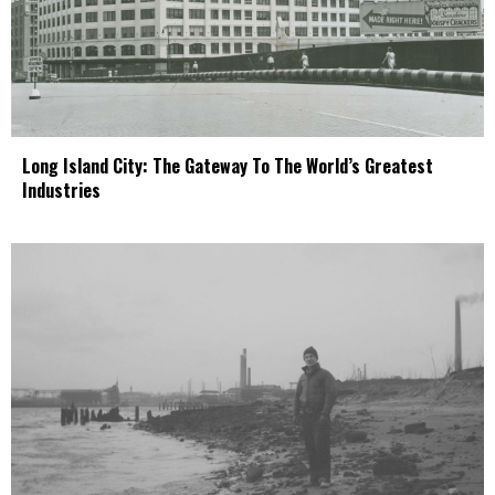
Long Island City: The Gateway To The World’s Greatest
Industries