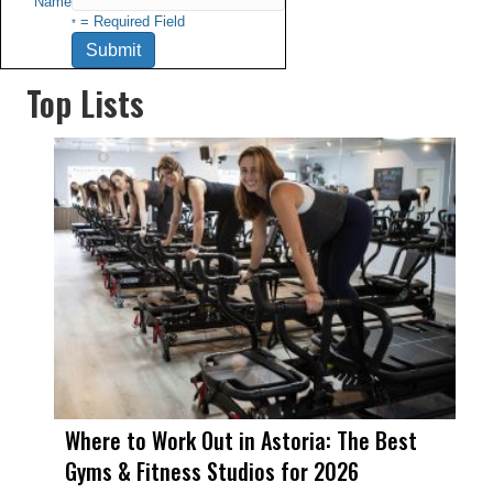
Name
= Required Field
*
Top Lists
Where to Work Out in Astoria: The Best
Gyms & Fitness Studios for 2026