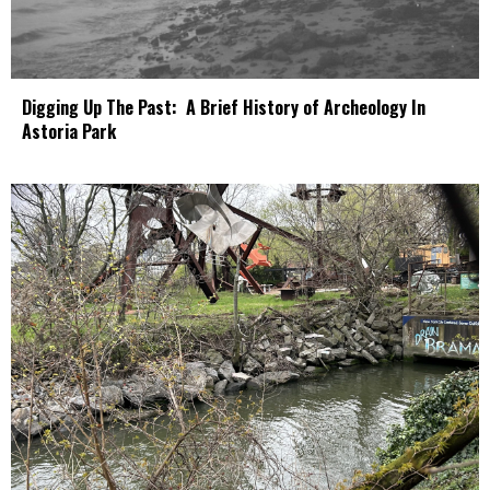
Digging Up The Past: A Brief History of Archeology In
Astoria Park