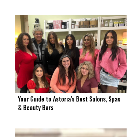
Your Guide to Astoria’s Best Salons, Spas
& Beauty Bars