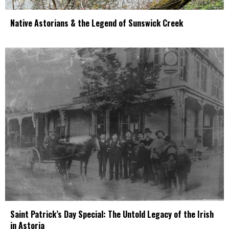
Native Astorians & the Legend of Sunswick Creek
Saint Patrick’s Day Special: The Untold Legacy of the Irish
in Astoria