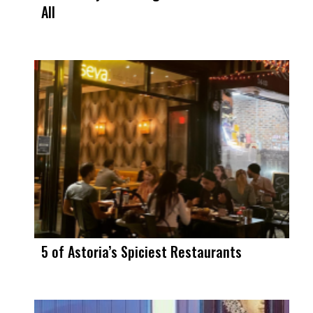
All
5 of Astoria’s Spiciest Restaurants