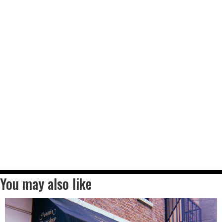
You may also like