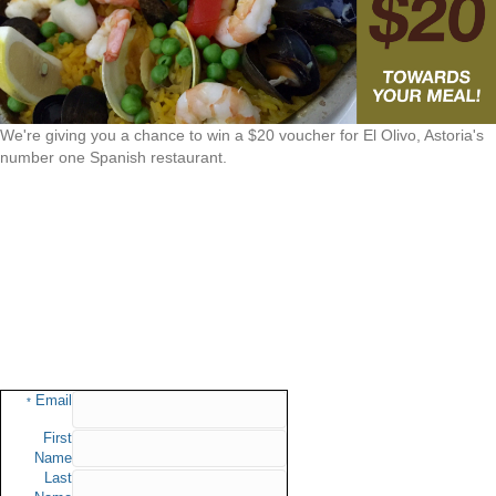
We're giving you a chance to win a $20 voucher for El Olivo, Astoria's
number one Spanish restaurant.
Email
*
First
Name
Last