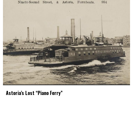
Astoria’s Lost “Piano Ferry”