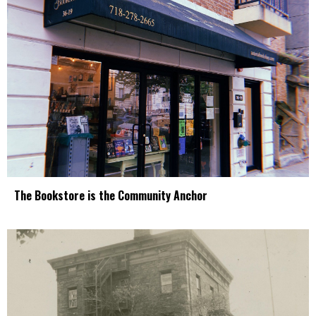
The Bookstore is the Community Anchor