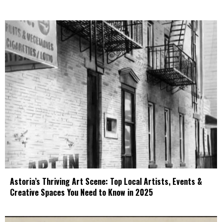
Astoria’s Thriving Art Scene: Top Local Artists, Events &
Creative Spaces You Need to Know in 2025