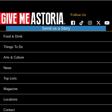
Follow Us
Send us a Story
Food & Drink
Things To Do
Arts & Culture
News
Top Lists
Magazine
Locations
Contact