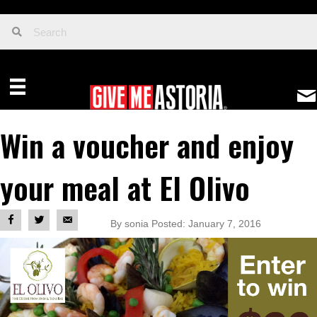
Win a voucher and enjoy
your meal at El Olivo
By sonia Posted: January 7, 2016