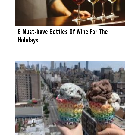
6 Must-have Bottles Of Wine For The
Holidays