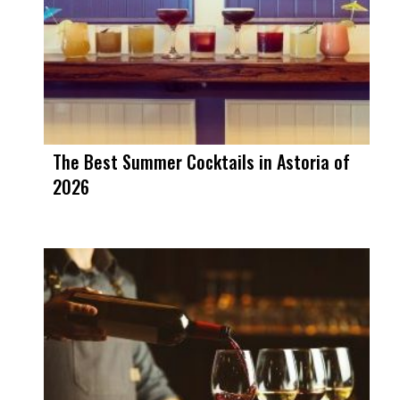
The Best Summer Cocktails in Astoria of
2026