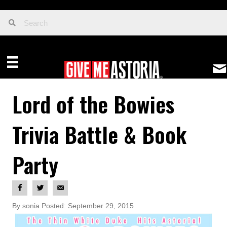
Lord of the Bowies
Trivia Battle & Book
Party
By sonia Posted: September 29, 2015