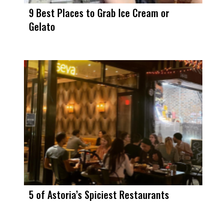
9 Best Places to Grab Ice Cream or
Gelato
5 of Astoria’s Spiciest Restaurants