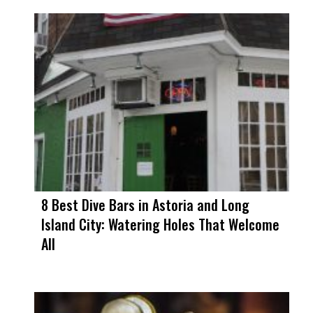
8 Best Dive Bars in Astoria and Long
Island City: Watering Holes That Welcome
All