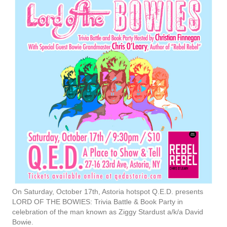
On Saturday, October 17th, Astoria hotspot Q.E.D. presents
LORD OF THE BOWIES: Trivia Battle & Book Party in
celebration of the man known as Ziggy Stardust a/k/a David
Bowie.