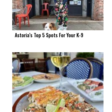
Astoria’s Top 5 Spots For Your K-9