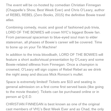
The event will be co-hosted by comedian Christian Finnegan
(Chappelle’s Show, Best Week Ever) and Chris O’Leary, author
of REBEL REBEL (Zero Books, 2015) the definitive Bowie travel
atlas.
Combining comedy, music and good ol’ fashioned pub trivia,
LORD OF THE BOWIES will crown NYC’s biggest Bowie fan.
From pansexual spaceman to blue-eyed soul man to elder
statesman, all phases of Bowie’s career will be covered. Time
to bone up on your Tin Machine!
In addition to the trivia bloodbath, LORD OF THE BOWIES will
feature a short audio/visual presentation by O’Leary and some
Bowie-related silliness from Finnegan. Once a champion is
crowned, O’Leary will sign copies of Rebel Rebel as we drink
the night away and discuss Mick Ronson’s mullet.
Space is extremely limited! Tickets are $10 and seating is
general admission on a first come first served basis (like going
to the movie theater). Tickets can be purchased online or in
person at Q.E.D.
CHRISTIAN FINNEGAN is best known as one of the original
cast members of VH1’s Best Week Ever and as Chad, the only