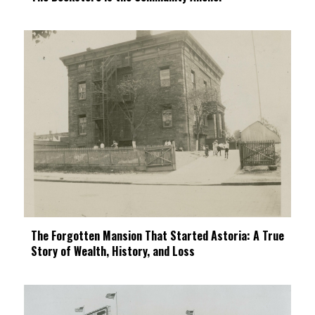
The Forgotten Mansion That Started Astoria: A True
Story of Wealth, History, and Loss