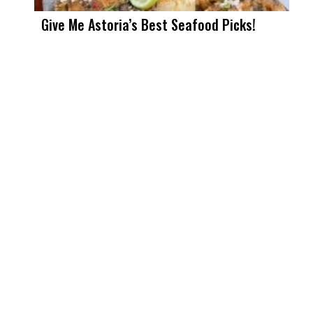
Give Me Astoria’s Best Seafood Picks!