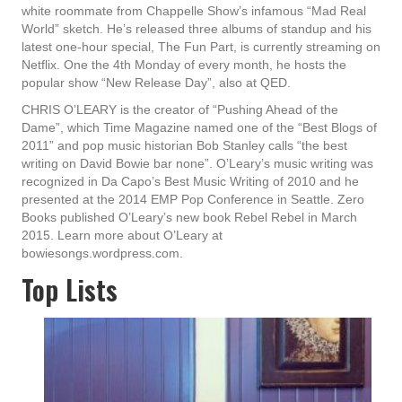
white roommate from Chappelle Show’s infamous “Mad Real
World” sketch. He’s released three albums of standup and his
latest one-hour special, The Fun Part, is currently streaming on
Netflix. One the 4th Monday of every month, he hosts the
popular show “New Release Day”, also at QED.
CHRIS O’LEARY is the creator of “Pushing Ahead of the
Dame”, which Time Magazine named one of the “Best Blogs of
2011” and pop music historian Bob Stanley calls “the best
writing on David Bowie bar none”. O’Leary’s music writing was
recognized in Da Capo’s Best Music Writing of 2010 and he
presented at the 2014 EMP Pop Conference in Seattle. Zero
Books published O’Leary’s new book Rebel Rebel in March
2015. Learn more about O’Leary at
bowiesongs.wordpress.com.
Top Lists