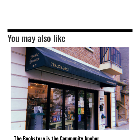
You may also like
The Bookstore is the Community Anchor