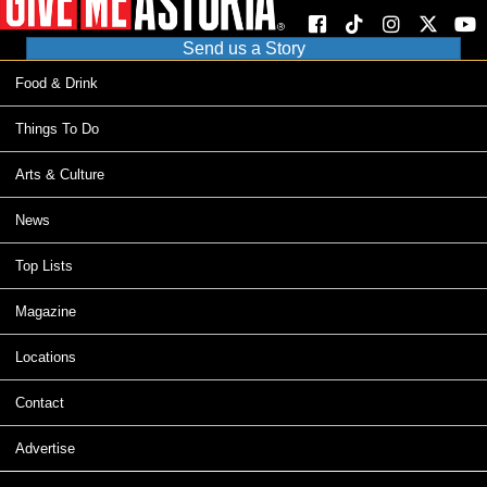
Send us a Story
Food & Drink
Things To Do
Arts & Culture
News
Top Lists
Magazine
Locations
Contact
Advertise