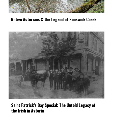
Native Astorians & the Legend of Sunswick Creek
Saint Patrick’s Day Special: The Untold Legacy of
the Irish in Astoria