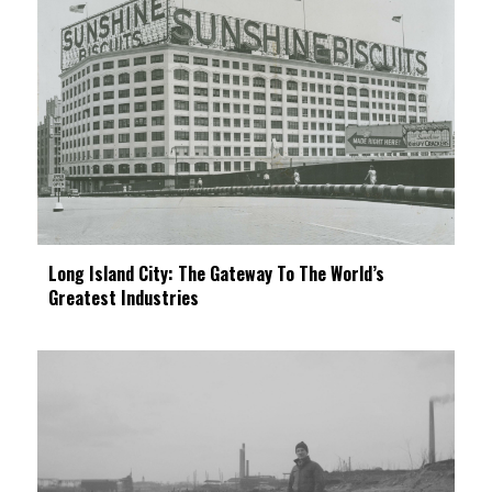
Long Island City: The Gateway To The World’s
Greatest Industries