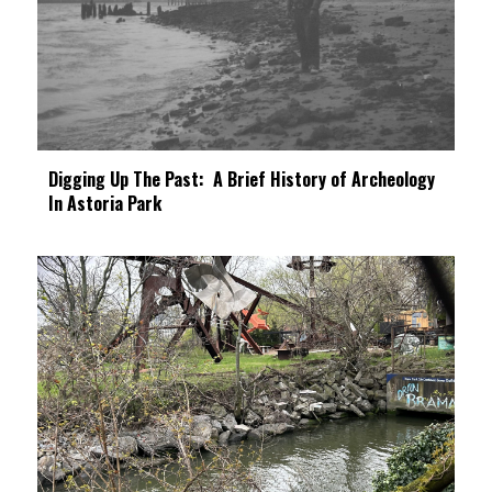
Digging Up The Past: A Brief History of Archeology
In Astoria Park