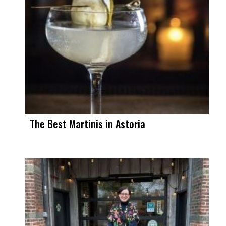
The Best Martinis in Astoria