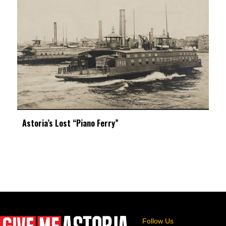
Astoria’s Lost “Piano Ferry”
Follow Us