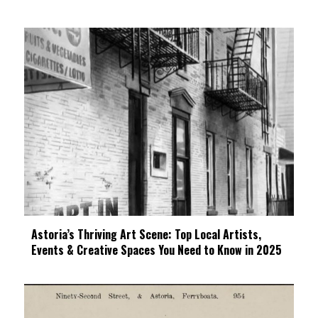
Astoria’s Thriving Art Scene: Top Local Artists,
Events & Creative Spaces You Need to Know in 2025