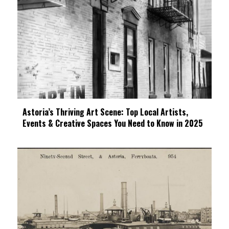
Astoria’s Thriving Art Scene: Top Local Artists,
Events & Creative Spaces You Need to Know in 2025