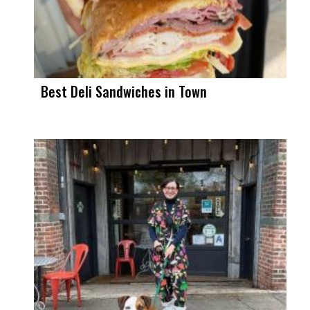
Best Deli Sandwiches in Town