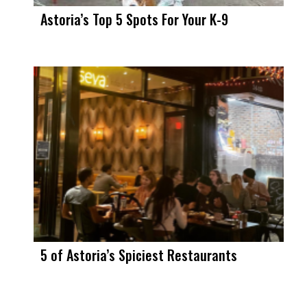
Astoria’s Top 5 Spots For Your K-9
5 of Astoria’s Spiciest Restaurants