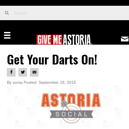
Get Your Darts On!
By sonia Posted: September 18, 2015