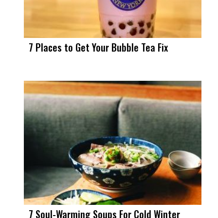
7 Places to Get Your Bubble Tea Fix
7 Soul-Warming Soups For Cold Winter