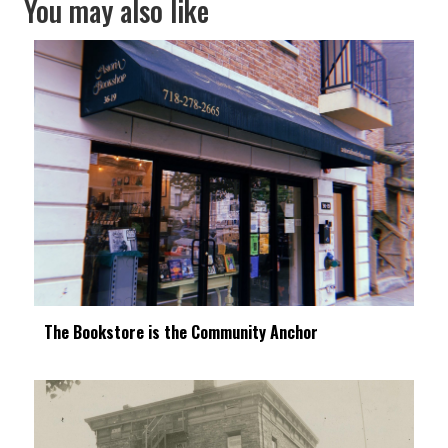
You may also like
The Bookstore is the Community Anchor