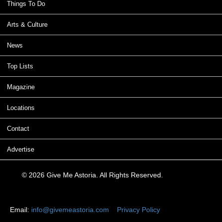
Things To Do
Arts & Culture
News
Top Lists
Magazine
Locations
Contact
Advertise
© 2026 Give Me Astoria. All Rights Reserved.
Email:
info@givemeastoria.com
Privacy Policy