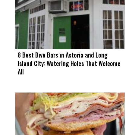
8 Best Dive Bars in Astoria and Long
Island City: Watering Holes That Welcome
All