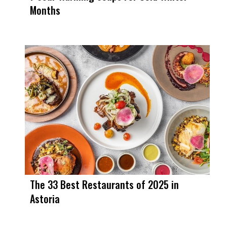
Months
The 33 Best Restaurants of 2025 in
Astoria