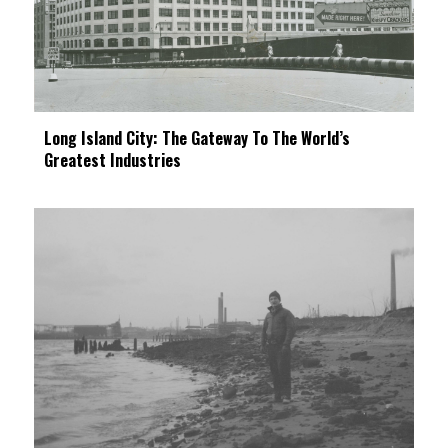
Long Island City: The Gateway To The World’s
Greatest Industries