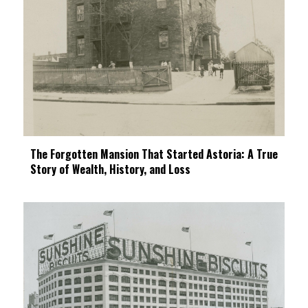
The Forgotten Mansion That Started Astoria: A True
Story of Wealth, History, and Loss