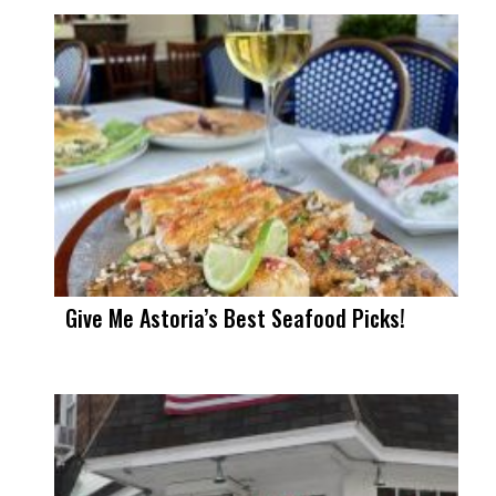
Give Me Astoria’s Best Seafood Picks!