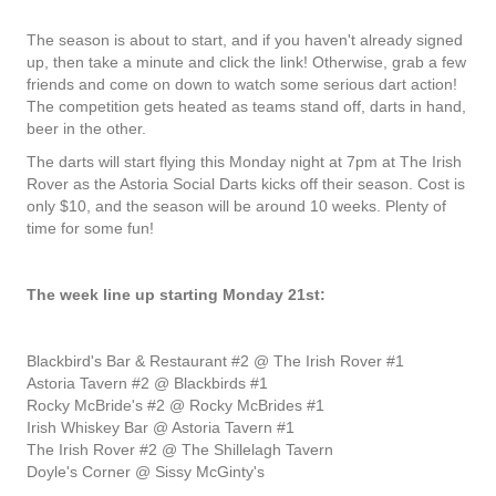
The season is about to start, and if you haven't already signed
up, then take a minute and click the link! Otherwise, grab a few
friends and come on down to watch some serious dart action!
The competition gets heated as teams stand off, darts in hand,
beer in the other.
The darts will start flying this Monday night at 7pm at The Irish
Rover as the Astoria Social Darts kicks off their season. Cost is
only $10, and the season will be around 10 weeks. Plenty of
time for some fun!
The week line up starting Monday 21st:
Blackbird's Bar & Restaurant #2 @ The Irish Rover #1
Astoria Tavern #2 @ Blackbirds #1
Rocky McBride's #2 @ Rocky McBrides #1
Irish Whiskey Bar @ Astoria Tavern #1
The Irish Rover #2 @ The Shillelagh Tavern
Doyle's Corner @ Sissy McGinty's