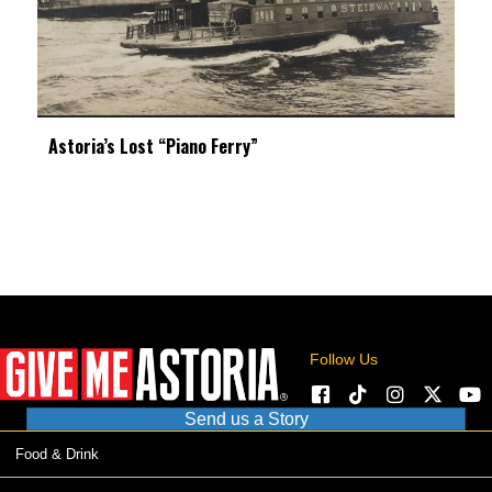
Astoria’s Lost “Piano Ferry”
Follow Us
Send us a Story
Food & Drink