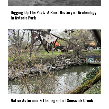
Digging Up The Past: A Brief History of Archeology
In Astoria Park
Native Astorians & the Legend of Sunswick Creek