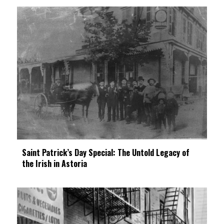
Saint Patrick’s Day Special: The Untold Legacy of
the Irish in Astoria