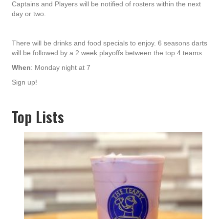
Captains and Players will be notified of rosters within the next
day or two.
There will be drinks and food specials to enjoy. 6 seasons darts
will be followed by a 2 week playoffs between the top 4 teams.
When
: Monday night at 7
Sign up!
Top Lists