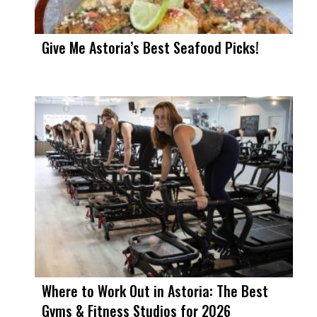
Give Me Astoria’s Best Seafood Picks!
Where to Work Out in Astoria: The Best
Gyms & Fitness Studios for 2026