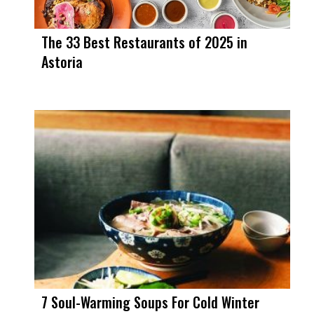
The 33 Best Restaurants of 2025 in
Astoria
7 Soul-Warming Soups For Cold Winter