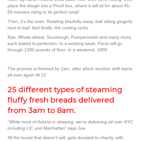
place the dough into a Proof box, where it will sit for about 45-
65 minutes rising to its perfect umpf.
Then, it’s the oven. Rotating blissfully away, loaf sitting gingerly
next to loaf. And finally, the cooling racks.
Rye, Whole-wheat, Sourdough, Pumpernickel and many more,
each baked to perfection. In a working week, Parisi will go
through 1200 pounds of floor. In a weekend, 1800.
The process is finished by 2am, after which another shift starts
all over again till 12.
25 different types of steaming
fluffy fresh breads delivered
from 3am to 8am.
“
While most of Astoria is sleeping, we’re delivering all over NYC
including LIC and Manhattan
” says Joe.
All the bread that doesn’t sell, gets donated to charity, with