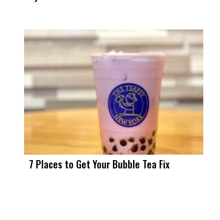
7 Places to Get Your Bubble Tea Fix