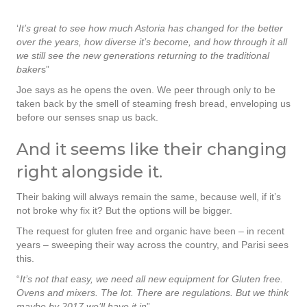
‘
It’s great to see how much Astoria has changed for the better
over the years, how diverse it’s become, and how through it all
we still see the new generations returning to the traditional
baker
s”
Joe says as he opens the oven. We peer through only to be
taken back by the smell of steaming fresh bread, enveloping us
before our senses snap us back.
And it seems like their changing
right alongside it.
Their baking will always remain the same, because well, if it’s
not broke why fix it? But the options will be bigger.
The request for gluten free and organic have been – in recent
years – sweeping their way across the country, and Parisi sees
this.
“
It’s not that easy, we need all new equipment for Gluten free.
Ovens and mixers. The lot. There are regulations. But we think
maybe by 2017 we’ll have it in
”