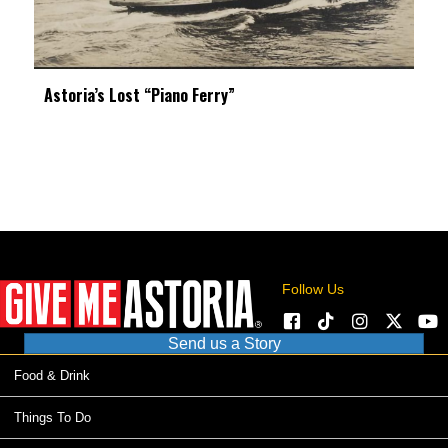
Astoria’s Lost “Piano Ferry”
Follow Us
Send us a Story
Food & Drink
Things To Do