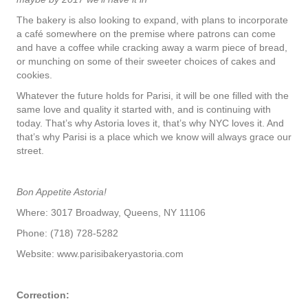
The bakery is also looking to expand, with plans to incorporate
a café somewhere on the premise where patrons can come
and have a coffee while cracking away a warm piece of bread,
or munching on some of their sweeter choices of cakes and
cookies.
Whatever the future holds for Parisi, it will be one filled with the
same love and quality it started with, and is continuing with
today. That’s why Astoria loves it, that’s why NYC loves it. And
that’s why Parisi is a place which we know will always grace our
street.
Bon Appetite Astoria!
Where: 3017 Broadway, Queens, NY 11106
Phone: (718) 728-5282
Website: www.parisibakeryastoria.com
Correction: