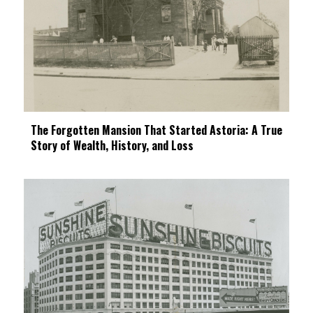
The Forgotten Mansion That Started Astoria: A True
Story of Wealth, History, and Loss