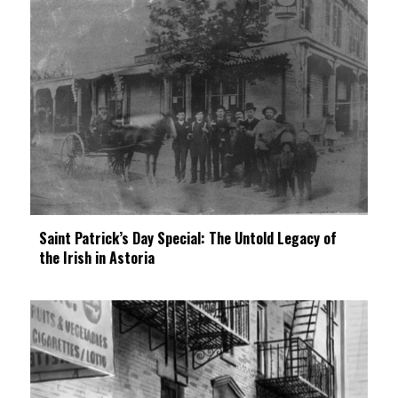
Saint Patrick’s Day Special: The Untold Legacy of
the Irish in Astoria