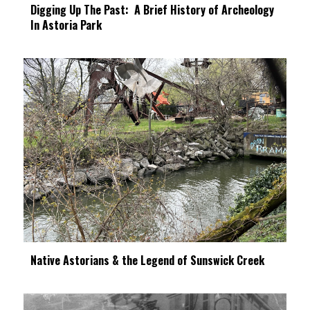
Digging Up The Past: A Brief History of Archeology
In Astoria Park
Native Astorians & the Legend of Sunswick Creek