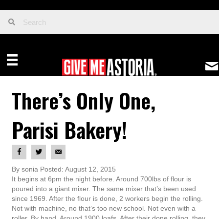
There’s Only One,
Parisi Bakery!
By sonia Posted: August 12, 2015
It begins at 6pm the night before. Around 700lbs of flour is
poured into a giant mixer. The same mixer that’s been used
since 1969. After the flour is done, 2 workers begin the rolling.
Not with machine, no that’s too new school. Not even with a
roller. By hand. Around 1900 loafs. After their done rolling, they