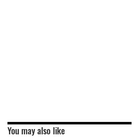
You may also like