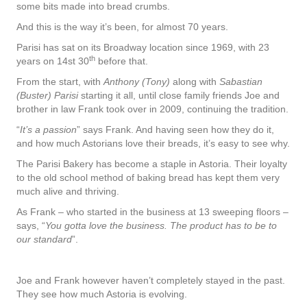
some bits made into bread crumbs.
And this is the way it’s been, for almost 70 years.
Parisi has sat on its Broadway location since 1969, with 23
th
years on 14st 30
before that.
From the start, with
Anthony (Tony)
along with
Sabastian
(Buster) Parisi
starting it all, until close family friends Joe and
brother in law Frank took over in 2009, continuing the tradition.
“
It’s a passion
” says Frank. And having seen how they do it,
and how much Astorians love their breads, it’s easy to see why.
The Parisi Bakery has become a staple in Astoria. Their loyalty
to the old school method of baking bread has kept them very
much alive and thriving.
As Frank – who started in the business at 13 sweeping floors –
says, “
You gotta love the business. The product has to be to
our standard
”.
Joe and Frank however haven’t completely stayed in the past.
They see how much Astoria is evolving.