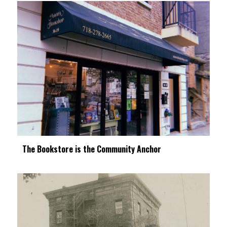
The Bookstore is the Community Anchor