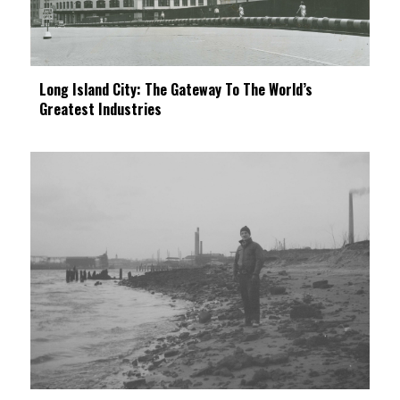
Long Island City: The Gateway To The World’s
Greatest Industries