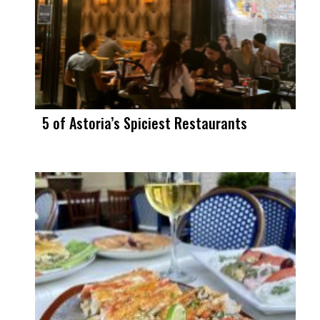
5 of Astoria’s Spiciest Restaurants