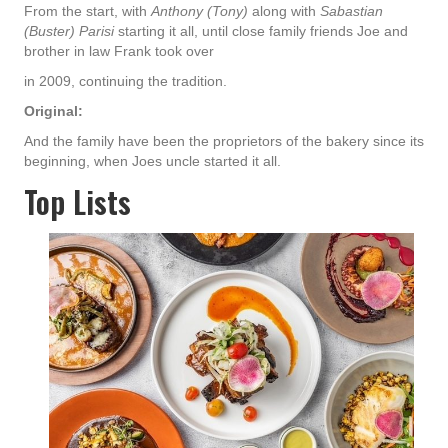
From the start, with
Anthony (Tony)
along with
Sabastian
(Buster) Parisi
starting it all, until close family friends Joe and
brother in law Frank took over
in 2009, continuing the tradition.
Original:
And the family have been the proprietors of the bakery since its
beginning, when Joes uncle started it all.
Top Lists