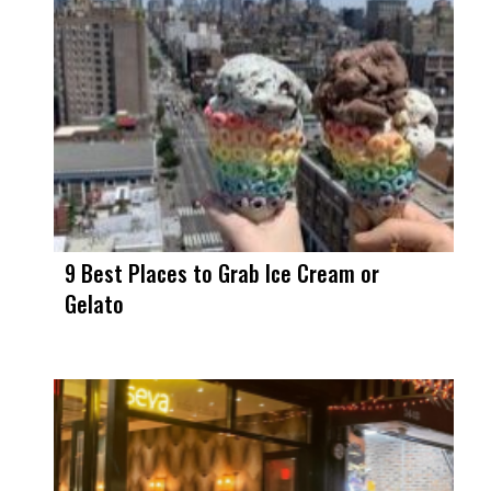
9 Best Places to Grab Ice Cream or
Gelato