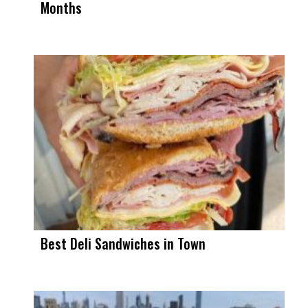
Months
Best Deli Sandwiches in Town