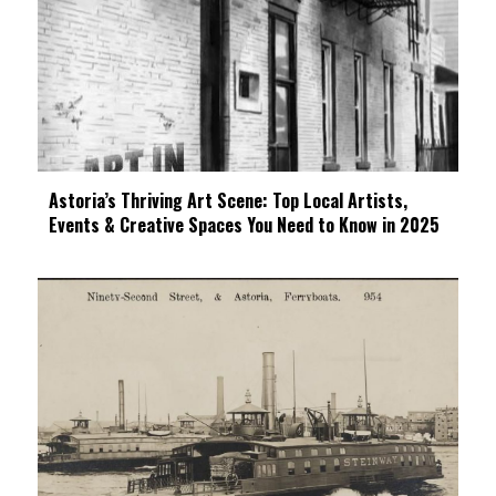
Astoria’s Thriving Art Scene: Top Local Artists,
Events & Creative Spaces You Need to Know in 2025