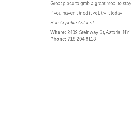
Great place to grab a great meal to stay,
If you haven’t tried it yet, try it today!
Bon Appetite Astoria!
Where:
2439 Steinway St, Astoria, NY 
Phone:
718 204 8118