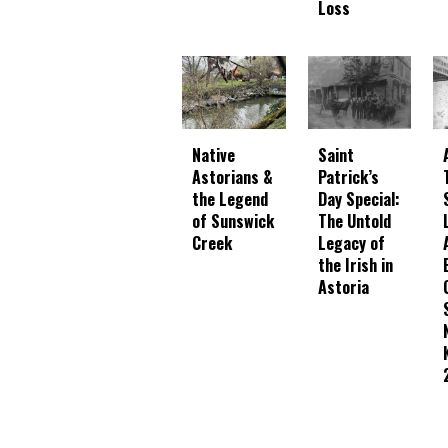
Loss
Native
Saint
Astorians &
Patrick’s
the Legend
Day Special:
of Sunswick
The Untold
Creek
Legacy of
the Irish in
Astoria