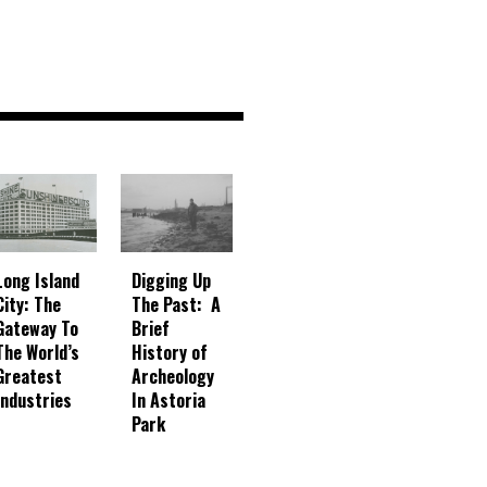
Digging Up
Long Island
The Past: A
City: The
Brief
Gateway To
History of
The World’s
Archeology
Greatest
In Astoria
Industries
Park