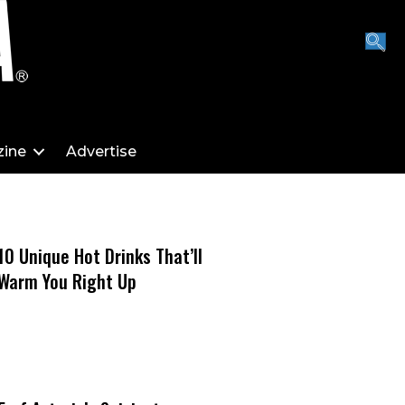
ine
Advertise
10 Unique Hot Drinks That’ll
Warm You Right Up