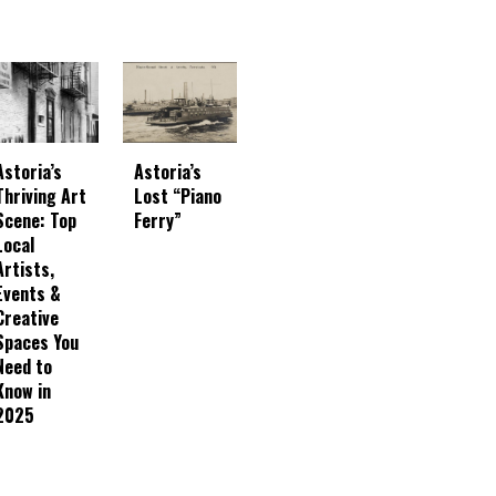
Astoria’s
Astoria’s
Thriving Art
Lost “Piano
Scene: Top
Ferry”
Local
Artists,
Events &
Creative
Spaces You
Need to
Know in
2025