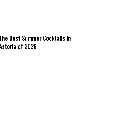
The Best Summer Cocktails in
Astoria of 2026