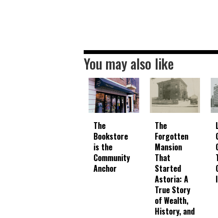
You may also like
The
The
Bookstore
Forgotten
is the
Mansion
Community
That
Anchor
Started
Astoria: A
True Story
of Wealth,
History, and