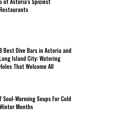
5 of Astoria’s Spiciest
Restaurants
8 Best Dive Bars in Astoria and
Long Island City: Watering
Holes That Welcome All
7 Soul-Warming Soups For Cold
Winter Months