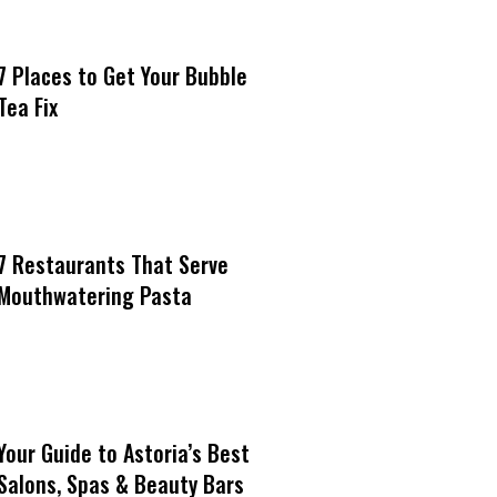
7 Places to Get Your Bubble
Tea Fix
7 Restaurants That Serve
Mouthwatering Pasta
Your Guide to Astoria’s Best
Salons, Spas & Beauty Bars