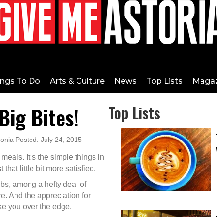
ings To Do
Arts & Culture
News
Top Lists
Magaz
Big Bites!
Top Lists
onia Posted: July 24, 2015
 meals. It’s the simple things in
 that little bit more satisfied.
s, among a hefty deal of
re. And the appreciation for
ake you over the edge.