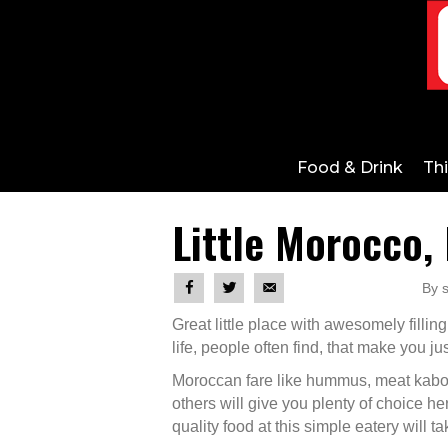
Food & Drink
Th
Little Morocco, 
By s
Great little place with awesomely filling
life, people often find, that make you just
Moroccan fare like hummus, meat kabob
others will give you plenty of choice he
quality food at this simple eatery will t