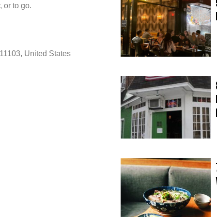
 or to go.
11103, United States