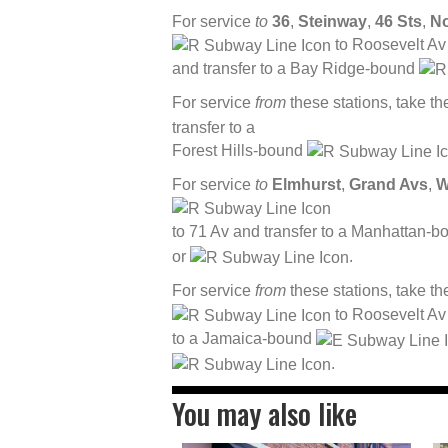
For service
to
36
,
Steinway
,
46 Sts
,
No
to Roosevelt Av
and transfer to a Bay Ridge-bound
For service
from
these stations, take t
transfer to a
Forest Hills-bound
For service
to
Elmhurst
,
Grand Avs
,
W
to 71 Av and transfer to a Manhattan-
or
.
For service
from
these stations, take t
to Roosevelt Av 
to a Jamaica-bound
.
You may also like