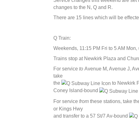
Service changes this weekend are set t
changes to the N, Q and R.
There are 15 lines which will be effecte
Q Train:
Weekends, 11:15 PM Fri to 5 AM Mon, u
Trains stop at Newkirk Plaza and Chur
For service
to
Avenue M, Avenue J, Ave
take
the
to Newkirk P
Coney Island-bound
For service
from
these stations, take t
or Kings Hwy
and transfer to a 57 St/7 Av-bound