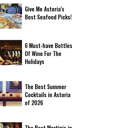
Give Me Astoria’s
Best Seafood Picks!
6 Must-have Bottles
Of Wine For The
Holidays
The Best Summer
Cocktails in Astoria
of 2026
The Best Martinis in