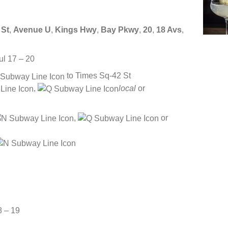
 St
,
Avenue U
,
Kings Hwy
,
Bay Pkwy
,
20
,
18 Avs
,
ul 17 – 20
to Times Sq-42 St
,
local
or
,
or
8 – 19