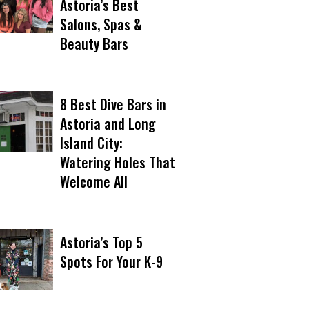
Astoria’s Best
Salons, Spas &
Beauty Bars
8 Best Dive Bars in
Astoria and Long
Island City:
Watering Holes That
Welcome All
Astoria’s Top 5
Spots For Your K-9