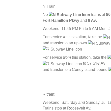
N Train:
No
trains at
86
Fort Hamilton Pkwy
and
8 Av
.
Weekend, 11:45 PM Fri to 5 AM Mon, J
For service
to
this station, take the
and transfer to an uptown
.
For service
from
this station, take the
to 57 St-7 Av
and transfer to a Coney Island-bound
R train:
Weekend, Saturday
and
Sunday, Jul 1
Trains stop at Roosevelt Av.