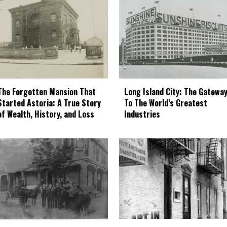
The Forgotten Mansion That
Long Island City: The Gatewa
Started Astoria: A True Story
To The World’s Greatest
of Wealth, History, and Loss
Industries