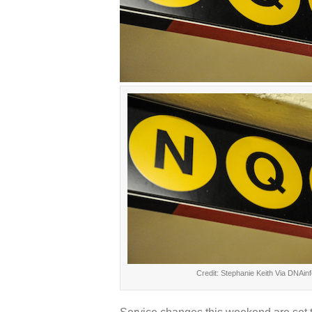
Credit: Stephanie Keith Via DNAinf