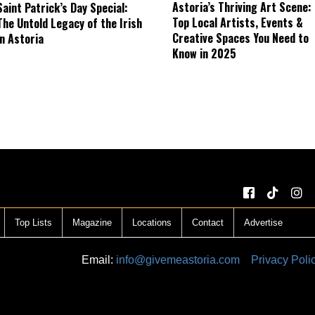
Astoria’s Thriving Art Scene:
Saint Patrick’s Day Special:
Top Local Artists, Events &
The Untold Legacy of the Irish
Creative Spaces You Need to
in Astoria
Know in 2025
Top Lists
Magazine
Locations
Contact
Advertise
Email:
info@givemeastoria.com
Privacy Poli