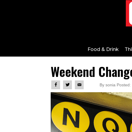
Food & Drink
Th
Weekend Changes
By sonia Posted: