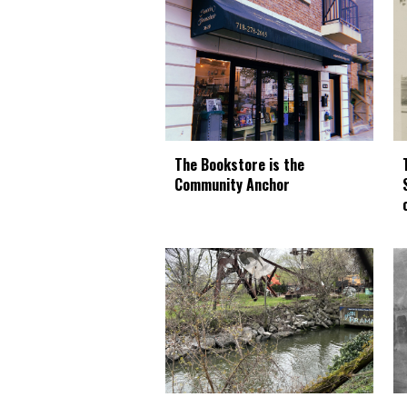
The Bookstore is the
Community Anchor