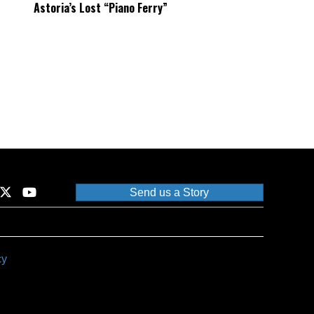
Astoria’s Lost “Piano Ferry”
Send us a Story
cy