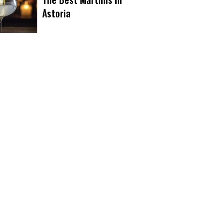
Astoria