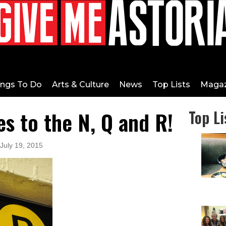
ings To Do
Arts & Culture
News
Top Lists
Magaz
 to the N, Q and R!
Top Li
 July 19, 2015