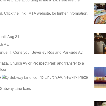
o take place according to the MTA. Here are the
d. Click the link, MTA website, for further information.
ntil Aug 31
ch Av.
nue H, Cortelyou, Beverley Rds and Parkside Av,
laza, Church Av or Prospect Park and transfer to a
.
he
to Church Av, Newkirk Plaza
.