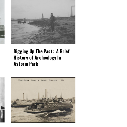
Digging Up The Past: A Brief
y
History of Archeology In
Astoria Park