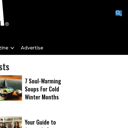
ine
Advertise
sts
7 Soul-Warming
Soups For Cold
Winter Months
Your Guide to