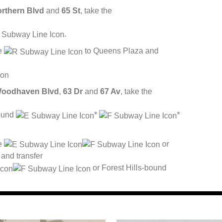
rthern Blvd
and
65 St
, take the
.
he
to Queens Plaza and
oodhaven Blvd
,
63 Dr
and
67 Av
, take the
bound
*
*
he
or
and transfer
or Forest Hills-bound