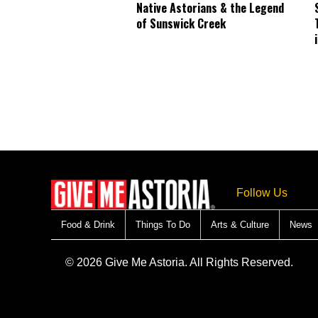
Native Astorians & the Legend
of Sunswick Creek
Follow Us
Food & Drink
Things To Do
Arts & Culture
News
© 2026 Give Me Astoria. All Rights Reserved.