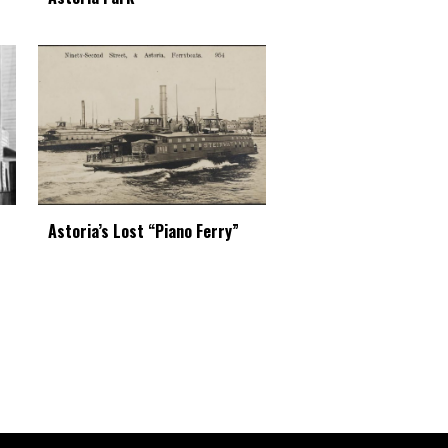
Astoria’s Lost “Piano Ferry”