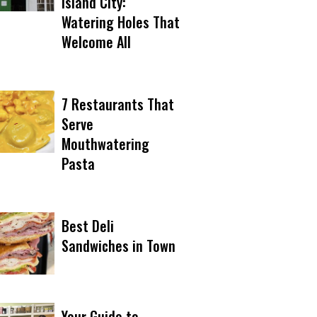
Island City:
Watering Holes That
Welcome All
7 Restaurants That
Serve
Mouthwatering
Pasta
Best Deli
Sandwiches in Town
Your Guide to