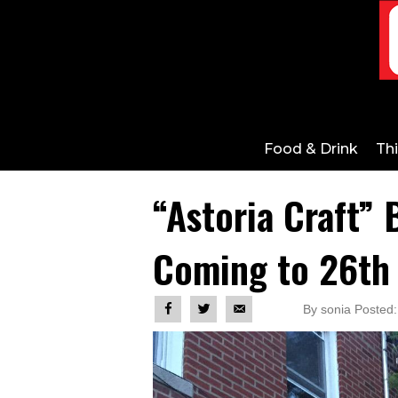
Food & Drink
Th
“Astoria Craft” 
Coming to 26th
By sonia Posted