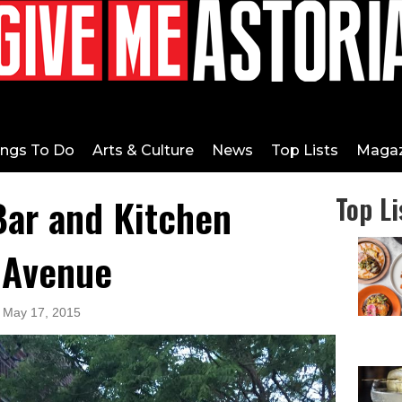
ings To Do
Arts & Culture
News
Top Lists
Magaz
Bar and Kitchen
Top Li
 Avenue
: May 17, 2015