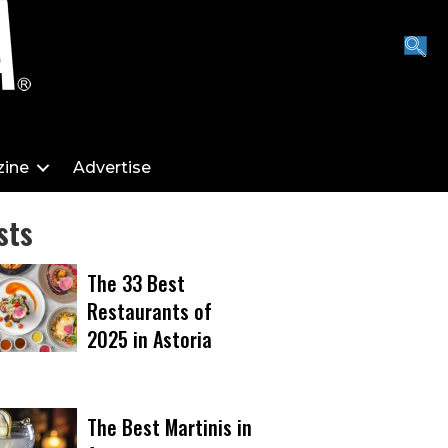
ine
Advertise
sts
The 33 Best
Restaurants of
2025 in Astoria
The Best Martinis in