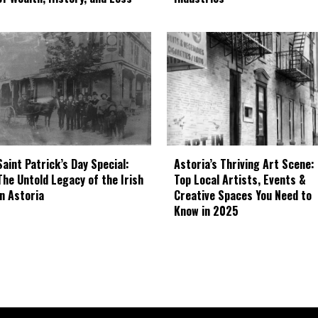
Astoria’s Thriving Art Scene:
Saint Patrick’s Day Special:
Top Local Artists, Events &
The Untold Legacy of the Irish
Creative Spaces You Need to
in Astoria
Know in 2025