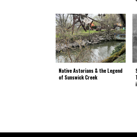
Native Astorians & the Legend
of Sunswick Creek