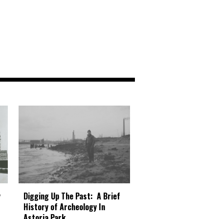
Digging Up The Past: A Brief
y
History of Archeology In
Astoria Park