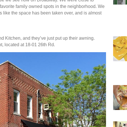
favorite family owned spots in the neighborhood. We
ks like the space has been taken over, and is almost
nd Kitchen, and they’ve just put up their awning.
t, located at 18-01 26th Rd.