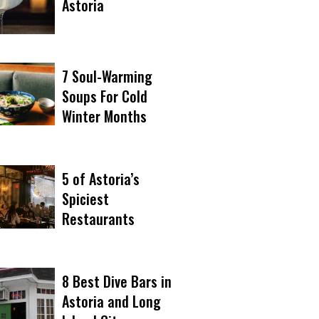
Astoria
7 Soul-Warming
Soups For Cold
Winter Months
5 of Astoria’s
Spiciest
Restaurants
8 Best Dive Bars in
Astoria and Long