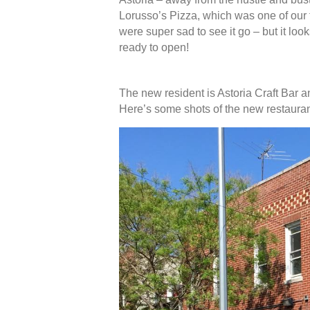
Lorusso’s Pizza, which was one of our 
were super sad to see it go – but it loo
ready to open!
The new resident is Astoria Craft Bar a
Here’s some shots of the new restauran