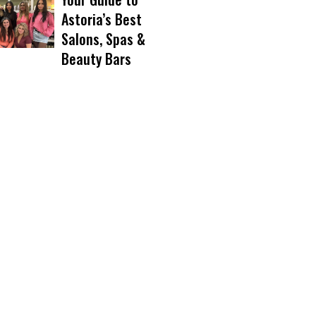
Astoria’s Best
Salons, Spas &
Beauty Bars