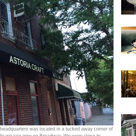
 headquarters was located in a tucked away corner of
stle we see now on Broadway. We were close to