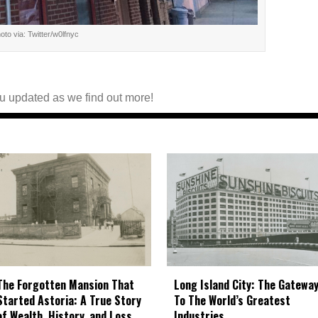
oto via: Twitter/w0lfnyc
you updated as we find out more!
The Forgotten Mansion That
Long Island City: The Gatewa
Started Astoria: A True Story
To The World’s Greatest
of Wealth, History, and Loss
Industries