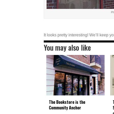
Ph
It looks pretty interesting! We’ll keep 
You may also like
The Bookstore is the
Community Anchor