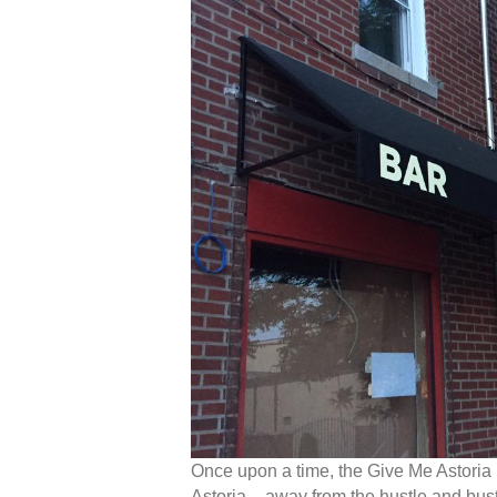
Once upon a time, the Give Me Astoria
Astoria – away from the hustle and bu