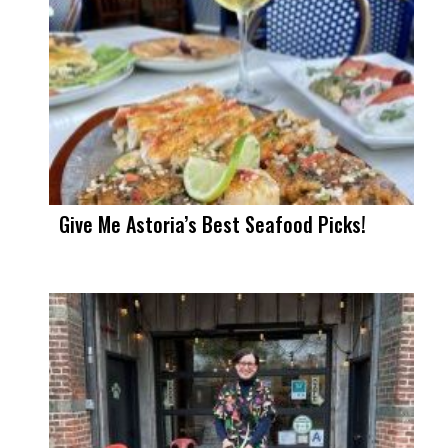
Give Me Astoria’s Best Seafood Picks!