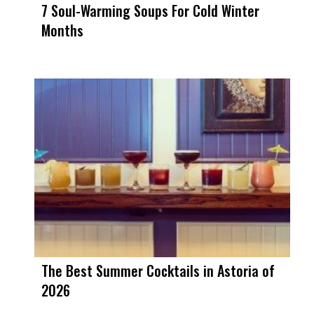
7 Soul-Warming Soups For Cold Winter
Months
The Best Summer Cocktails in Astoria of
2026