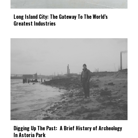
Long Island City: The Gateway To The World’s
Greatest Industries
Digging Up The Past: A Brief History of Archeology
In Astoria Park