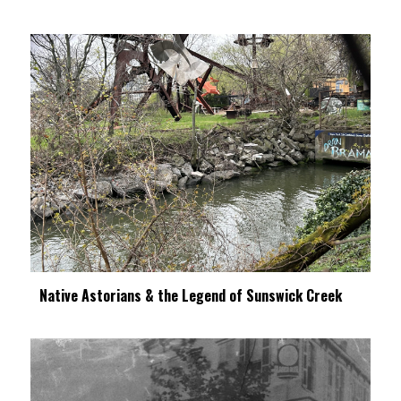
Native Astorians & the Legend of Sunswick Creek