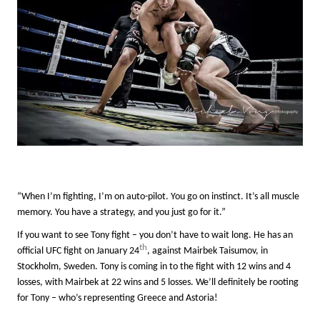
“When I’m fighting, I’m on auto-pilot. You go on instinct. It’s all muscle
memory
. You have a strategy, and you just go for it.”
If you want to see Tony fight – you don’t have to wait long. He has an
th
official UFC fight on January 24
, against Mairbek Taisumov, in
Stockholm, Sweden. Tony is coming in to the fight with 12 wins and 4
losses, with Mairbek at 22 wins and 5 losses. We’ll definitely be rooting
for Tony – who’s representing Greece and Astoria!