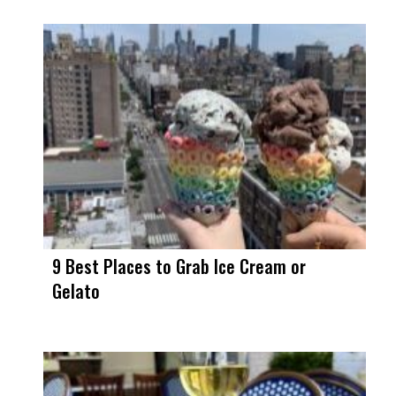
9 Best Places to Grab Ice Cream or
Gelato