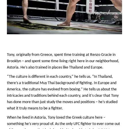
Tony, originally from Greece, spent time training at Renzo Gracie in
Brooklyn – and spent some time living right here in our neighborhood,
Astoria. He’s also trained in places like Thailand and Europe.
“The culture is different in each country,” he tells us. “In Thailand,
there’s a traditional Muy Thai background of fighting. In Europe and
America, the culture has evolved from boxing.” He tells us about the
intricacies and traditions behind each country, and it’s clear that Tony
has done more than just study the moves and positions – he’s studied
what it truly means to be a fighter.
When he lived in Astoria, Tony loved the Greek culture here –
something he’s very proud of. As the only UFC fighter to ever come out