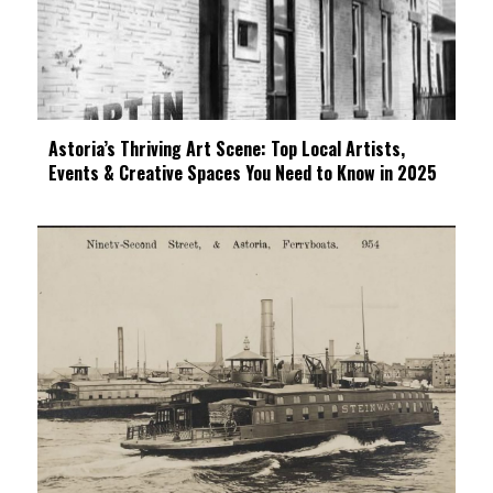
Astoria’s Thriving Art Scene: Top Local Artists,
Events & Creative Spaces You Need to Know in 2025