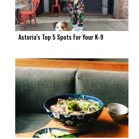
Astoria’s Top 5 Spots For Your K-9