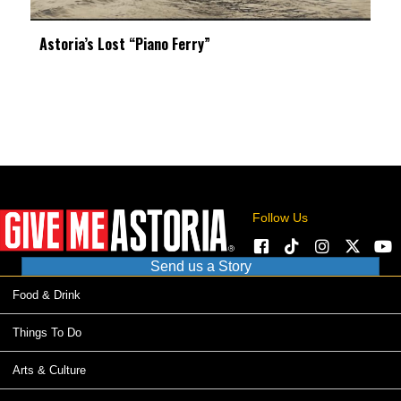
Astoria’s Lost “Piano Ferry”
Follow Us
Send us a Story
Food & Drink
Things To Do
Arts & Culture