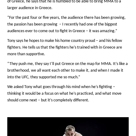
of Greece, he says that he is humbled to be able to bring MMA to a
larger audience in Greece.
“For the past four or five years, the audience there has been growing,
the passion has been growing – I recently had one of the biggest
audiences ever to come out to fight in Greece – it was amazing.”
Tony says he hopes to make his home country proud – and his fellow
fighters. He tells us that the fighters he’s trained with in Greece are
more than supportive.
“They push me, they say I’ll put Greece on the map for MMA. It’s like a
brotherhood, we all want each other to make it, and when I made it
into the UFC, they supported me so much.”
We asked Tony what goes through his mind when he’s fighting –
thinking it would be a focus on what he’s practiced, and what move
should come next – but it’s completely different.