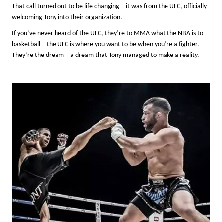
That call turned out to be life changing – it was from the UFC, officially
welcoming Tony into their organization.
If you’ve never heard of the UFC, they’re to MMA what the NBA is to
basketball – the UFC is where you want to be when you’re a fighter.
They’re the dream – a dream that Tony managed to make a reality.