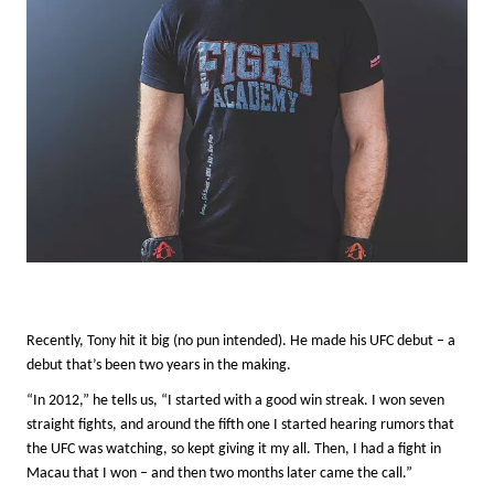
Recently, Tony hit it big (no pun intended). He made his UFC debut – a
debut that’s been two years in the making.
“In 2012,” he tells us, “I started with a good win streak. I won seven
straight fights, and around the fifth one I started hearing rumors that
the UFC was watching, so kept giving it my all. Then, I had a fight in
Macau that I won – and then two months later came the call.”