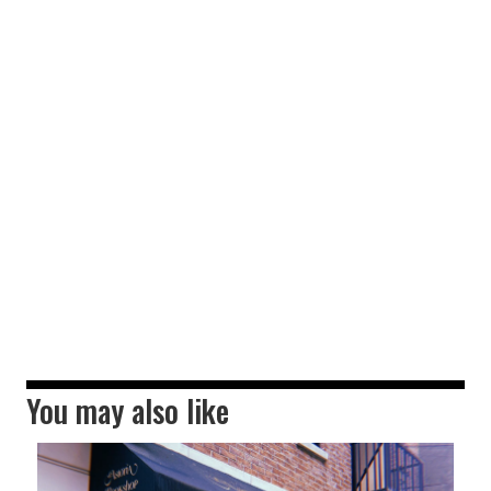
You may also like