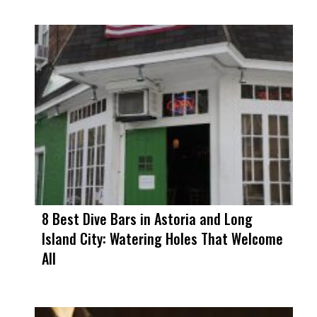
8 Best Dive Bars in Astoria and Long
Island City: Watering Holes That Welcome
All