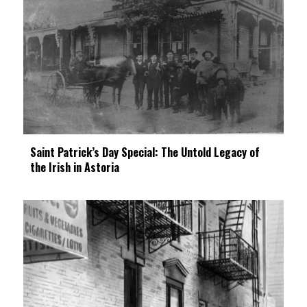
Saint Patrick’s Day Special: The Untold Legacy of
the Irish in Astoria