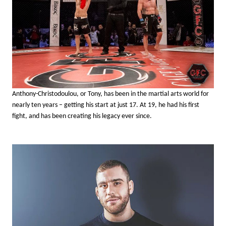
Anthony-Christodoulou, or Tony, has been in the martial arts world for
nearly ten years – getting his start at just 17. At 19, he had his first
fight, and has been creating his legacy ever since.