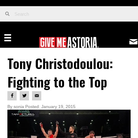
Tony Christodoulou:
Fighting to the Top
By sonia Posted: January 19, 2015