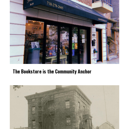
The Bookstore is the Community Anchor