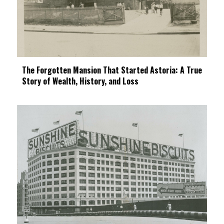
The Forgotten Mansion That Started Astoria: A True
Story of Wealth, History, and Loss