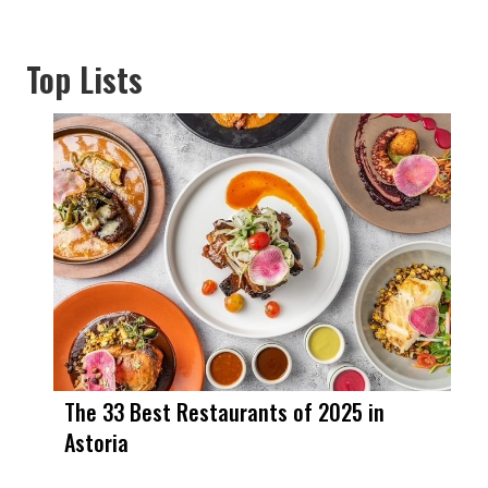
Top Lists
The 33 Best Restaurants of 2025 in
Astoria