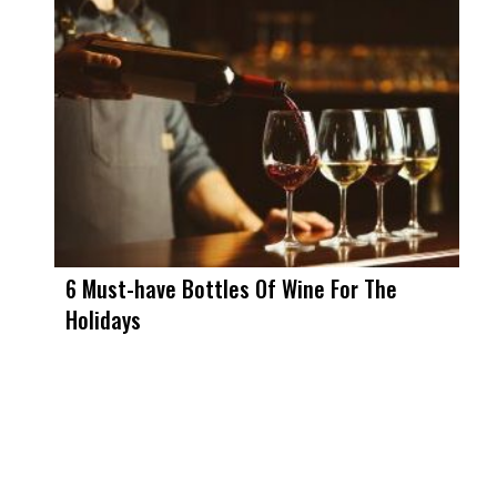
6 Must-have Bottles Of Wine For The
Holidays