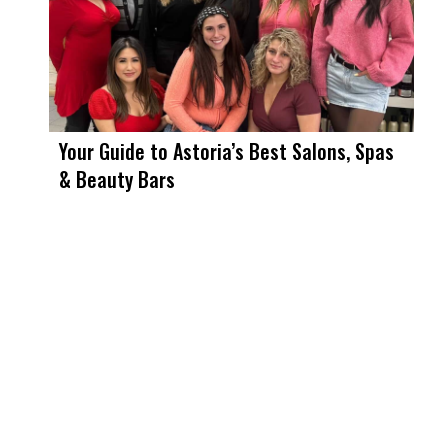
Your Guide to Astoria’s Best Salons, Spas
& Beauty Bars