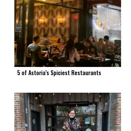
5 of Astoria’s Spiciest Restaurants