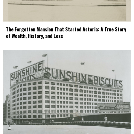
The Forgotten Mansion That Started Astoria: A True Story
of Wealth, History, and Loss