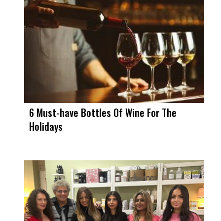
6 Must-have Bottles Of Wine For The
Holidays