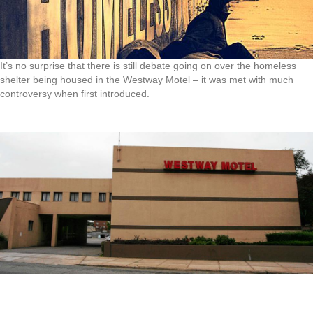
It’s no surprise that there is still debate going on over the homeless
shelter being housed in the Westway Motel – it was met with much
controversy when first introduced.