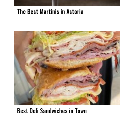
The Best Martinis in Astoria
Best Deli Sandwiches in Town