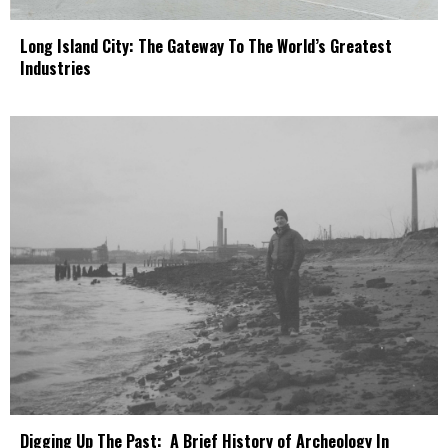
Long Island City: The Gateway To The World’s Greatest
Industries
Digging Up The Past: A Brief History of Archeology In