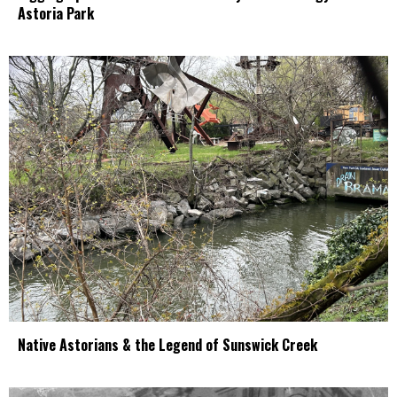
Astoria Park
Native Astorians & the Legend of Sunswick Creek