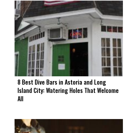
8 Best Dive Bars in Astoria and Long
Island City: Watering Holes That Welcome
All