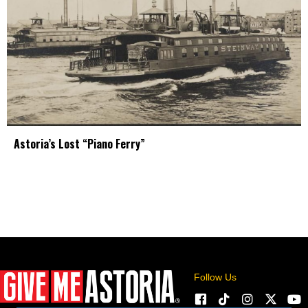
Astoria’s Lost “Piano Ferry”
Follow Us