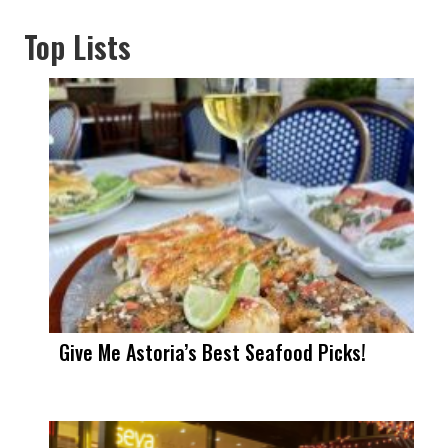
Top Lists
Give Me Astoria’s Best Seafood Picks!