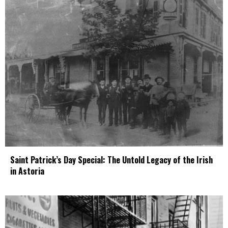
Saint Patrick’s Day Special: The Untold Legacy of the Irish
in Astoria