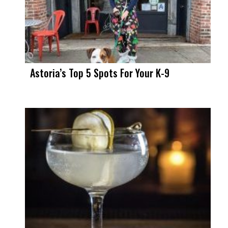
Astoria’s Top 5 Spots For Your K-9