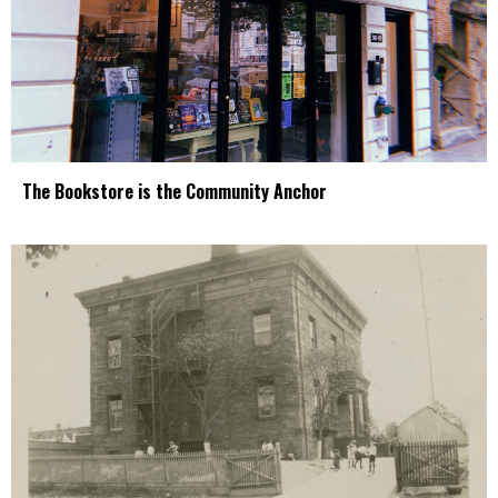
The Bookstore is the Community Anchor