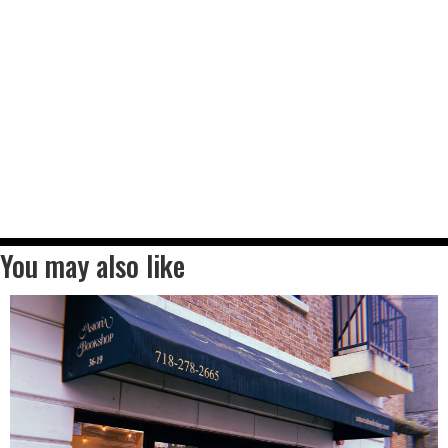
You may also like