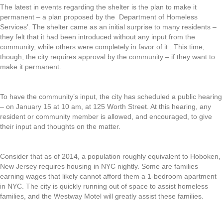
The latest in events regarding the shelter is the plan to make it
permanent – a plan proposed by the Department of Homeless
Services’. The shelter came as an initial surprise to many residents –
they felt that it had been introduced without any input from the
community, while others were completely in favor of it . This time,
though, the city requires approval by the community – if they want to
make it permanent.
To have the community’s input, the city has scheduled a public hearing
– on January 15 at 10 am, at 125 Worth Street. At this hearing, any
resident or community member is allowed, and encouraged, to give
their input and thoughts on the matter.
Consider that as of 2014, a population roughly equivalent to Hoboken,
New Jersey requires housing in NYC nightly. Some are families
earning wages that likely cannot afford them a 1-bedroom apartment
in NYC. The city is quickly running out of space to assist homeless
families, and the Westway Motel will greatly assist these families.