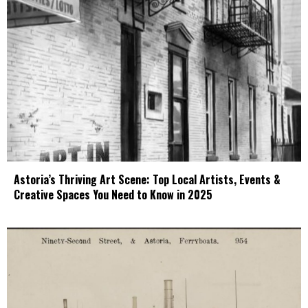
Astoria’s Thriving Art Scene: Top Local Artists, Events &
Creative Spaces You Need to Know in 2025