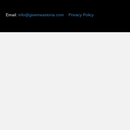
Email:
info@givemeastoria.com
Privacy Policy