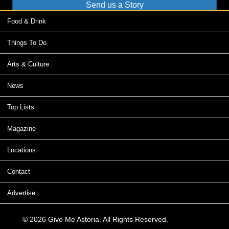
Send us a Story
Food & Drink
Things To Do
Arts & Culture
News
Top Lists
Magazine
Locations
Contact
Advertise
© 2026 Give Me Astoria. All Rights Reserved.