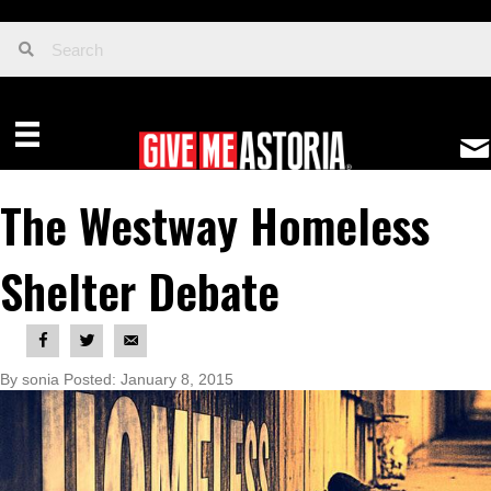
The Westway Homeless
Shelter Debate
By sonia Posted: January 8, 2015