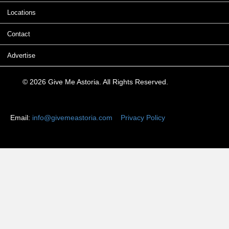
Locations
Contact
Advertise
© 2026 Give Me Astoria. All Rights Reserved.
Email:
info@givemeastoria.com
Privacy Policy