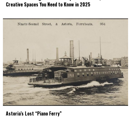
Creative Spaces You Need to Know in 2025
Astoria’s Lost “Piano Ferry”