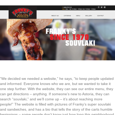
“We decided we needed a website,” he says, “to keep people updated
and informed. Everyone knows who we are, but we wanted to take it
one step further. With the website, they can see our entire menu, they
can get directions – anything. If someone’s new to Astoria, they can
search “souvlaki,” and we’ll come up – it’s about reaching more
people!” The website is filled with pictures of Franky’s super souvlaki
and sandwiches, and has a bio that tells the story of the carts humble
beginnings – some people don’t know just how long this neighborhood