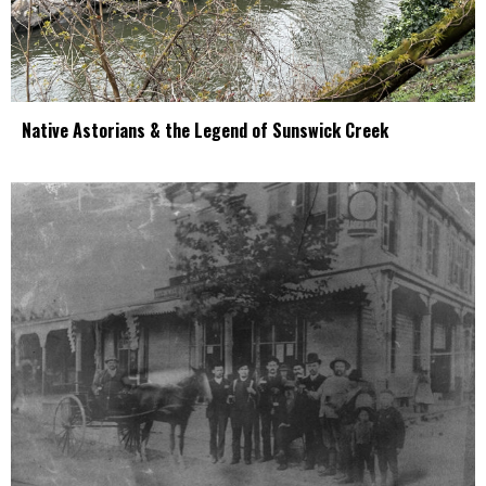
Native Astorians & the Legend of Sunswick Creek