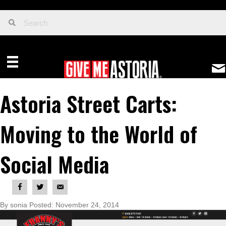
Astoria Street Carts:
Moving to the World of
Social Media
By sonia Posted: November 24, 2014