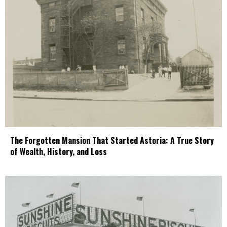
The Forgotten Mansion That Started Astoria: A True Story
of Wealth, History, and Loss