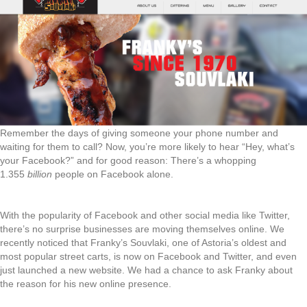
Remember the days of giving someone your phone number and
waiting for them to call? Now, you’re more likely to hear “Hey, what’s
your Facebook?” and for good reason: There’s a whopping
1.355
billion
people on Facebook alone.
With the popularity of Facebook and other social media like Twitter,
there’s no surprise businesses are moving themselves online. We
recently noticed that Franky’s Souvlaki, one of Astoria’s oldest and
most popular street carts, is now on Facebook and Twitter, and even
just launched a new website. We had a chance to ask Franky about
the reason for his new online presence.