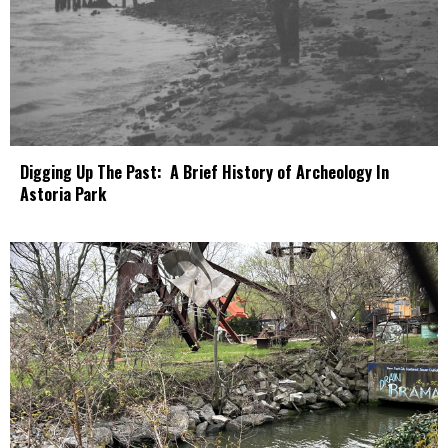
Digging Up The Past: A Brief History of Archeology In
Astoria Park