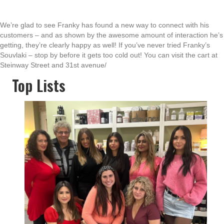
We’re glad to see Franky has found a new way to connect with his
customers – and as shown by the awesome amount of interaction he’s
getting, they’re clearly happy as well! If you’ve never tried Franky’s
Souvlaki – stop by before it gets too cold out! You can visit the cart at
Steinway Street and 31st avenue/
Top Lists