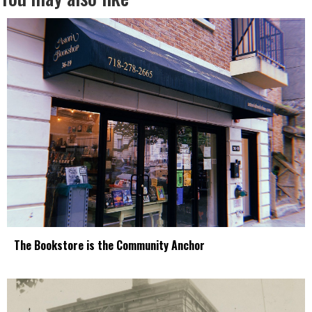
The Bookstore is the Community Anchor