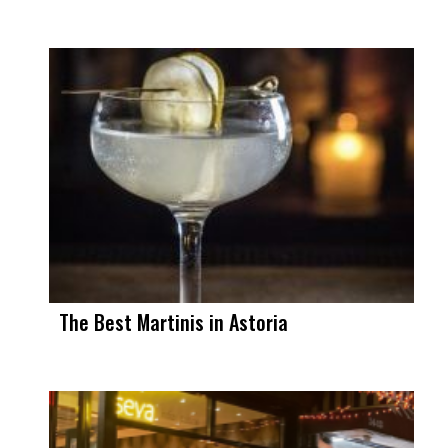
The Best Martinis in Astoria