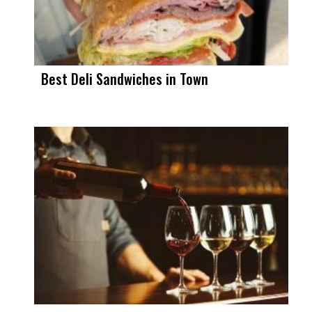
Best Deli Sandwiches in Town