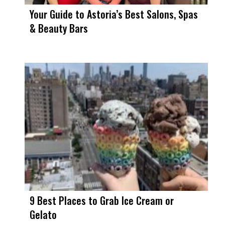
Your Guide to Astoria’s Best Salons, Spas
& Beauty Bars
9 Best Places to Grab Ice Cream or
Gelato