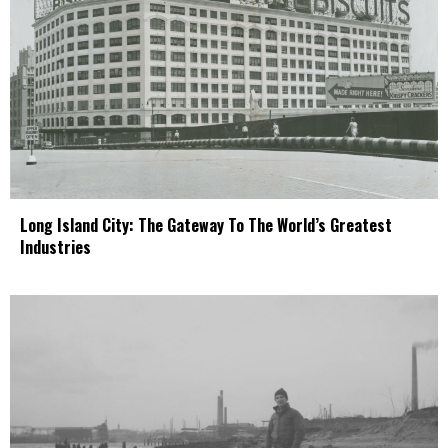
Long Island City: The Gateway To The World’s Greatest
Industries