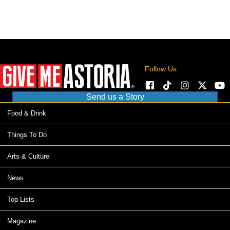
Follow Us
Send us a Story
Food & Drink
Things To Do
Arts & Culture
News
Top Lists
Magazine