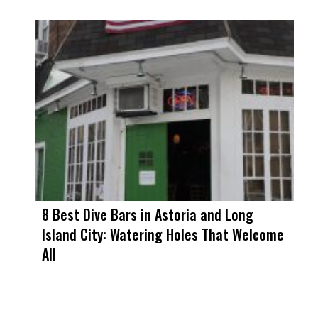
8 Best Dive Bars in Astoria and Long
Island City: Watering Holes That Welcome
All