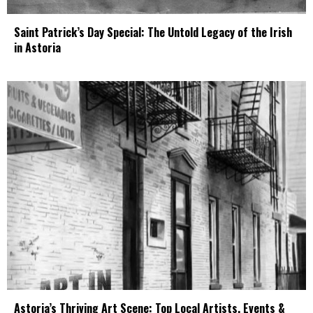
Saint Patrick’s Day Special: The Untold Legacy of the Irish
in Astoria
Astoria’s Thriving Art Scene: Top Local Artists, Events &