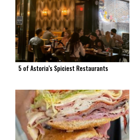
5 of Astoria’s Spiciest Restaurants