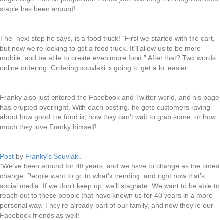
staple has been around!
The next step he says, is a food truck! “First we started with the cart,
but now we’re looking to get a food truck. It’ll allow us to be more
mobile, and be able to create even more food.” After that? Two words:
online ordering. Ordering souvlaki is going to get a lot easier.
Franky also just entered the Facebook and Twitter world, and his page
has erupted overnight. With each posting, he gets customers raving
about how good the food is, how they can’t wait to grab some, or how
much they love Franky himself!
Post
by
Franky’s Souvlaki
.
“We’ve been around for 40 years, and we have to change as the times
change. People want to go to what’s trending, and right now that’s
social media. If we don’t keep up, we’ll stagnate. We want to be able to
reach out to these people that have known us for 40 years in a more
personal way. They’re already part of our family, and now they’re our
Facebook friends as well!”