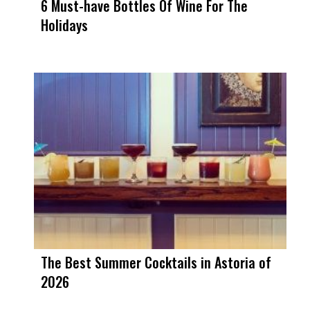
6 Must-have Bottles Of Wine For The
Holidays
The Best Summer Cocktails in Astoria of
2026